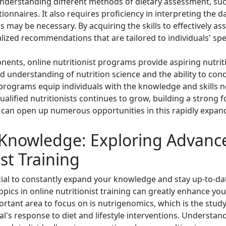
 understanding different methods of dietary assessment, suc
ionnaires. It also requires proficiency in interpreting the d
 may be necessary. By acquiring the skills to effectively as
lized recommendations that are tailored to individuals' spec
ents, online nutritionist programs provide aspiring nutrit
lid understanding of nutrition science and the ability to c
 programs equip individuals with the knowledge and skills ne
ualified nutritionists continues to grow, building a strong
an open up numerous opportunities in this rapidly expand
Knowledge: Exploring Advance
st Training
crucial to constantly expand your knowledge and stay up-to-d
topics in online nutritionist training can greatly enhance 
ortant area to focus on is nutrigenomics, which is the study
al's response to diet and lifestyle interventions. Understa