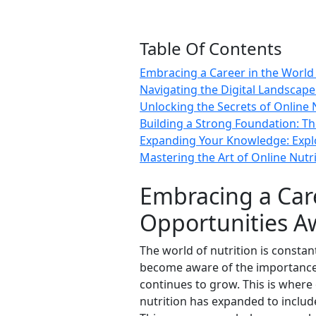
Table Of Contents
Embracing a Career in the World 
Navigating the Digital Landscape
Unlocking the Secrets of Online 
Building a Strong Foundation: T
Expanding Your Knowledge: Explor
Mastering the Art of Online Nutrit
Embracing a Care
Opportunities A
The world of nutrition is consta
become aware of the importance o
continues to grow. This is where 
nutrition has expanded to includ