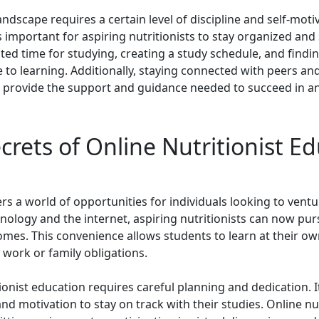
andscape requires a certain level of discipline and self-moti
is important for aspiring nutritionists to stay organized and 
ed time for studying, creating a study schedule, and findin
to learning. Additionally, staying connected with peers an
provide the support and guidance needed to succeed in an o
crets of Online Nutritionist E
rs a world of opportunities for individuals looking to ventur
nology and the internet, aspiring nutritionists can now pur
mes. This convenience allows students to learn at their ow
work or family obligations.
ionist education requires careful planning and dedication. It
 and motivation to stay on track with their studies. Online n