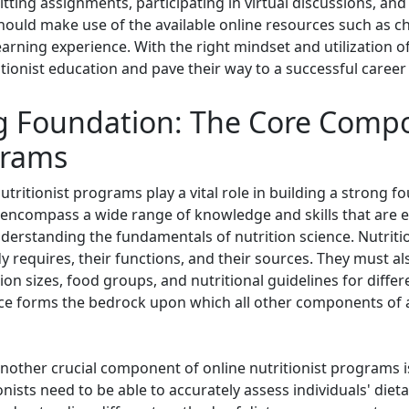
itting assignments, participating in virtual discussions, an
should make use of the available online resources such as cha
earning experience. With the right mindset and utilization of
tionist education and pave their way to a successful career i
ng Foundation: The Core Comp
grams
ritionist programs play a vital role in building a strong f
encompass a wide range of knowledge and skills that are ess
erstanding the fundamentals of nutrition science. Nutritio
y requires, their functions, and their sources. They must als
tion sizes, food groups, and nutritional guidelines for diff
nce forms the bedrock upon which all other components of a
 another crucial component of online nutritionist programs i
nists need to be able to accurately assess individuals' dieta