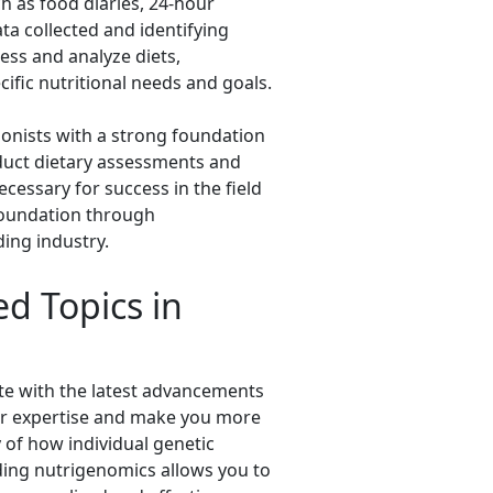
h as food diaries, 24-hour
ata collected and identifying
sess and analyze diets,
ific nutritional needs and goals.
ionists with a strong foundation
onduct dietary assessments and
cessary for success in the field
 foundation through
ing industry.
d Topics in
ate with the latest advancements
your expertise and make you more
 of how individual genetic
nding nutrigenomics allows you to