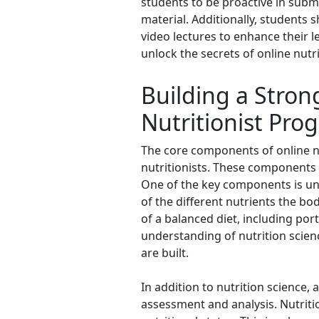
students to be proactive in subm
material. Additionally, students 
video lectures to enhance their l
unlock the secrets of online nutri
Building a Stro
Nutritionist Pro
The core components of online nut
nutritionists. These components 
One of the key components is und
of the different nutrients the bod
of a balanced diet, including por
understanding of nutrition scie
are built.
In addition to nutrition science,
assessment and analysis. Nutritio