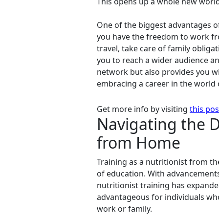
This opens up a whole new world o
One of the biggest advantages of o
you have the freedom to work fr
travel, take care of family oblig
you to reach a wider audience an
network but also provides you wit
embracing a career in the world o
Get more info by visiting
this pos
Navigating the Di
from Home
Training as a nutritionist from 
of education. With advancements
nutritionist training has expande
advantageous for individuals who
work or family.