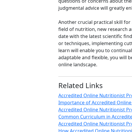
questions or concerns about their
judgmental advice will greatly en
Another crucial practical skill for
field of nutrition, new research 
date with the latest scientific f
or techniques, implementing cutt
learn will enable you to continual
adaptable and flexible, you will
online landscape.
Related Links
Accredited Online Nutritionist 
Importance of Accredited Online
Accredited Online Nutritionist
Common Curriculum in Accredite
Accredited Online Nutritionist 
How Accredited Online Nutrition