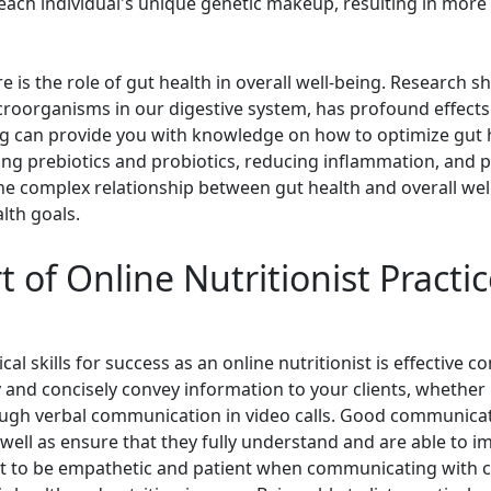
ach individual's unique genetic makeup, resulting in more 
 is the role of gut health in overall well-being. Research s
croorganisms in our digestive system, has profound effects
ning can provide you with knowledge on how to optimize gut 
ing prebiotics and probiotics, reducing inflammation, and p
e complex relationship between gut health and overall wel
alth goals.
 of Online Nutritionist Practice
l skills for success as an online nutritionist is effective c
ly and concisely convey information to your clients, whether 
gh verbal communication in video calls. Good communication
 well as ensure that they fully understand and are able to 
t to be empathetic and patient when communicating with cl