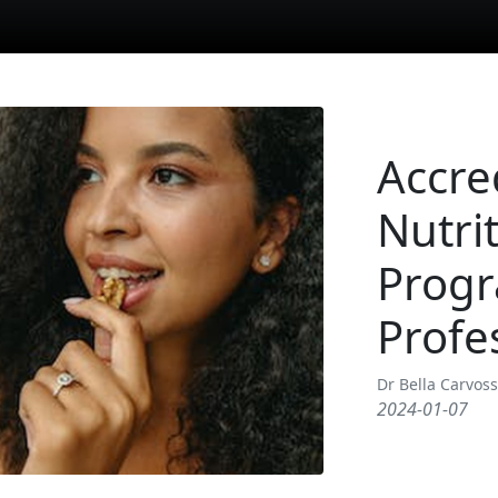
Accre
Nutrit
Progr
Profe
Dr Bella Carvos
2024-01-07