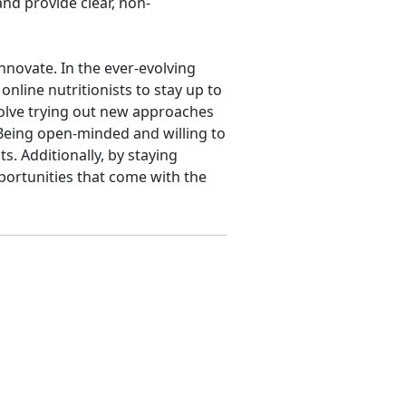
and provide clear, non-
 innovate. In the ever-evolving
online nutritionists to stay up to
nvolve trying out new approaches
 Being open-minded and willing to
s. Additionally, by staying
portunities that come with the