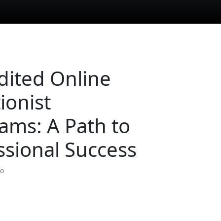
dited Online
ionist
ams: A Path to
ssional Success
so