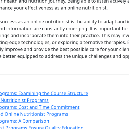
 health and nutrition journey. Being able to listen actively 
hance your effectiveness as an online nutritionist.
 success as an online nutritionist is the ability to adapt and
and information are constantly emerging. It is important for 
indings and incorporate them into their practice. This may i
ing-edge technologies, or exploring alternative therapies.
ly improve and provide the best possible care for your client
 be better equipped to address the unique challenges and op
Programs: Examining the Course Structure
 Nutritionist Programs
 Programs: Cost and Time Commitment
d Online Nutritionist Programs
Programs: A Comparison
ist Programs Ensure Quality Education