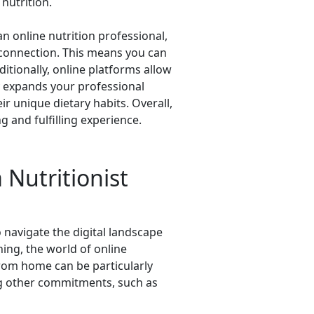
nutrition.
 an online nutrition professional,
 connection. This means you can
ditionally, online platforms allow
ly expands your professional
r unique dietary habits. Overall,
 and fulfilling experience.
 Nutritionist
 navigate the digital landscape
ing, the world of online
 from home can be particularly
ing other commitments, such as