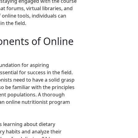
d staying engaged with the course
t forums, virtual libraries, and
 online tools, individuals can
n the field.
onents of Online
oundation for aspiring
ential for success in the field.
nists need to have a solid grasp
o be familiar with the principles
erent populations. A thorough
n online nutritionist program
s learning about dietary
ry habits and analyze their