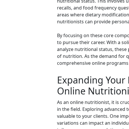
nutritional status. This involves
recalls, and food frequency quest
areas where dietary modifications
nutritionists can provide persona
By focusing on these core compon
to pursue their career. With a so
analyze nutritional status, these
of nutrition. As the demand for q
comprehensive online programs c
Expanding Your 
Online Nutritioni
As an online nutritionist, it is 
in the field. Exploring advanced 
valuable to your clients. One imp
variations can impact an individu