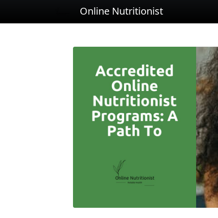
Online Nutritionist