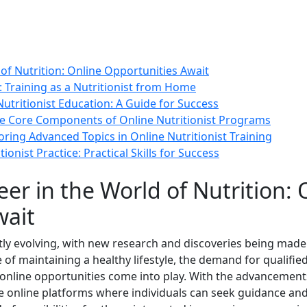
of Nutrition: Online Opportunities Await
: Training as a Nutritionist from Home
Nutritionist Education: A Guide for Success
he Core Components of Online Nutritionist Programs
ing Advanced Topics in Online Nutritionist Training
ionist Practice: Practical Skills for Success
er in the World of Nutrition: 
wait
ntly evolving, with new research and discoveries being mad
f maintaining a healthy lifestyle, the demand for qualified
online opportunities come into play. With the advancements 
e online platforms where individuals can seek guidance and 