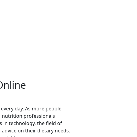
Online
e every day. As more people
 nutrition professionals
in technology, the field of
advice on their dietary needs.