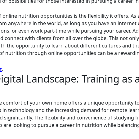
f possibilities for those interested in pursuing a career in 
nline nutrition opportunities is the flexibility it offers. As
om anywhere in the world, as long as you have an internet
ations, or even work part-time while pursuing your career. Ad
d connect with clients from all over the globe. This not on
h the opportunity to learn about different cultures and thei
f nutrition through online opportunities can be a rewarding
t
.
gital Landscape: Training as a
the comfort of your own home offers a unique opportunity to
 in technology and the increasing demand for remote learn
d significantly. The flexibility and convenience of studying
 are looking to pursue a career in nutrition while balanc