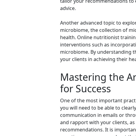
tailor your recommendations to e
advice.
Another advanced topic to explore
microbiome, the collection of mi
health. Online nutritionist trai
interventions such as incorporat
microbiome. By understanding th
your clients in achieving their he
Mastering the Art
for Success
One of the most important practica
you will need to be able to clear
communication in emails or throu
and rapport with your clients, as
recommendations. It is importan