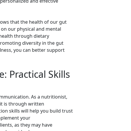
personalized and effective
hows that the health of our gut
 on our physical and mental
health through dietary
romoting diversity in the gut
lness, you can better support
: Practical Skills
ommunication. As a nutritionist,
it is through written
 skills will help you build trust
implement your
ients, as they may have