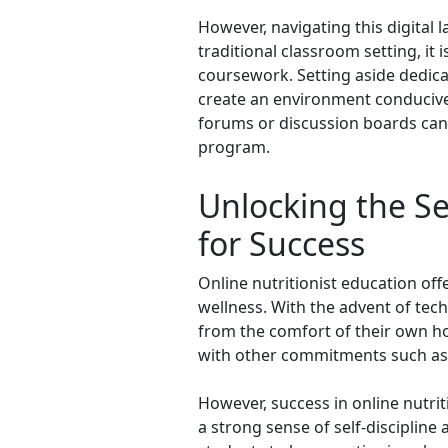
However, navigating this digital l
traditional classroom setting, it 
coursework. Setting aside dedicat
create an environment conducive 
forums or discussion boards can 
program.
Unlocking the Se
for Success
Online nutritionist education offe
wellness. With the advent of tech
from the comfort of their own ho
with other commitments such as 
However, success in online nutrit
a strong sense of self-discipline