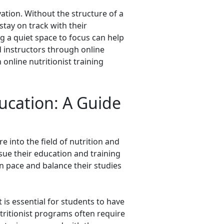
vation. Without the structure of a
stay on track with their
g a quiet space to focus can help
d instructors through online
nline nutritionist training
ducation: A Guide
e into the field of nutrition and
sue their education and training
n pace and balance their studies
 is essential for students to have
utritionist programs often require