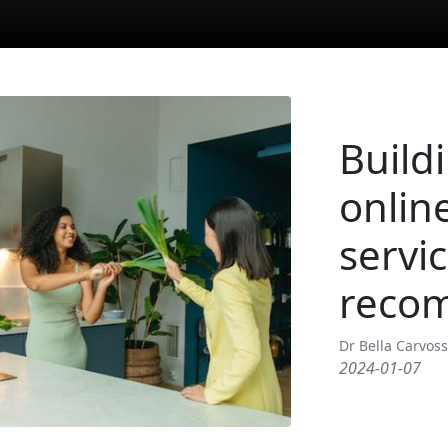
Buildi
online
servi
reco
Dr Bella Carvos
2024-01-07