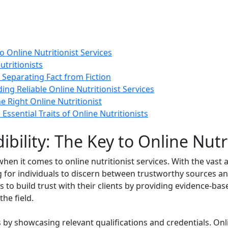
to Online Nutritionist Services
utritionists
 Separating Fact from Fiction
ng Reliable Online Nutritionist Services
e Right Online Nutritionist
Essential Traits of Online Nutritionists
ibility: The Key to Online Nutr
l when it comes to online nutritionist services. With the vast
ng for individuals to discern between trustworthy sources an
sts to build trust with their clients by providing evidence-b
he field.
is by showcasing relevant qualifications and credentials. Onl