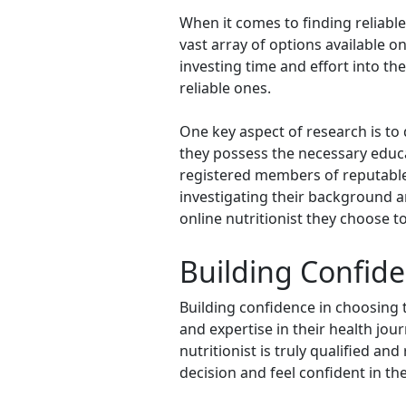
When it comes to finding reliabl
vast array of options available 
investing time and effort into th
reliable ones.
One key aspect of research is to d
they possess the necessary educati
registered members of reputable p
investigating their background a
online nutritionist they choose t
Building Confide
Building confidence in choosing t
and expertise in their health jour
nutritionist is truly qualified an
decision and feel confident in the