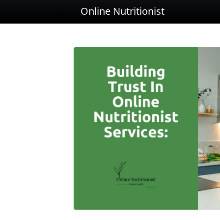
Online Nutritionist