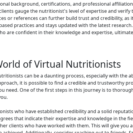
onal background, certifications, and professional affiliation
ients gauge the nutritionist's level of expertise and verify th
es or references can further build trust and credibility, as
based practices and stays updated with the latest research. B
 who are confident in their knowledge and expertise, ultimat
rld of Virtual Nutritionists
utritionists can be a daunting process, especially with the 
pproach, it is possible to find a credible and trustworthy p
 need. One of the first steps in this journey is to thoroug
you.
ionists who have established credibility and a solid reputati
egrees that indicate their expertise and knowledge in the field
er clients who have worked with them. This will give you a 
e achieved. Additionally, consider reaching out to friends, 