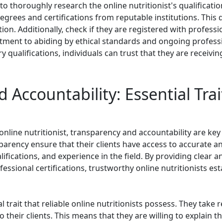
l to thoroughly research the online nutritionist's qualificati
degrees and certifications from reputable institutions. Thi
ition. Additionally, check if they are registered with profes
itment to abiding by ethical standards and ongoing profess
y qualifications, individuals can trust that they are receiv
 Accountability: Essential Trai
nline nutritionist, transparency and accountability are key 
sparency ensure that their clients have access to accurate a
lifications, and experience in the field. By providing clear 
sional certifications, trustworthy online nutritionists estab
l trait that reliable online nutritionists possess. They take 
heir clients. This means that they are willing to explain th