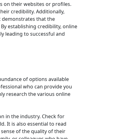
s on their websites or profiles.
eir credibility. Additionally,
 it demonstrates that the
y establishing credibility, online
ely leading to successful and
abundance of options available
rofessional who can provide you
hly research the various online
on in the industry. Check for
. It is also essential to read
sense of the quality of their
family, or colleagues who have