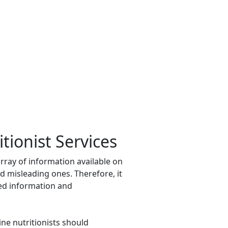
itionist Services
 array of information available on
d misleading ones. Therefore, it
ased information and
ine nutritionists should