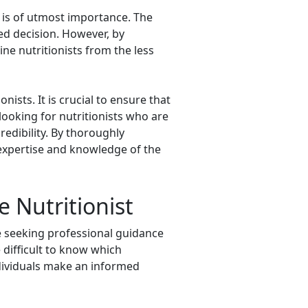
h is of utmost importance. The
ed decision. However, by
ine nutritionists from the less
nists. It is crucial to ensure that
 looking for nutritionists who are
redibility. By thoroughly
 expertise and knowledge of the
 Nutritionist
are seeking professional guidance
e difficult to know which
individuals make an informed