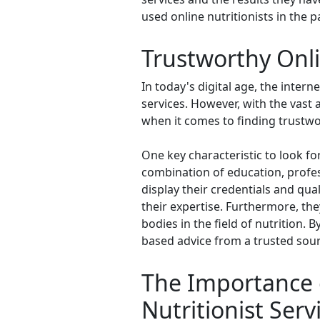
used online nutritionists in the
Trustworthy Onli
In today's digital age, the inter
services. However, with the vast 
when it comes to finding trustwor
One key characteristic to look for 
combination of education, profess
display their credentials and qual
their expertise. Furthermore, the
bodies in the field of nutrition. 
based advice from a trusted sour
The Importance o
Nutritionist Serv