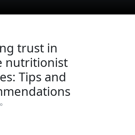
ng trust in
 nutritionist
ces: Tips and
mmendations
so