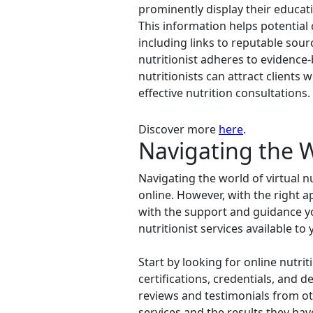
prominently display their educati
This information helps potential cl
including links to reputable sourc
nutritionist adheres to evidence-
nutritionists can attract clients
effective nutrition consultations.
Discover more
here
.
Navigating the Wo
Navigating the world of virtual n
online. However, with the right a
with the support and guidance you
nutritionist services available to 
Start by looking for online nutrit
certifications, credentials, and d
reviews and testimonials from oth
services and the results they hav