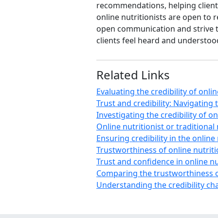
recommendations, helping client
online nutritionists are open to
open communication and strive to 
clients feel heard and understo
Related Links
Evaluating the credibility of onli
Trust and credibility: Navigating 
Investigating the credibility of on
Online nutritionist or traditional
Ensuring credibility in the online
Trustworthiness of online nutriti
Trust and confidence in online nut
Comparing the trustworthiness of
Understanding the credibility cha