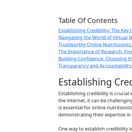
Table Of Contents
Establishing Credibility: The Key 
Navigating the World of Virtual N
Trustworthy Online Nutritionists:
The Importance of Research: Findi
Building Confidence: Choosing th
Transparency and Accountability: 
Establishing Cred
Establishing credibility is crucia
the internet, it can be challengi
is essential for online nutritioni
demonstrating their expertise in t
One way to establish credibility 