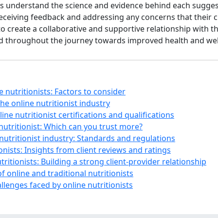
s understand the science and evidence behind each sugges
 receiving feedback and addressing any concerns that their
create a collaborative and supportive relationship with thei
od throughout the journey towards improved health and wel
ne nutritionists: Factors to consider
the online nutritionist industry
line nutritionist certifications and qualifications
 nutritionist: Which can you trust more?
 nutritionist industry: Standards and regulations
onists: Insights from client reviews and ratings
ritionists: Building a strong client-provider relationship
 online and traditional nutritionists
llenges faced by online nutritionists