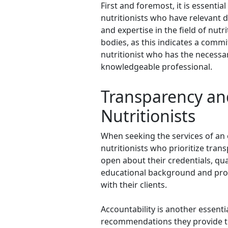
First and foremost, it is essentia
nutritionists who have relevant 
and expertise in the field of nutr
bodies, as this indicates a comm
nutritionist who has the necessar
knowledgeable professional.
Transparency and
Nutritionists
When seeking the services of an o
nutritionists who prioritize tran
open about their credentials, qua
educational background and profes
with their clients.
Accountability is another essentia
recommendations they provide to t