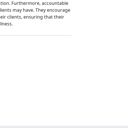
tion. Furthermore, accountable
 clients may have. They encourage
r clients, ensuring that their
lness.