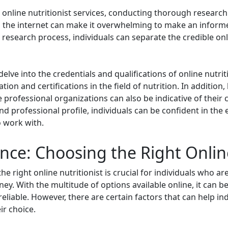
e online nutritionist services, conducting thorough researc
on the internet can make it overwhelming to make an inform
e research process, individuals can separate the credible onl
elve into the credentials and qualifications of online nutritio
on and certifications in the field of nutrition. In addition,
rofessional organizations can also be indicative of their c
nd professional profile, individuals can be confident in the
o work with.
nce: Choosing the Right Online
he right online nutritionist is crucial for individuals who 
ney. With the multitude of options available online, it can b
d reliable. However, there are certain factors that can help 
ir choice.