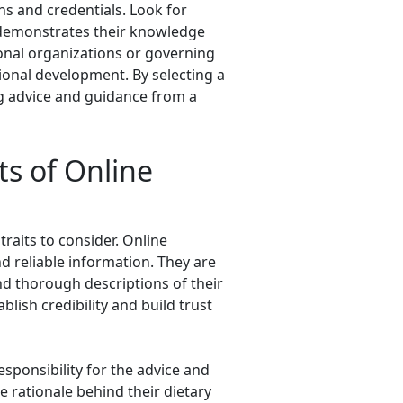
ons and credentials. Look for
s demonstrates their knowledge
sional organizations or governing
ional development. By selecting a
ing advice and guidance from a
ts of Online
traits to consider. Online
nd reliable information. They are
and thorough descriptions of their
lish credibility and build trust
responsibility for the advice and
e rationale behind their dietary