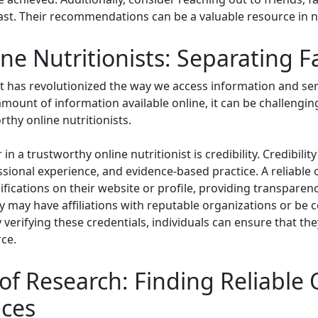
 past. Their recommendations can be a valuable resource in
ne Nutritionists: Separating Fa
net has revolutionized the way we access information and serv
amount of information available online, it can be challengin
thy online nutritionists.
in a trustworthy online nutritionist is credibility. Credibilit
ional experience, and evidence-based practice. A reliable onl
ifications on their website or profile, providing transparenc
y may have affiliations with reputable organizations or be 
By verifying these credentials, individuals can ensure that th
ce.
f Research: Finding Reliable 
ices