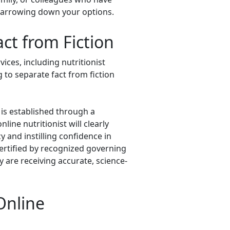
 narrowing down your options.
ct from Fiction
ices, including nutritionist
g to separate fact from fiction
y is established through a
ine nutritionist will clearly
y and instilling confidence in
certified by recognized governing
ey are receiving accurate, science-
Online