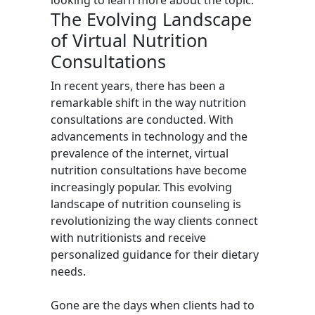
looking to learn more about the topic.
The Evolving Landscape
of Virtual Nutrition
Consultations
In recent years, there has been a
remarkable shift in the way nutrition
consultations are conducted. With
advancements in technology and the
prevalence of the internet, virtual
nutrition consultations have become
increasingly popular. This evolving
landscape of nutrition counseling is
revolutionizing the way clients connect
with nutritionists and receive
personalized guidance for their dietary
needs.
Gone are the days when clients had to