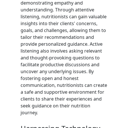
demonstrating empathy and
understanding. Through attentive
listening, nutritionists can gain valuable
insights into their clients' concerns,
goals, and challenges, allowing them to
tailor their recommendations and
provide personalized guidance. Active
listening also involves asking relevant
and thought-provoking questions to
facilitate productive discussions and
uncover any underlying issues. By
fostering open and honest
communication, nutritionists can create
a safe and supportive environment for
clients to share their experiences and
seek guidance on their nutrition
journey.