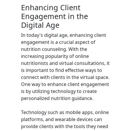
Enhancing Client
Engagement in the
Digital Age
In today's digital age, enhancing client
engagement is a crucial aspect of
nutrition counseling. With the
increasing popularity of online
nutritionists and virtual consultations, it
is important to find effective ways to
connect with clients in the virtual space.
One way to enhance client engagement
is by utilizing technology to create
personalized nutrition guidance.
Technology such as mobile apps, online
platforms, and wearable devices can
provide clients with the tools they need