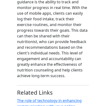
guidance is the ability to track and
monitor progress in real time. With the
use of mobile apps, clients can easily
log their food intake, track their
exercise routines, and monitor their
progress towards their goals. This data
can then be shared with their
nutritionist, who can provide feedback
and recommendations based on the
client's individual needs. This level of
engagement and accountability can
greatly enhance the effectiveness of
nutrition counseling and help clients
achieve long-term success.
Related Links
The role of technology in enhancing