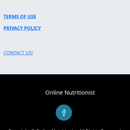
TERMS OF USE
PRIVACY POLICY
CONTACT US!
Online Nutritionist