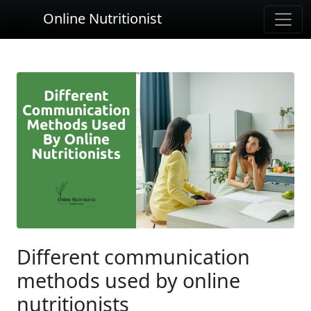
Online Nutritionist
Different communication
methods used by online
nutritionists