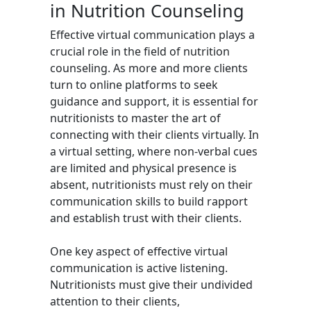
in Nutrition Counseling
Effective virtual communication plays a
crucial role in the field of nutrition
counseling. As more and more clients
turn to online platforms to seek
guidance and support, it is essential for
nutritionists to master the art of
connecting with their clients virtually. In
a virtual setting, where non-verbal cues
are limited and physical presence is
absent, nutritionists must rely on their
communication skills to build rapport
and establish trust with their clients.
One key aspect of effective virtual
communication is active listening.
Nutritionists must give their undivided
attention to their clients,