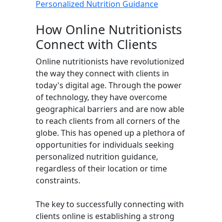
Personalized Nutrition Guidance
How Online Nutritionists
Connect with Clients
Online nutritionists have revolutionized
the way they connect with clients in
today's digital age. Through the power
of technology, they have overcome
geographical barriers and are now able
to reach clients from all corners of the
globe. This has opened up a plethora of
opportunities for individuals seeking
personalized nutrition guidance,
regardless of their location or time
constraints.
The key to successfully connecting with
clients online is establishing a strong