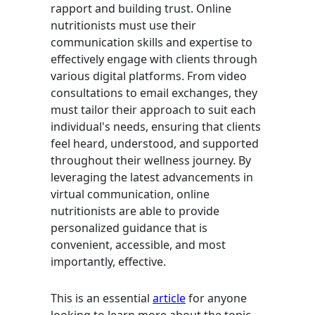
rapport and building trust. Online
nutritionists must use their
communication skills and expertise to
effectively engage with clients through
various digital platforms. From video
consultations to email exchanges, they
must tailor their approach to suit each
individual's needs, ensuring that clients
feel heard, understood, and supported
throughout their wellness journey. By
leveraging the latest advancements in
virtual communication, online
nutritionists are able to provide
personalized guidance that is
convenient, accessible, and most
importantly, effective.
This is an essential
article
for anyone