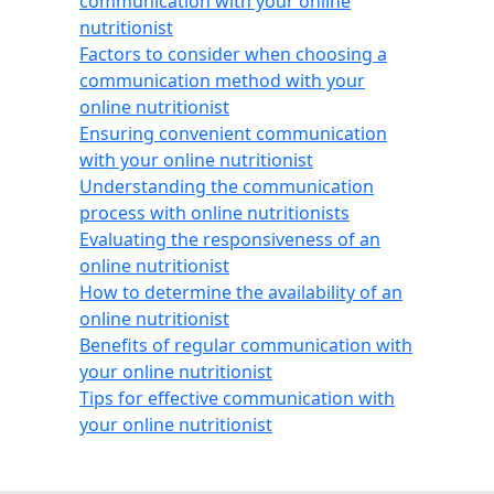
communication with your online
nutritionist
Factors to consider when choosing a
communication method with your
online nutritionist
Ensuring convenient communication
with your online nutritionist
Understanding the communication
process with online nutritionists
Evaluating the responsiveness of an
online nutritionist
How to determine the availability of an
online nutritionist
Benefits of regular communication with
your online nutritionist
Tips for effective communication with
your online nutritionist