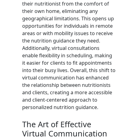
their nutritionist from the comfort of
their own home, eliminating any
geographical limitations. This opens up
opportunities for individuals in remote
areas or with mobility issues to receive
the nutrition guidance they need.
Additionally, virtual consultations
enable flexibility in scheduling, making
it easier for clients to fit appointments
into their busy lives. Overall, this shift to
virtual communication has enhanced
the relationship between nutritionists
and clients, creating a more accessible
and client-centered approach to
personalized nutrition guidance.
The Art of Effective
Virtual Communication