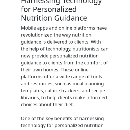
Harnessing Technology
for Personalized
Nutrition Guidance
Mobile apps and online platforms have
revolutionized the way nutrition
guidance is delivered to clients. With
the help of technology, nutritionists can
now provide personalized nutrition
guidance to clients from the comfort of
their own homes. These online
platforms offer a wide range of tools
and resources, such as meal planning
templates, calorie trackers, and recipe
libraries, to help clients make informed
choices about their diet.
One of the key benefits of harnessing
technology for personalized nutrition