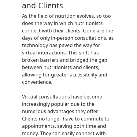
and Clients
As the field of nutrition evolves, so too
does the way in which nutritionists
connect with their clients. Gone are the
days of only in-person consultations, as
technology has paved the way for
virtual interactions. This shift has
broken barriers and bridged the gap
between nutritionists and clients,
allowing for greater accessibility and
convenience.
Virtual consultations have become
increasingly popular due to the
numerous advantages they offer.
Clients no longer have to commute to
appointments, saving both time and
money. They can easily connect with