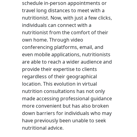
schedule in-person appointments or
travel long distances to meet with a
nutritionist. Now, with just a few clicks,
individuals can connect with a
nutritionist from the comfort of their
own home. Through video
conferencing platforms, email, and
even mobile applications, nutritionists
are able to reach a wider audience and
provide their expertise to clients
regardless of their geographical
location. This evolution in virtual
nutrition consultations has not only
made accessing professional guidance
more convenient but has also broken
down barriers for individuals who may
have previously been unable to seek
nutritional advice.