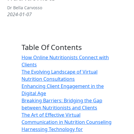
Dr Bella Carvosso
2024-01-07
Table Of Contents
How Online Nutritionists Connect with
Clients
The Evolving Landscape of Virtual
Nutrition Consultations
Enhancing Client Engagement in the
Digital Age
Breaking Barriers: Bridging the Gap
between Nutritionists and Clients
The Art of Effective Virtual
Communication in Nutrition Counseling
Harnessing Technology for