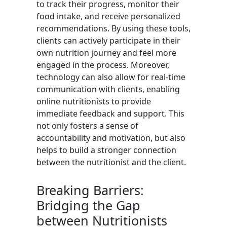
to track their progress, monitor their
food intake, and receive personalized
recommendations. By using these tools,
clients can actively participate in their
own nutrition journey and feel more
engaged in the process. Moreover,
technology can also allow for real-time
communication with clients, enabling
online nutritionists to provide
immediate feedback and support. This
not only fosters a sense of
accountability and motivation, but also
helps to build a stronger connection
between the nutritionist and the client.
Breaking Barriers:
Bridging the Gap
between Nutritionists