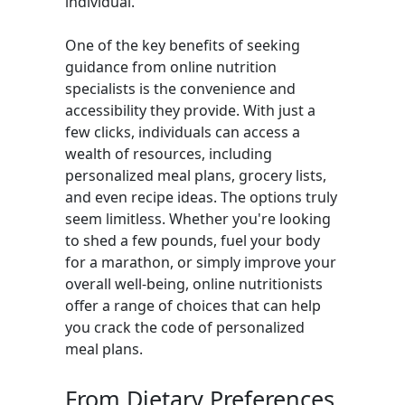
individual.
One of the key benefits of seeking
guidance from online nutrition
specialists is the convenience and
accessibility they provide. With just a
few clicks, individuals can access a
wealth of resources, including
personalized meal plans, grocery lists,
and even recipe ideas. The options truly
seem limitless. Whether you're looking
to shed a few pounds, fuel your body
for a marathon, or simply improve your
overall well-being, online nutritionists
offer a range of choices that can help
you crack the code of personalized
meal plans.
From Dietary Preferences