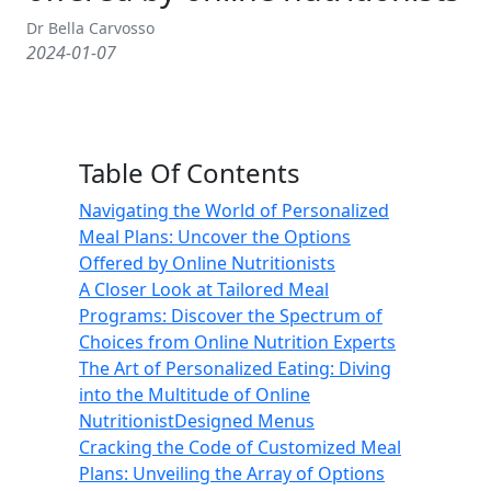
Dr Bella Carvosso
2024-01-07
Table Of Contents
Navigating the World of Personalized
Meal Plans: Uncover the Options
Offered by Online Nutritionists
A Closer Look at Tailored Meal
Programs: Discover the Spectrum of
Choices from Online Nutrition Experts
The Art of Personalized Eating: Diving
into the Multitude of Online
NutritionistDesigned Menus
Cracking the Code of Customized Meal
Plans: Unveiling the Array of Options