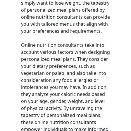
simply want to lose weight, the tapestry
of personalized meal plans offered by
online nutrition consultants can provide
you with tailored menus that align with
your preferences and requirements.
Online nutrition consultants take into
account various factors when designing
personalized meal plans. They consider
your dietary preferences, such as
vegetarian or paleo, and also take into
consideration any food allergies or
intolerances you may have. In addition,
they analyze your caloric needs based
on your age, gender, weight, and level
of physical activity. By unraveling the
tapestry of personalized meal plans,
these online nutrition consultants
empower individuals to make informed