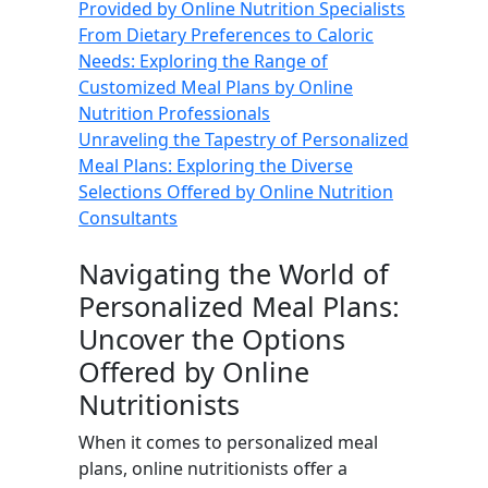
Provided by Online Nutrition Specialists
From Dietary Preferences to Caloric
Needs: Exploring the Range of
Customized Meal Plans by Online
Nutrition Professionals
Unraveling the Tapestry of Personalized
Meal Plans: Exploring the Diverse
Selections Offered by Online Nutrition
Consultants
Navigating the World of
Personalized Meal Plans:
Uncover the Options
Offered by Online
Nutritionists
When it comes to personalized meal
plans, online nutritionists offer a