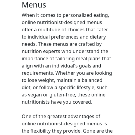
Menus
When it comes to personalized eating,
online nutritionist-designed menus
offer a multitude of choices that cater
to individual preferences and dietary
needs. These menus are crafted by
nutrition experts who understand the
importance of tailoring meal plans that
align with an individual's goals and
requirements. Whether you are looking
to lose weight, maintain a balanced
diet, or follow a specific lifestyle, such
as vegan or gluten-free, these online
nutritionists have you covered.
One of the greatest advantages of
online nutritionist-designed menus is
the flexibility they provide. Gone are the