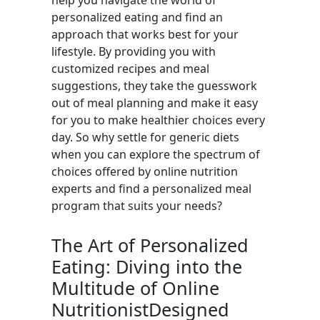
help you navigate the world of
personalized eating and find an
approach that works best for your
lifestyle. By providing you with
customized recipes and meal
suggestions, they take the guesswork
out of meal planning and make it easy
for you to make healthier choices every
day. So why settle for generic diets
when you can explore the spectrum of
choices offered by online nutrition
experts and find a personalized meal
program that suits your needs?
The Art of Personalized
Eating: Diving into the
Multitude of Online
NutritionistDesigned