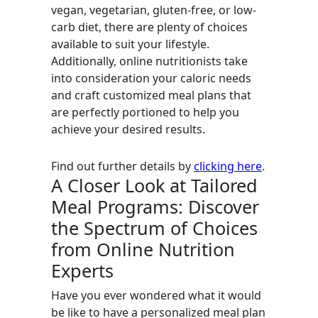
vegan, vegetarian, gluten-free, or low-
carb diet, there are plenty of choices
available to suit your lifestyle.
Additionally, online nutritionists take
into consideration your caloric needs
and craft customized meal plans that
are perfectly portioned to help you
achieve your desired results.
Find out further details by
clicking here
.
A Closer Look at Tailored
Meal Programs: Discover
the Spectrum of Choices
from Online Nutrition
Experts
Have you ever wondered what it would
be like to have a personalized meal plan