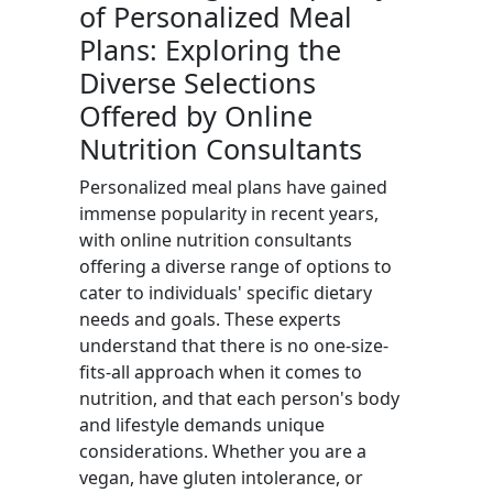
of Personalized Meal
Plans: Exploring the
Diverse Selections
Offered by Online
Nutrition Consultants
Personalized meal plans have gained
immense popularity in recent years,
with online nutrition consultants
offering a diverse range of options to
cater to individuals' specific dietary
needs and goals. These experts
understand that there is no one-size-
fits-all approach when it comes to
nutrition, and that each person's body
and lifestyle demands unique
considerations. Whether you are a
vegan, have gluten intolerance, or