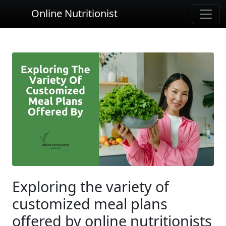
Online Nutritionist
Exploring the variety of
customized meal plans
offered by online nutritionists