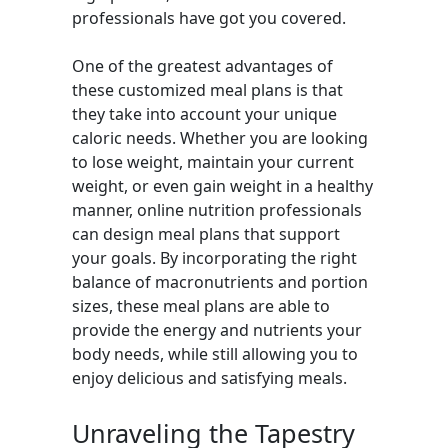
professionals have got you covered.
One of the greatest advantages of
these customized meal plans is that
they take into account your unique
caloric needs. Whether you are looking
to lose weight, maintain your current
weight, or even gain weight in a healthy
manner, online nutrition professionals
can design meal plans that support
your goals. By incorporating the right
balance of macronutrients and portion
sizes, these meal plans are able to
provide the energy and nutrients your
body needs, while still allowing you to
enjoy delicious and satisfying meals.
Unraveling the Tapestry