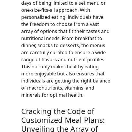
days of being limited to a set menu or
one-size-fits-all approach. With
personalized eating, individuals have
the freedom to choose from a vast
array of options that fit their tastes and
nutritional needs. From breakfast to
dinner, snacks to desserts, the menus
are carefully curated to ensure a wide
range of flavors and nutrient profiles.
This not only makes healthy eating
more enjoyable but also ensures that
individuals are getting the right balance
of macronutrients, vitamins, and
minerals for optimal health.
Cracking the Code of
Customized Meal Plans:
Unveiling the Array of