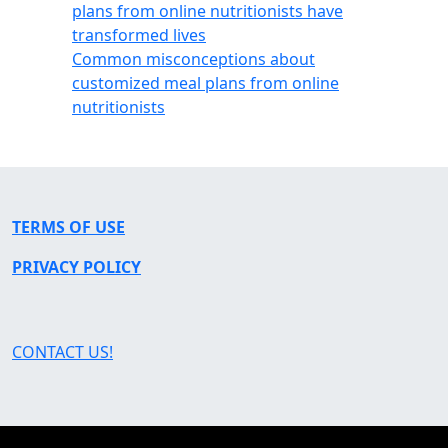
plans from online nutritionists have
transformed lives
Common misconceptions about
customized meal plans from online
nutritionists
TERMS OF USE
PRIVACY POLICY
CONTACT US!