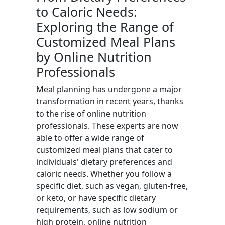
to Caloric Needs:
Exploring the Range of
Customized Meal Plans
by Online Nutrition
Professionals
Meal planning has undergone a major
transformation in recent years, thanks
to the rise of online nutrition
professionals. These experts are now
able to offer a wide range of
customized meal plans that cater to
individuals' dietary preferences and
caloric needs. Whether you follow a
specific diet, such as vegan, gluten-free,
or keto, or have specific dietary
requirements, such as low sodium or
high protein, online nutrition