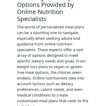
Options Provided by
Online Nutrition
Specialists
The world of personalized meal plans
can be a daunting one to navigate,
especially when seeking advice and
guidance from online nutrition
specialists. These experts offer a vast
array of options designed to meet
specific dietary needs and goals. From
weight loss plans to vegan or gluten-
free meal options, the choices seem
endless. Online nutritionists take into
account factors such as dietary
preferences, caloric needs, and even
medical conditions to create
customized meal plans that cater to the