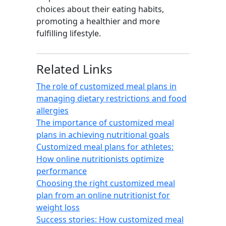
choices about their eating habits,
promoting a healthier and more
fulfilling lifestyle.
Related Links
The role of customized meal plans in
managing dietary restrictions and food
allergies
The importance of customized meal
plans in achieving nutritional goals
Customized meal plans for athletes:
How online nutritionists optimize
performance
Choosing the right customized meal
plan from an online nutritionist for
weight loss
Success stories: How customized meal