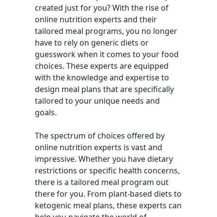
created just for you? With the rise of
online nutrition experts and their
tailored meal programs, you no longer
have to rely on generic diets or
guesswork when it comes to your food
choices. These experts are equipped
with the knowledge and expertise to
design meal plans that are specifically
tailored to your unique needs and
goals.
The spectrum of choices offered by
online nutrition experts is vast and
impressive. Whether you have dietary
restrictions or specific health concerns,
there is a tailored meal program out
there for you. From plant-based diets to
ketogenic meal plans, these experts can