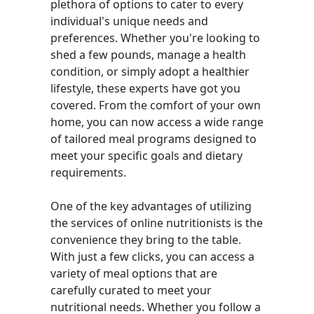
plethora of options to cater to every
individual's unique needs and
preferences. Whether you're looking to
shed a few pounds, manage a health
condition, or simply adopt a healthier
lifestyle, these experts have got you
covered. From the comfort of your own
home, you can now access a wide range
of tailored meal programs designed to
meet your specific goals and dietary
requirements.
One of the key advantages of utilizing
the services of online nutritionists is the
convenience they bring to the table.
With just a few clicks, you can access a
variety of meal options that are
carefully curated to meet your
nutritional needs. Whether you follow a