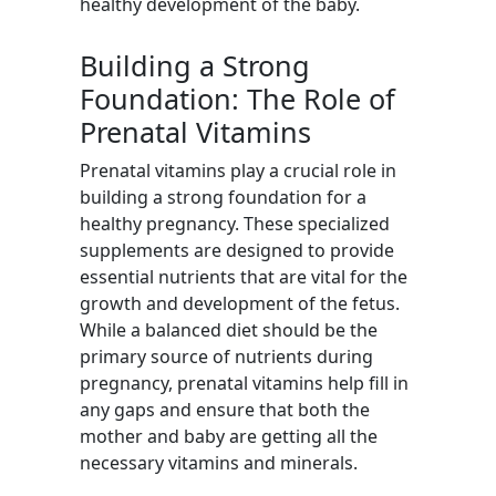
healthy development of the baby.
Building a Strong
Foundation: The Role of
Prenatal Vitamins
Prenatal vitamins play a crucial role in
building a strong foundation for a
healthy pregnancy. These specialized
supplements are designed to provide
essential nutrients that are vital for the
growth and development of the fetus.
While a balanced diet should be the
primary source of nutrients during
pregnancy, prenatal vitamins help fill in
any gaps and ensure that both the
mother and baby are getting all the
necessary vitamins and minerals.