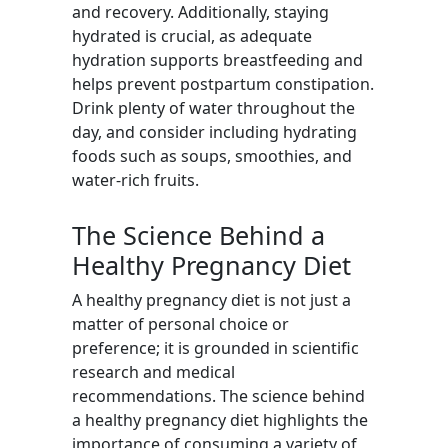
and recovery. Additionally, staying
hydrated is crucial, as adequate
hydration supports breastfeeding and
helps prevent postpartum constipation.
Drink plenty of water throughout the
day, and consider including hydrating
foods such as soups, smoothies, and
water-rich fruits.
The Science Behind a
Healthy Pregnancy Diet
A healthy pregnancy diet is not just a
matter of personal choice or
preference; it is grounded in scientific
research and medical
recommendations. The science behind
a healthy pregnancy diet highlights the
importance of consuming a variety of