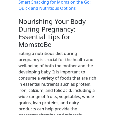
Smart Snacking for Moms on the Go:
Quick and Nutritious Options
Nourishing Your Body
During Pregnancy:
Essential Tips for
MomstoBe
Eating a nutritious diet during
pregnancy is crucial for the health and
well-being of both the mother and the
developing baby. It is important to
consume a variety of foods that are rich
in essential nutrients such as protein,
iron, calcium, and folic acid. Including a
wide range of fruits, vegetables, whole
grains, lean proteins, and dairy
products can help provide the