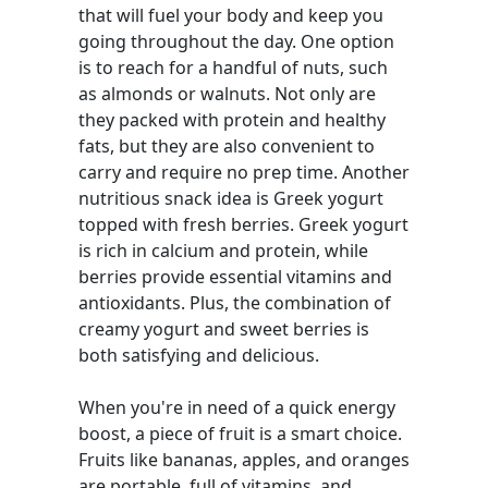
that will fuel your body and keep you
going throughout the day. One option
is to reach for a handful of nuts, such
as almonds or walnuts. Not only are
they packed with protein and healthy
fats, but they are also convenient to
carry and require no prep time. Another
nutritious snack idea is Greek yogurt
topped with fresh berries. Greek yogurt
is rich in calcium and protein, while
berries provide essential vitamins and
antioxidants. Plus, the combination of
creamy yogurt and sweet berries is
both satisfying and delicious.
When you're in need of a quick energy
boost, a piece of fruit is a smart choice.
Fruits like bananas, apples, and oranges
are portable, full of vitamins, and