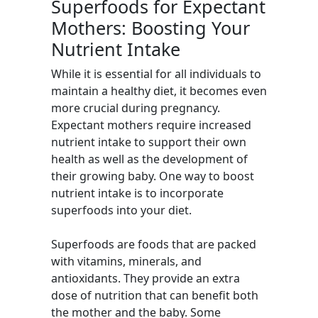
Superfoods for Expectant
Mothers: Boosting Your
Nutrient Intake
While it is essential for all individuals to
maintain a healthy diet, it becomes even
more crucial during pregnancy.
Expectant mothers require increased
nutrient intake to support their own
health as well as the development of
their growing baby. One way to boost
nutrient intake is to incorporate
superfoods into your diet.
Superfoods are foods that are packed
with vitamins, minerals, and
antioxidants. They provide an extra
dose of nutrition that can benefit both
the mother and the baby. Some