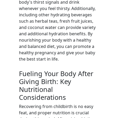
body's thirst signals and drink
whenever you feel thirsty. Additionally,
including other hydrating beverages
such as herbal teas, fresh fruit juices,
and coconut water can provide variety
and additional hydration benefits. By
nourishing your body with a healthy
and balanced diet, you can promote a
healthy pregnancy and give your baby
the best start in life.
Fueling Your Body After
Giving Birth: Key
Nutritional
Considerations
Recovering from childbirth is no easy
feat, and proper nutrition is crucial