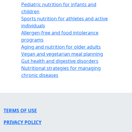
Pediatric nutrition for infants and
children
Sports nutrition for athletes and active
individuals
Allergen-free and food intolerance
programs
Aging and nutrition for older adults
Vegan and vegetarian meal planning
Gut health and digestive disorders
Nutritional strategies for managing
chronic diseases
TERMS OF USE
PRIVACY POLICY