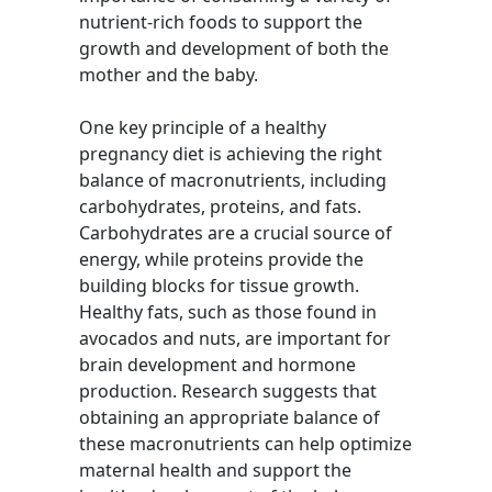
nutrient-rich foods to support the
growth and development of both the
mother and the baby.
One key principle of a healthy
pregnancy diet is achieving the right
balance of macronutrients, including
carbohydrates, proteins, and fats.
Carbohydrates are a crucial source of
energy, while proteins provide the
building blocks for tissue growth.
Healthy fats, such as those found in
avocados and nuts, are important for
brain development and hormone
production. Research suggests that
obtaining an appropriate balance of
these macronutrients can help optimize
maternal health and support the