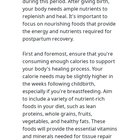
during this period. After giving birth,
your body needs ample nutrients to
replenish and heal. It's important to
focus on nourishing foods that provide
the energy and nutrients required for
postpartum recovery.
First and foremost, ensure that you're
consuming enough calories to support
your body's healing process. Your
calorie needs may be slightly higher in
the weeks following childbirth,
especially if you're breastfeeding. Aim
to include a variety of nutrient-rich
foods in your diet, such as lean
proteins, whole grains, fruits,
vegetables, and healthy fats. These
foods will provide the essential vitamins
and minerals needed for tissue repair