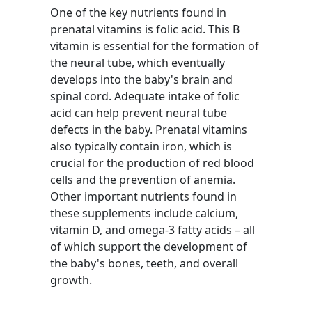
One of the key nutrients found in
prenatal vitamins is folic acid. This B
vitamin is essential for the formation of
the neural tube, which eventually
develops into the baby's brain and
spinal cord. Adequate intake of folic
acid can help prevent neural tube
defects in the baby. Prenatal vitamins
also typically contain iron, which is
crucial for the production of red blood
cells and the prevention of anemia.
Other important nutrients found in
these supplements include calcium,
vitamin D, and omega-3 fatty acids – all
of which support the development of
the baby's bones, teeth, and overall
growth.