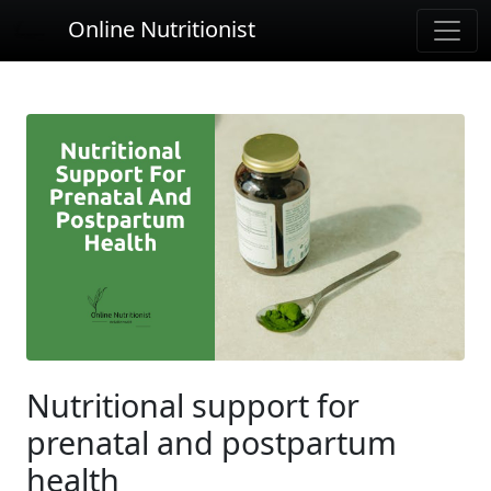
Online Nutritionist
Nutritional support for
prenatal and postpartum
health