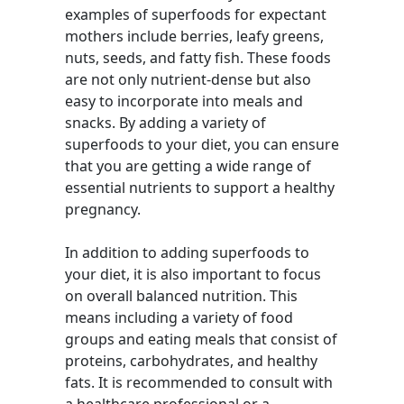
examples of superfoods for expectant
mothers include berries, leafy greens,
nuts, seeds, and fatty fish. These foods
are not only nutrient-dense but also
easy to incorporate into meals and
snacks. By adding a variety of
superfoods to your diet, you can ensure
that you are getting a wide range of
essential nutrients to support a healthy
pregnancy.
In addition to adding superfoods to
your diet, it is also important to focus
on overall balanced nutrition. This
means including a variety of food
groups and eating meals that consist of
proteins, carbohydrates, and healthy
fats. It is recommended to consult with