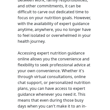
Between work, family responsibilities,
and other commitments, it can be
difficult to carve out dedicated time to
focus on your nutrition goals. However,
with the availability of expert guidance
anytime, anywhere, you no longer have
to feel isolated or overwhelmed in your
health journey.
Accessing expert nutrition guidance
online allows you the convenience and
flexibility to seek professional advice at
your own convenience. Whether it's
through virtual consultations, online
chat support, or personalized nutrition
plans, you can have access to expert
guidance whenever you need it. This
means that even during those busy
days when you can't make it to an in-