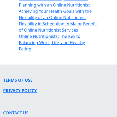
Planning with an Online Nutritionist
Achieving Your Health Goals with the
Flexibility of an Online Nutritionist
Flexibility in Scheduling: A Major Benefit
of Online Nutritionist Services
Online Nutritionists: The Key to
Balancing Work, Life, and Healthy
Eating
TERMS OF USE
PRIVACY POLICY
CONTACT US!