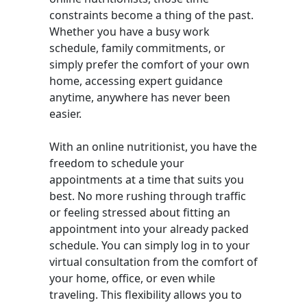
constraints become a thing of the past.
Whether you have a busy work
schedule, family commitments, or
simply prefer the comfort of your own
home, accessing expert guidance
anytime, anywhere has never been
easier.
With an online nutritionist, you have the
freedom to schedule your
appointments at a time that suits you
best. No more rushing through traffic
or feeling stressed about fitting an
appointment into your already packed
schedule. You can simply log in to your
virtual consultation from the comfort of
your home, office, or even while
traveling. This flexibility allows you to