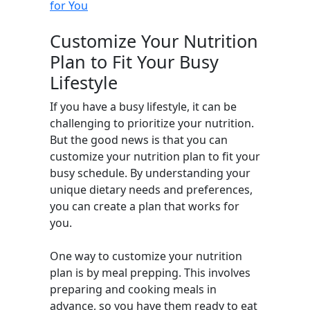
for You
Customize Your Nutrition
Plan to Fit Your Busy
Lifestyle
If you have a busy lifestyle, it can be
challenging to prioritize your nutrition.
But the good news is that you can
customize your nutrition plan to fit your
busy schedule. By understanding your
unique dietary needs and preferences,
you can create a plan that works for
you.
One way to customize your nutrition
plan is by meal prepping. This involves
preparing and cooking meals in
advance, so you have them ready to eat