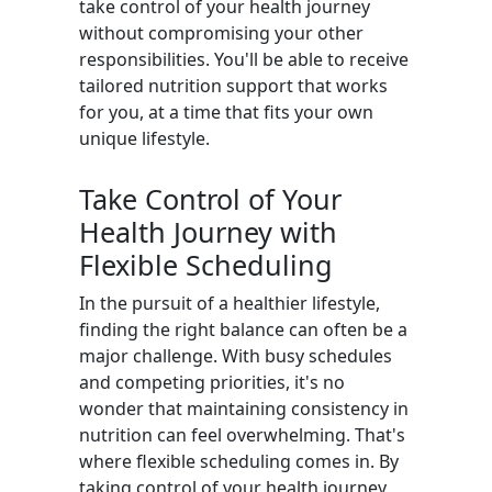
take control of your health journey
without compromising your other
responsibilities. You'll be able to receive
tailored nutrition support that works
for you, at a time that fits your own
unique lifestyle.
Take Control of Your
Health Journey with
Flexible Scheduling
In the pursuit of a healthier lifestyle,
finding the right balance can often be a
major challenge. With busy schedules
and competing priorities, it's no
wonder that maintaining consistency in
nutrition can feel overwhelming. That's
where flexible scheduling comes in. By
taking control of your health journey