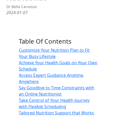
Dr Bella Carvosso
2024-01-07
Table Of Contents
Customize Your Nutrition Plan to Fit
Your Busy Lifestyle
Achieve Your Health Goals on Your Own
Schedule
Access Expert Guidance Anytime,
Anywhere
Say Goodbye to Time Constraints with
an Online Nutritionist
Take Control of Your Health Journey
with Flexible Scheduling
Tailored Nutrition Support that Works