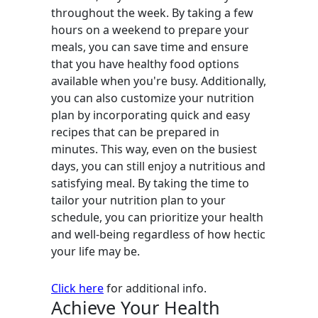
throughout the week. By taking a few
hours on a weekend to prepare your
meals, you can save time and ensure
that you have healthy food options
available when you're busy. Additionally,
you can also customize your nutrition
plan by incorporating quick and easy
recipes that can be prepared in
minutes. This way, even on the busiest
days, you can still enjoy a nutritious and
satisfying meal. By taking the time to
tailor your nutrition plan to your
schedule, you can prioritize your health
and well-being regardless of how hectic
your life may be.
Click here
for additional info.
Achieve Your Health