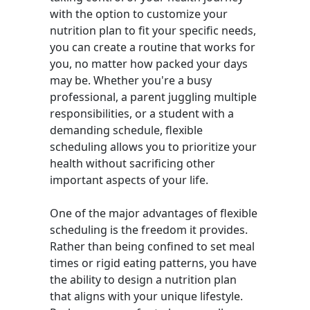
with the option to customize your
nutrition plan to fit your specific needs,
you can create a routine that works for
you, no matter how packed your days
may be. Whether you're a busy
professional, a parent juggling multiple
responsibilities, or a student with a
demanding schedule, flexible
scheduling allows you to prioritize your
health without sacrificing other
important aspects of your life.
One of the major advantages of flexible
scheduling is the freedom it provides.
Rather than being confined to set meal
times or rigid eating patterns, you have
the ability to design a nutrition plan
that aligns with your unique lifestyle.