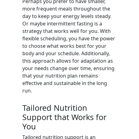
Perhaps you prefer to have smaller,
more frequent meals throughout the
day to keep your energy levels steady.
Or maybe intermittent fasting is a
strategy that works well for you. With
flexible scheduling, you have the power
to choose what works best for your
body and your schedule. Additionally,
this approach allows for adaptation as
your needs change over time, ensuring
that your nutrition plan remains
effective and sustainable in the long
run.
Tailored Nutrition
Support that Works for
You
Tailored nutrition support is an