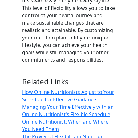
fits seamlessly into your everyday life.
This level of flexibility allows you to take
control of your health journey and
make sustainable changes that are
realistic and attainable. By customizing
your nutrition plan to fit your unique
lifestyle, you can achieve your health
goals while still managing your other
commitments and responsibilities.
Related Links
How Online Nutritionists Adjust to Your
Schedule for Effective Guidance
Managing Your Time Effectively with an
Online Nutritionist's Flexible Schedule
Online Nutritionist: When and Where
You Need Them
The Power of Flexibility in Nutrition