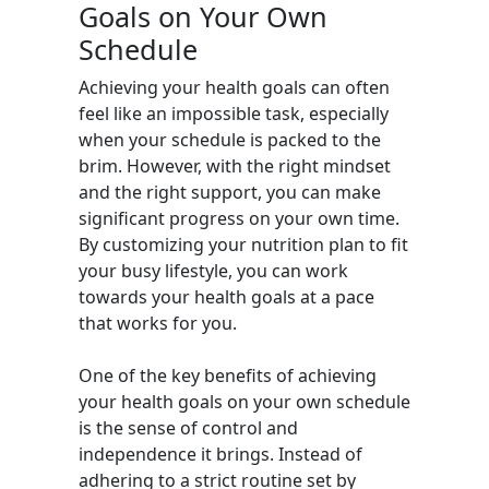
Goals on Your Own
Schedule
Achieving your health goals can often
feel like an impossible task, especially
when your schedule is packed to the
brim. However, with the right mindset
and the right support, you can make
significant progress on your own time.
By customizing your nutrition plan to fit
your busy lifestyle, you can work
towards your health goals at a pace
that works for you.
One of the key benefits of achieving
your health goals on your own schedule
is the sense of control and
independence it brings. Instead of
adhering to a strict routine set by