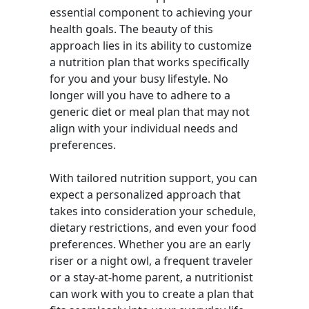
essential component to achieving your
health goals. The beauty of this
approach lies in its ability to customize
a nutrition plan that works specifically
for you and your busy lifestyle. No
longer will you have to adhere to a
generic diet or meal plan that may not
align with your individual needs and
preferences.
With tailored nutrition support, you can
expect a personalized approach that
takes into consideration your schedule,
dietary restrictions, and even your food
preferences. Whether you are an early
riser or a night owl, a frequent traveler
or a stay-at-home parent, a nutritionist
can work with you to create a plan that