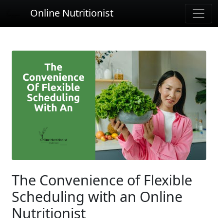
Online Nutritionist
The Convenience of Flexible
Scheduling with an Online
Nutritionist