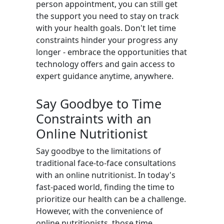
person appointment, you can still get
the support you need to stay on track
with your health goals. Don't let time
constraints hinder your progress any
longer - embrace the opportunities that
technology offers and gain access to
expert guidance anytime, anywhere.
Say Goodbye to Time
Constraints with an
Online Nutritionist
Say goodbye to the limitations of
traditional face-to-face consultations
with an online nutritionist. In today's
fast-paced world, finding the time to
prioritize our health can be a challenge.
However, with the convenience of
online nutritionists, those time