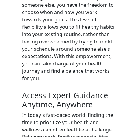
someone else, you have the freedom to
choose when and how you work
towards your goals. This level of
flexibility allows you to fit healthy habits
into your existing routine, rather than
feeling overwhelmed by trying to mold
your schedule around someone else's
expectations. With this empowerment,
you can take charge of your health
journey and find a balance that works
for you.
Access Expert Guidance
Anytime, Anywhere
In today's fast-paced world, finding the
time to prioritize your health and
wellness can often feel like a challenge.