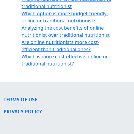
traditional nutritionist
Which option is more budget-friendly:
online or traditional nutritionist?
Analyzing the cost benefits of online
nutritionist over traditional nutritionist
Are online nutritionists more cost-
efficient than traditional ones?
Which is more cost-effective: online or
traditional nutritionist?
TERMS OF USE
PRIVACY POLICY