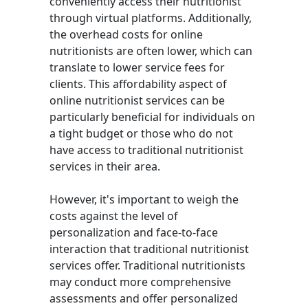
conveniently access their nutritionist
through virtual platforms. Additionally,
the overhead costs for online
nutritionists are often lower, which can
translate to lower service fees for
clients. This affordability aspect of
online nutritionist services can be
particularly beneficial for individuals on
a tight budget or those who do not
have access to traditional nutritionist
services in their area.
However, it's important to weigh the
costs against the level of
personalization and face-to-face
interaction that traditional nutritionist
services offer. Traditional nutritionists
may conduct more comprehensive
assessments and offer personalized