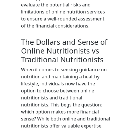
evaluate the potential risks and
limitations of online nutrition services
to ensure a well-rounded assessment
of the financial considerations.
The Dollars and Sense of
Online Nutritionists vs
Traditional Nutritionists
When it comes to seeking guidance on
nutrition and maintaining a healthy
lifestyle, individuals now have the
option to choose between online
nutritionists and traditional
nutritionists. This begs the question:
which option makes more financial
sense? While both online and traditional
nutritionists offer valuable expertise,