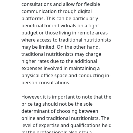
consultations and allow for flexible
communication through digital
platforms. This can be particularly
beneficial for individuals on a tight
budget or those living in remote areas
where access to traditional nutritionists
may be limited. On the other hand,
traditional nutritionists may charge
higher rates due to the additional
expenses involved in maintaining a
physical office space and conducting in-
person consultations.
However, it is important to note that the
price tag should not be the sole
determinant of choosing between
online and traditional nutritionists. The
level of expertise and qualifications held
by the professionals also play a