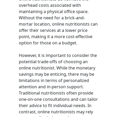
overhead costs associated with
maintaining a physical office space.
Without the need for a brick-and-
mortar location, online nutritionists can
offer their services at a lower price
point, making it a more cost-effective
option for those on a budget.
However, it is important to consider the
potential trade-offs of choosing an
online nutritionist. While the monetary
savings may be enticing, there may be
limitations in terms of personalized
attention and in-person support.
Traditional nutritionists often provide
one-on-one consultations and can tailor
their advice to fit individual needs. In
contrast, online nutritionists may rely