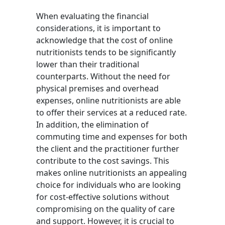
When evaluating the financial
considerations, it is important to
acknowledge that the cost of online
nutritionists tends to be significantly
lower than their traditional
counterparts. Without the need for
physical premises and overhead
expenses, online nutritionists are able
to offer their services at a reduced rate.
In addition, the elimination of
commuting time and expenses for both
the client and the practitioner further
contribute to the cost savings. This
makes online nutritionists an appealing
choice for individuals who are looking
for cost-effective solutions without
compromising on the quality of care
and support. However, it is crucial to