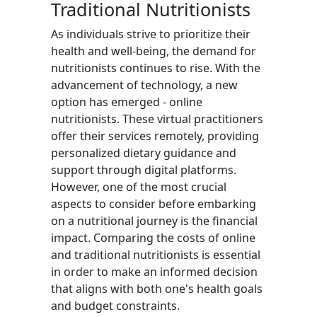
Traditional Nutritionists
As individuals strive to prioritize their
health and well-being, the demand for
nutritionists continues to rise. With the
advancement of technology, a new
option has emerged - online
nutritionists. These virtual practitioners
offer their services remotely, providing
personalized dietary guidance and
support through digital platforms.
However, one of the most crucial
aspects to consider before embarking
on a nutritional journey is the financial
impact. Comparing the costs of online
and traditional nutritionists is essential
in order to make an informed decision
that aligns with both one's health goals
and budget constraints.