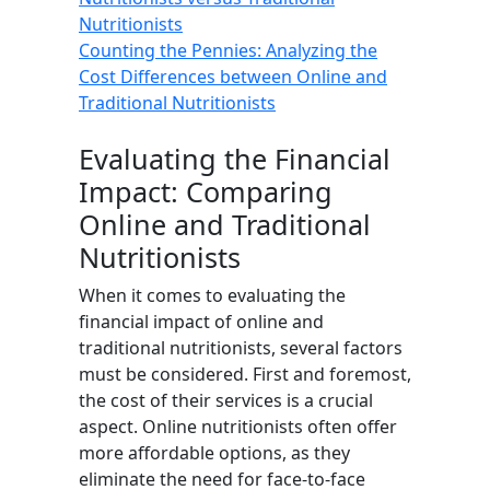
Nutritionists
Counting the Pennies: Analyzing the
Cost Differences between Online and
Traditional Nutritionists
Evaluating the Financial
Impact: Comparing
Online and Traditional
Nutritionists
When it comes to evaluating the
financial impact of online and
traditional nutritionists, several factors
must be considered. First and foremost,
the cost of their services is a crucial
aspect. Online nutritionists often offer
more affordable options, as they
eliminate the need for face-to-face