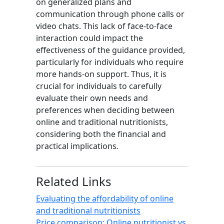
on generalized plans and
communication through phone calls or
video chats. This lack of face-to-face
interaction could impact the
effectiveness of the guidance provided,
particularly for individuals who require
more hands-on support. Thus, it is
crucial for individuals to carefully
evaluate their own needs and
preferences when deciding between
online and traditional nutritionists,
considering both the financial and
practical implications.
Related Links
Evaluating the affordability of online
and traditional nutritionists
Price comparison: Online nutritionist vs