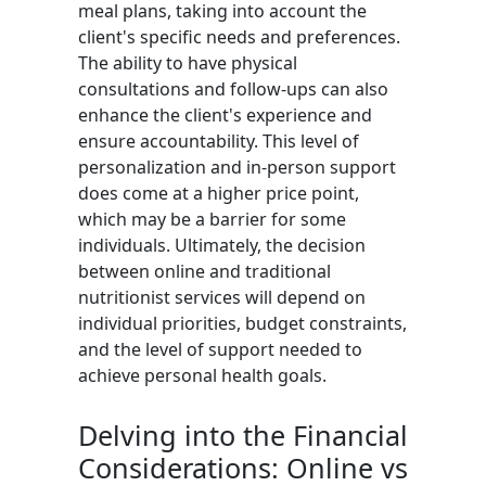
meal plans, taking into account the
client's specific needs and preferences.
The ability to have physical
consultations and follow-ups can also
enhance the client's experience and
ensure accountability. This level of
personalization and in-person support
does come at a higher price point,
which may be a barrier for some
individuals. Ultimately, the decision
between online and traditional
nutritionist services will depend on
individual priorities, budget constraints,
and the level of support needed to
achieve personal health goals.
Delving into the Financial
Considerations: Online vs