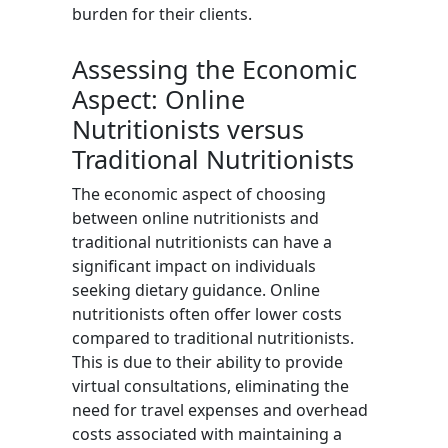
burden for their clients.
Assessing the Economic
Aspect: Online
Nutritionists versus
Traditional Nutritionists
The economic aspect of choosing
between online nutritionists and
traditional nutritionists can have a
significant impact on individuals
seeking dietary guidance. Online
nutritionists often offer lower costs
compared to traditional nutritionists.
This is due to their ability to provide
virtual consultations, eliminating the
need for travel expenses and overhead
costs associated with maintaining a