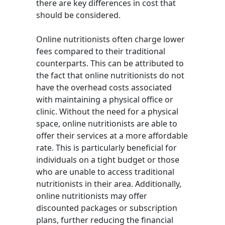
there are key differences in cost that
should be considered.
Online nutritionists often charge lower
fees compared to their traditional
counterparts. This can be attributed to
the fact that online nutritionists do not
have the overhead costs associated
with maintaining a physical office or
clinic. Without the need for a physical
space, online nutritionists are able to
offer their services at a more affordable
rate. This is particularly beneficial for
individuals on a tight budget or those
who are unable to access traditional
nutritionists in their area. Additionally,
online nutritionists may offer
discounted packages or subscription
plans, further reducing the financial