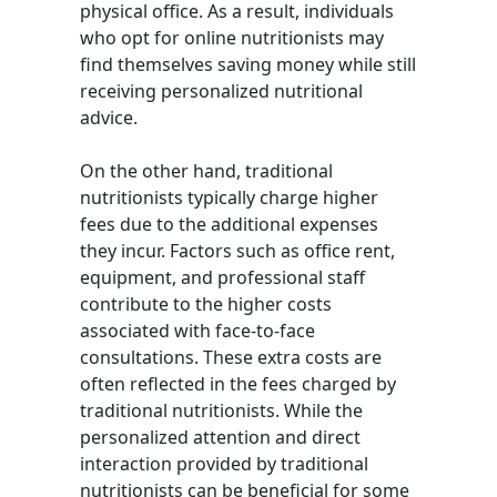
physical office. As a result, individuals
who opt for online nutritionists may
find themselves saving money while still
receiving personalized nutritional
advice.
On the other hand, traditional
nutritionists typically charge higher
fees due to the additional expenses
they incur. Factors such as office rent,
equipment, and professional staff
contribute to the higher costs
associated with face-to-face
consultations. These extra costs are
often reflected in the fees charged by
traditional nutritionists. While the
personalized attention and direct
interaction provided by traditional
nutritionists can be beneficial for some