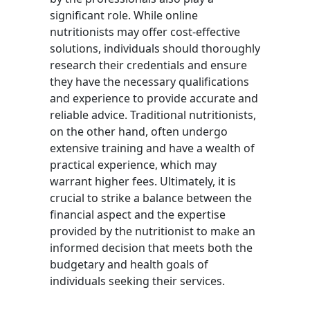
significant role. While online
nutritionists may offer cost-effective
solutions, individuals should thoroughly
research their credentials and ensure
they have the necessary qualifications
and experience to provide accurate and
reliable advice. Traditional nutritionists,
on the other hand, often undergo
extensive training and have a wealth of
practical experience, which may
warrant higher fees. Ultimately, it is
crucial to strike a balance between the
financial aspect and the expertise
provided by the nutritionist to make an
informed decision that meets both the
budgetary and health goals of
individuals seeking their services.