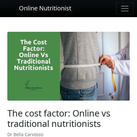
Online Nutritionist
The cost factor: Online vs
traditional nutritionists
Dr Bella Carvosso