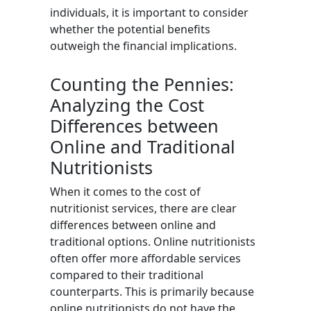
individuals, it is important to consider
whether the potential benefits
outweigh the financial implications.
Counting the Pennies:
Analyzing the Cost
Differences between
Online and Traditional
Nutritionists
When it comes to the cost of
nutritionist services, there are clear
differences between online and
traditional options. Online nutritionists
often offer more affordable services
compared to their traditional
counterparts. This is primarily because
online nutritionists do not have the