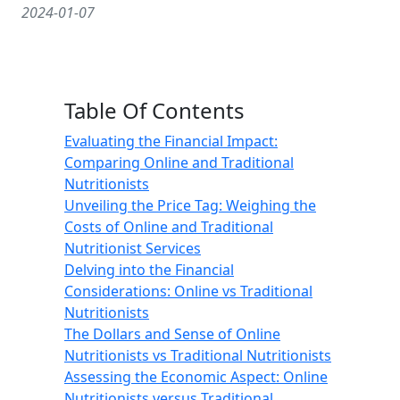
2024-01-07
Table Of Contents
Evaluating the Financial Impact:
Comparing Online and Traditional
Nutritionists
Unveiling the Price Tag: Weighing the
Costs of Online and Traditional
Nutritionist Services
Delving into the Financial
Considerations: Online vs Traditional
Nutritionists
The Dollars and Sense of Online
Nutritionists vs Traditional Nutritionists
Assessing the Economic Aspect: Online
Nutritionists versus Traditional