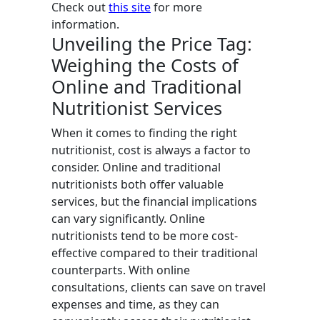
Check out
this site
for more
information.
Unveiling the Price Tag:
Weighing the Costs of
Online and Traditional
Nutritionist Services
When it comes to finding the right
nutritionist, cost is always a factor to
consider. Online and traditional
nutritionists both offer valuable
services, but the financial implications
can vary significantly. Online
nutritionists tend to be more cost-
effective compared to their traditional
counterparts. With online
consultations, clients can save on travel
expenses and time, as they can