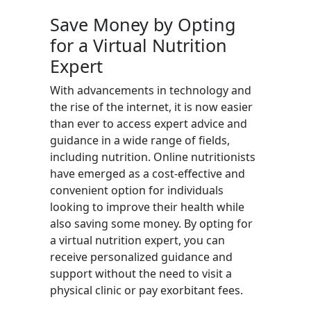
Save Money by Opting
for a Virtual Nutrition
Expert
With advancements in technology and
the rise of the internet, it is now easier
than ever to access expert advice and
guidance in a wide range of fields,
including nutrition. Online nutritionists
have emerged as a cost-effective and
convenient option for individuals
looking to improve their health while
also saving some money. By opting for
a virtual nutrition expert, you can
receive personalized guidance and
support without the need to visit a
physical clinic or pay exorbitant fees.