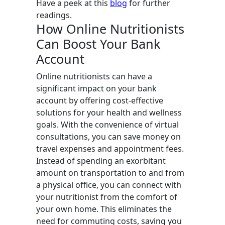
Have a peek at this
blog
for further
readings.
How Online Nutritionists
Can Boost Your Bank
Account
Online nutritionists can have a
significant impact on your bank
account by offering cost-effective
solutions for your health and wellness
goals. With the convenience of virtual
consultations, you can save money on
travel expenses and appointment fees.
Instead of spending an exorbitant
amount on transportation to and from
a physical office, you can connect with
your nutritionist from the comfort of
your own home. This eliminates the
need for commuting costs, saving you