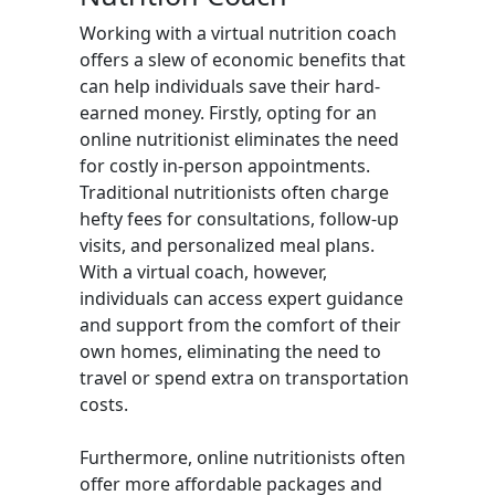
Working with a virtual nutrition coach
offers a slew of economic benefits that
can help individuals save their hard-
earned money. Firstly, opting for an
online nutritionist eliminates the need
for costly in-person appointments.
Traditional nutritionists often charge
hefty fees for consultations, follow-up
visits, and personalized meal plans.
With a virtual coach, however,
individuals can access expert guidance
and support from the comfort of their
own homes, eliminating the need to
travel or spend extra on transportation
costs.
Furthermore, online nutritionists often
offer more affordable packages and