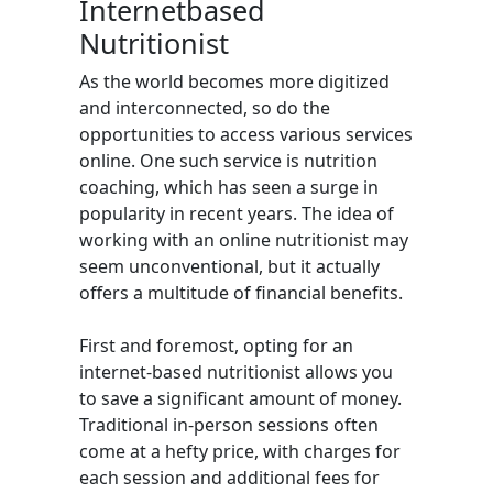
Internetbased
Nutritionist
As the world becomes more digitized
and interconnected, so do the
opportunities to access various services
online. One such service is nutrition
coaching, which has seen a surge in
popularity in recent years. The idea of
working with an online nutritionist may
seem unconventional, but it actually
offers a multitude of financial benefits.
First and foremost, opting for an
internet-based nutritionist allows you
to save a significant amount of money.
Traditional in-person sessions often
come at a hefty price, with charges for
each session and additional fees for