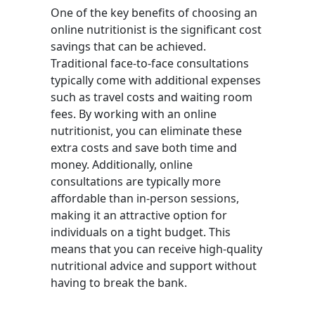
One of the key benefits of choosing an
online nutritionist is the significant cost
savings that can be achieved.
Traditional face-to-face consultations
typically come with additional expenses
such as travel costs and waiting room
fees. By working with an online
nutritionist, you can eliminate these
extra costs and save both time and
money. Additionally, online
consultations are typically more
affordable than in-person sessions,
making it an attractive option for
individuals on a tight budget. This
means that you can receive high-quality
nutritional advice and support without
having to break the bank.