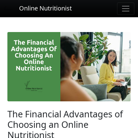
Online Nutritionist
The Financial Advantages of
Choosing an Online
Nutritionist