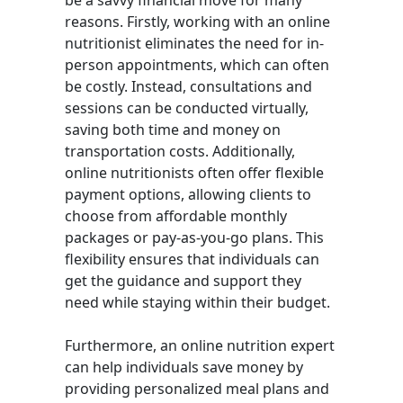
be a savvy financial move for many
reasons. Firstly, working with an online
nutritionist eliminates the need for in-
person appointments, which can often
be costly. Instead, consultations and
sessions can be conducted virtually,
saving both time and money on
transportation costs. Additionally,
online nutritionists often offer flexible
payment options, allowing clients to
choose from affordable monthly
packages or pay-as-you-go plans. This
flexibility ensures that individuals can
get the guidance and support they
need while staying within their budget.
Furthermore, an online nutrition expert
can help individuals save money by
providing personalized meal plans and