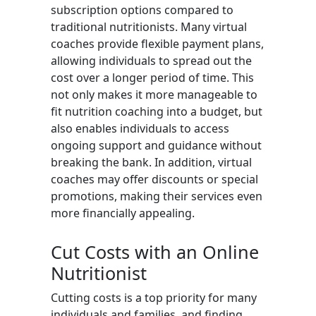
subscription options compared to
traditional nutritionists. Many virtual
coaches provide flexible payment plans,
allowing individuals to spread out the
cost over a longer period of time. This
not only makes it more manageable to
fit nutrition coaching into a budget, but
also enables individuals to access
ongoing support and guidance without
breaking the bank. In addition, virtual
coaches may offer discounts or special
promotions, making their services even
more financially appealing.
Cut Costs with an Online
Nutritionist
Cutting costs is a top priority for many
individuals and families, and finding