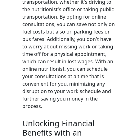
transportation, whether it's driving to
the nutritionist's office or taking public
transportation. By opting for online
consultations, you can save not only on
fuel costs but also on parking fees or
bus fares. Additionally, you don't have
to worry about missing work or taking
time off for a physical appointment,
which can result in lost wages. With an
online nutritionist, you can schedule
your consultations at a time that is
convenient for you, minimizing any
disruption to your work schedule and
further saving you money in the
process.
Unlocking Financial
Benefits with an