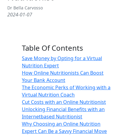
Dr Bella Carvosso
2024-01-07
Table Of Contents
Save Money by Opting for a Virtual
Nutrition Expert
How Online Nutritionists Can Boost
Your Bank Account
The Economic Perks of Working with a
Virtual Nutrition Coach
Cut Costs with an Online Nutritionist
Unlocking Financial Benefits with an
Internetbased Nutritionist
Why Choosing an Online Nutrition
Expert Can Be a Savvy Financial Move