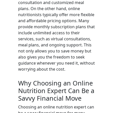
consultation and customized meal
plans. On the other hand, online
nutritionists typically offer more flexible
and affordable pricing options. Many
provide monthly subscription plans that
include unlimited access to their
services, such as virtual consultations,
meal plans, and ongoing support. This
not only allows you to save money but
also gives you the freedom to seek
guidance whenever you need it, without
worrying about the cost.
Why Choosing an Online
Nutrition Expert Can Be a
Savvy Financial Move
Choosing an online nutrition expert can