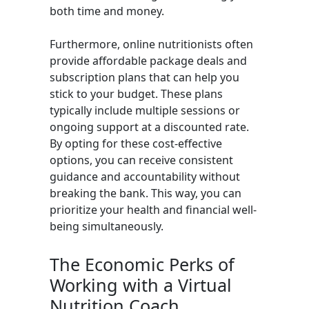
both time and money.
Furthermore, online nutritionists often
provide affordable package deals and
subscription plans that can help you
stick to your budget. These plans
typically include multiple sessions or
ongoing support at a discounted rate.
By opting for these cost-effective
options, you can receive consistent
guidance and accountability without
breaking the bank. This way, you can
prioritize your health and financial well-
being simultaneously.
The Economic Perks of
Working with a Virtual
Nutrition Coach