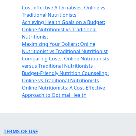
Cost-effective Alternatives: Online vs
Traditional Nutritionists
Achieving Health Goals on a Budget:
Online Nutritionist vs Traditional
Nutritionist
Maximizing Your Dollars: Online
Nutritionist vs Traditional Nutritionist
Comparing Costs: Online Nutritionists
versus Traditional Nutritionists
Budget-Friendly Nutrition Counseling:
Online vs Traditional Nutritionists
Online Nutritionists: A Cost-Effective
Approach to Optimal Health
TERMS OF USE