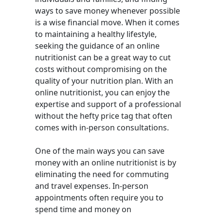
ways to save money whenever possible
is a wise financial move. When it comes
to maintaining a healthy lifestyle,
seeking the guidance of an online
nutritionist can be a great way to cut
costs without compromising on the
quality of your nutrition plan. With an
online nutritionist, you can enjoy the
expertise and support of a professional
without the hefty price tag that often
comes with in-person consultations.
One of the main ways you can save
money with an online nutritionist is by
eliminating the need for commuting
and travel expenses. In-person
appointments often require you to
spend time and money on