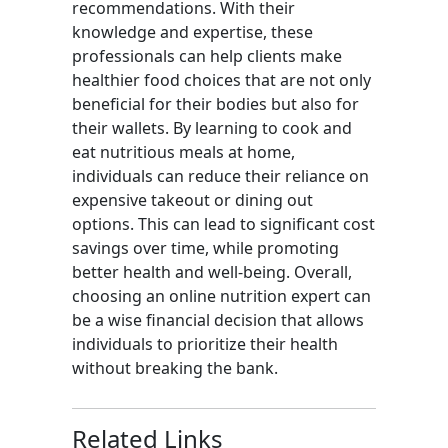
recommendations. With their
knowledge and expertise, these
professionals can help clients make
healthier food choices that are not only
beneficial for their bodies but also for
their wallets. By learning to cook and
eat nutritious meals at home,
individuals can reduce their reliance on
expensive takeout or dining out
options. This can lead to significant cost
savings over time, while promoting
better health and well-being. Overall,
choosing an online nutrition expert can
be a wise financial decision that allows
individuals to prioritize their health
without breaking the bank.
Related Links