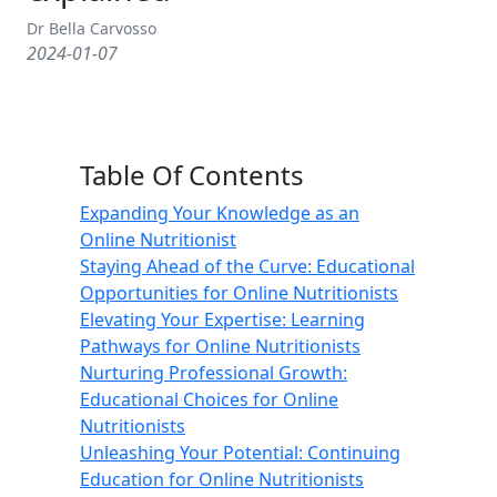
Dr Bella Carvosso
2024-01-07
Table Of Contents
Expanding Your Knowledge as an
Online Nutritionist
Staying Ahead of the Curve: Educational
Opportunities for Online Nutritionists
Elevating Your Expertise: Learning
Pathways for Online Nutritionists
Nurturing Professional Growth:
Educational Choices for Online
Nutritionists
Unleashing Your Potential: Continuing
Education for Online Nutritionists