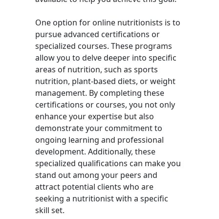
One option for online nutritionists is to
pursue advanced certifications or
specialized courses. These programs
allow you to delve deeper into specific
areas of nutrition, such as sports
nutrition, plant-based diets, or weight
management. By completing these
certifications or courses, you not only
enhance your expertise but also
demonstrate your commitment to
ongoing learning and professional
development. Additionally, these
specialized qualifications can make you
stand out among your peers and
attract potential clients who are
seeking a nutritionist with a specific
skill set.