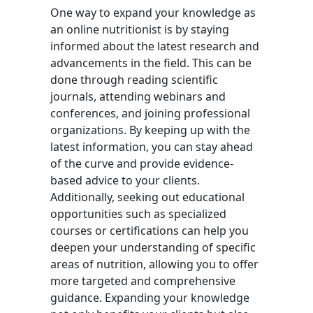
One way to expand your knowledge as
an online nutritionist is by staying
informed about the latest research and
advancements in the field. This can be
done through reading scientific
journals, attending webinars and
conferences, and joining professional
organizations. By keeping up with the
latest information, you can stay ahead
of the curve and provide evidence-
based advice to your clients.
Additionally, seeking out educational
opportunities such as specialized
courses or certifications can help you
deepen your understanding of specific
areas of nutrition, allowing you to offer
more targeted and comprehensive
guidance. Expanding your knowledge