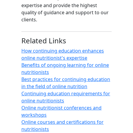
expertise and provide the highest
quality of guidance and support to our
clients.
Related Links
How continuing education enhances
online nutritionist's expertise
Benefits of ongoing learning for online
nutritionists
Best practices for continuing education
in the field of online nutrition
Continuing education requirements for
online nutritionists
Online nutritionist conferences and
workshops
Online courses and certifications for
nutritionists