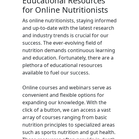
Educational Resources
for Online Nutritionists
As online nutritionists, staying informed
and up-to-date with the latest research
and industry trends is crucial for our
success. The ever-evolving field of
nutrition demands continuous learning
and education. Fortunately, there are a
plethora of educational resources
available to fuel our success.
Online courses and webinars serve as
convenient and flexible options for
expanding our knowledge. With the
click of a button, we can access a vast
array of courses ranging from basic
nutrition principles to specialized areas
such as sports nutrition and gut health.