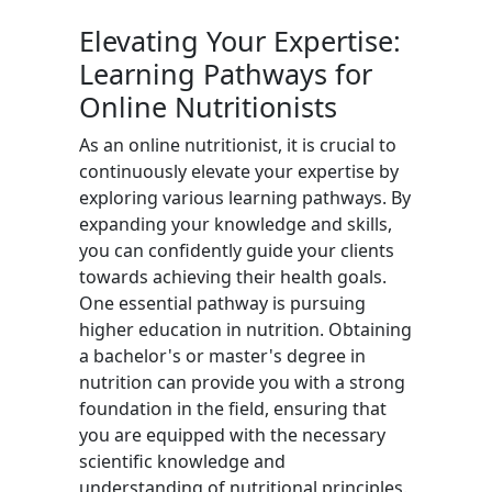
Elevating Your Expertise:
Learning Pathways for
Online Nutritionists
As an online nutritionist, it is crucial to
continuously elevate your expertise by
exploring various learning pathways. By
expanding your knowledge and skills,
you can confidently guide your clients
towards achieving their health goals.
One essential pathway is pursuing
higher education in nutrition. Obtaining
a bachelor's or master's degree in
nutrition can provide you with a strong
foundation in the field, ensuring that
you are equipped with the necessary
scientific knowledge and
understanding of nutritional principles.