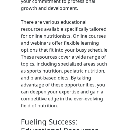
your commitment to professional
growth and development.
There are various educational
resources available specifically tailored
for online nutritionists. Online courses
and webinars offer flexible learning
options that fit into your busy schedule.
These resources cover a wide range of
topics, including specialized areas such
as sports nutrition, pediatric nutrition,
and plant-based diets. By taking
advantage of these opportunities, you
can deepen your expertise and gain a
competitive edge in the ever-evolving
field of nutrition.
Fueling Success: