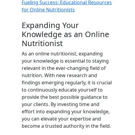
Fueling Success: Educational Resources
for Online Nutritionists
Expanding Your
Knowledge as an Online
Nutritionist
As an online nutritionist, expanding
your knowledge is essential to staying
relevant in the ever-changing field of
nutrition. With new research and
findings emerging regularly, it is crucial
to continuously educate yourself to
provide the best possible guidance to
your clients. By investing time and
effort into expanding your knowledge,
you can elevate your expertise and
become a trusted authority in the field.