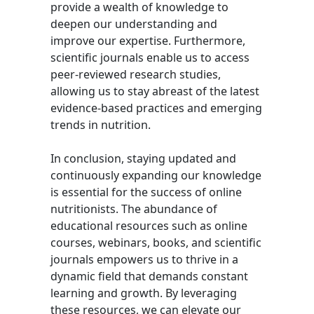
provide a wealth of knowledge to
deepen our understanding and
improve our expertise. Furthermore,
scientific journals enable us to access
peer-reviewed research studies,
allowing us to stay abreast of the latest
evidence-based practices and emerging
trends in nutrition.
In conclusion, staying updated and
continuously expanding our knowledge
is essential for the success of online
nutritionists. The abundance of
educational resources such as online
courses, webinars, books, and scientific
journals empowers us to thrive in a
dynamic field that demands constant
learning and growth. By leveraging
these resources, we can elevate our