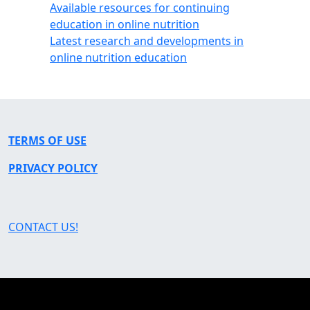
Available resources for continuing
education in online nutrition
Latest research and developments in
online nutrition education
TERMS OF USE
PRIVACY POLICY
CONTACT US!