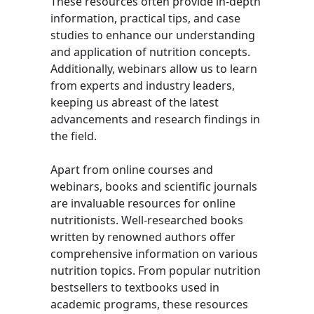
These resources often provide in-depth
information, practical tips, and case
studies to enhance our understanding
and application of nutrition concepts.
Additionally, webinars allow us to learn
from experts and industry leaders,
keeping us abreast of the latest
advancements and research findings in
the field.
Apart from online courses and
webinars, books and scientific journals
are invaluable resources for online
nutritionists. Well-researched books
written by renowned authors offer
comprehensive information on various
nutrition topics. From popular nutrition
bestsellers to textbooks used in
academic programs, these resources