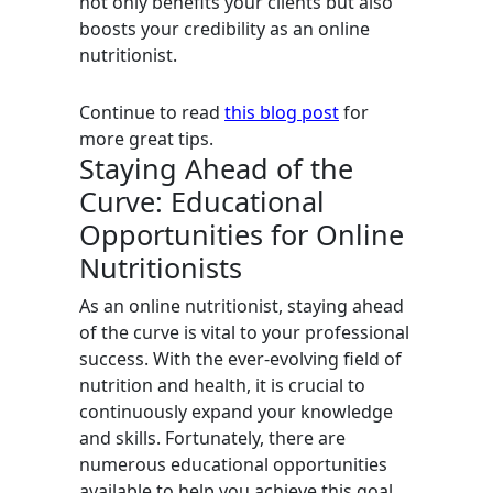
not only benefits your clients but also
boosts your credibility as an online
nutritionist.
Continue to read
this blog post
for
more great tips.
Staying Ahead of the
Curve: Educational
Opportunities for Online
Nutritionists
As an online nutritionist, staying ahead
of the curve is vital to your professional
success. With the ever-evolving field of
nutrition and health, it is crucial to
continuously expand your knowledge
and skills. Fortunately, there are
numerous educational opportunities
available to help you achieve this goal.