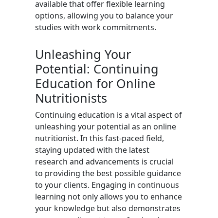
available that offer flexible learning
options, allowing you to balance your
studies with work commitments.
Unleashing Your
Potential: Continuing
Education for Online
Nutritionists
Continuing education is a vital aspect of
unleashing your potential as an online
nutritionist. In this fast-paced field,
staying updated with the latest
research and advancements is crucial
to providing the best possible guidance
to your clients. Engaging in continuous
learning not only allows you to enhance
your knowledge but also demonstrates