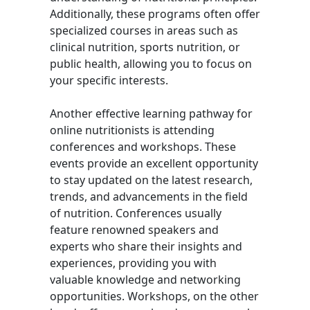
Additionally, these programs often offer
specialized courses in areas such as
clinical nutrition, sports nutrition, or
public health, allowing you to focus on
your specific interests.
Another effective learning pathway for
online nutritionists is attending
conferences and workshops. These
events provide an excellent opportunity
to stay updated on the latest research,
trends, and advancements in the field
of nutrition. Conferences usually
feature renowned speakers and
experts who share their insights and
experiences, providing you with
valuable knowledge and networking
opportunities. Workshops, on the other