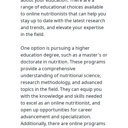
about your education. There are a
range of educational choices available
to online nutritionists that can help you
stay up to date with the latest research
and trends, and elevate your expertise
in the field.
One option is pursuing a higher
education degree, such as a master's or
doctorate in nutrition. These programs
provide a comprehensive
understanding of nutritional science,
research methodology, and advanced
topics in the field. They can equip you
with the knowledge and skills needed
to excel as an online nutritionist, and
open up opportunities for career
advancement and specialization.
Additionally, there are online programs