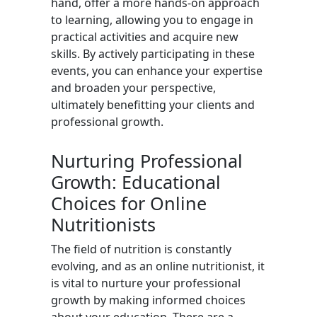
hand, offer a more hands-on approach
to learning, allowing you to engage in
practical activities and acquire new
skills. By actively participating in these
events, you can enhance your expertise
and broaden your perspective,
ultimately benefitting your clients and
professional growth.
Nurturing Professional
Growth: Educational
Choices for Online
Nutritionists
The field of nutrition is constantly
evolving, and as an online nutritionist, it
is vital to nurture your professional
growth by making informed choices