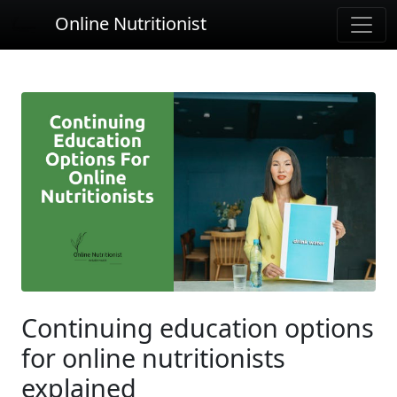
Online Nutritionist
Continuing education options
for online nutritionists
explained