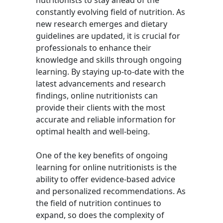
nutritionists to stay ahead of the
constantly evolving field of nutrition. As
new research emerges and dietary
guidelines are updated, it is crucial for
professionals to enhance their
knowledge and skills through ongoing
learning. By staying up-to-date with the
latest advancements and research
findings, online nutritionists can
provide their clients with the most
accurate and reliable information for
optimal health and well-being.
One of the key benefits of ongoing
learning for online nutritionists is the
ability to offer evidence-based advice
and personalized recommendations. As
the field of nutrition continues to
expand, so does the complexity of