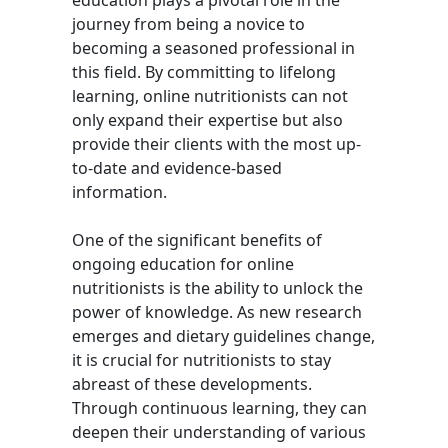
education plays a pivotal role in the
journey from being a novice to
becoming a seasoned professional in
this field. By committing to lifelong
learning, online nutritionists can not
only expand their expertise but also
provide their clients with the most up-
to-date and evidence-based
information.
One of the significant benefits of
ongoing education for online
nutritionists is the ability to unlock the
power of knowledge. As new research
emerges and dietary guidelines change,
it is crucial for nutritionists to stay
abreast of these developments.
Through continuous learning, they can
deepen their understanding of various