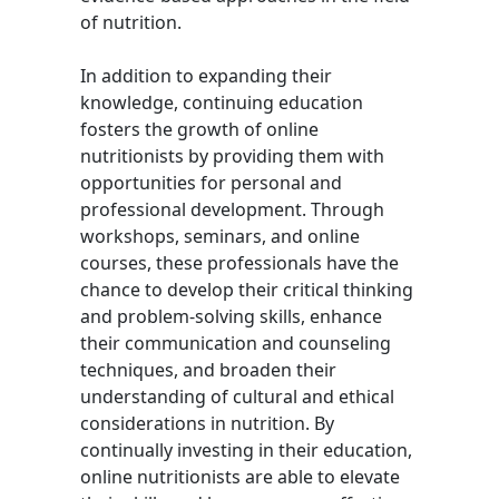
of nutrition.
In addition to expanding their
knowledge, continuing education
fosters the growth of online
nutritionists by providing them with
opportunities for personal and
professional development. Through
workshops, seminars, and online
courses, these professionals have the
chance to develop their critical thinking
and problem-solving skills, enhance
their communication and counseling
techniques, and broaden their
understanding of cultural and ethical
considerations in nutrition. By
continually investing in their education,
online nutritionists are able to elevate