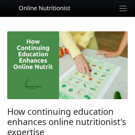
Online Nutritionist
How continuing education
enhances online nutritionist's
expertise