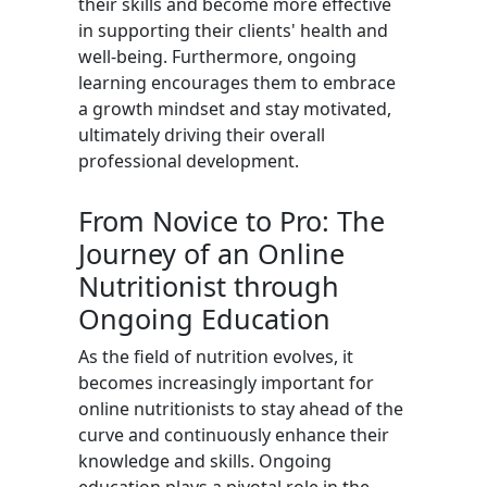
their skills and become more effective
in supporting their clients' health and
well-being. Furthermore, ongoing
learning encourages them to embrace
a growth mindset and stay motivated,
ultimately driving their overall
professional development.
From Novice to Pro: The
Journey of an Online
Nutritionist through
Ongoing Education
As the field of nutrition evolves, it
becomes increasingly important for
online nutritionists to stay ahead of the
curve and continuously enhance their
knowledge and skills. Ongoing