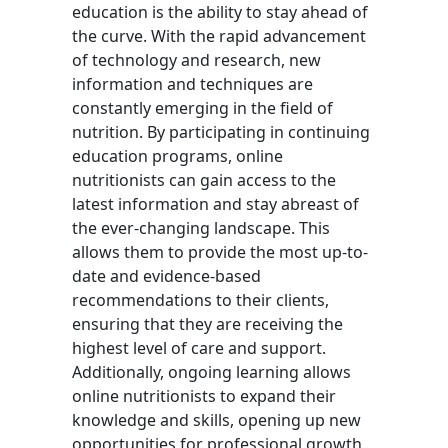
education is the ability to stay ahead of
the curve. With the rapid advancement
of technology and research, new
information and techniques are
constantly emerging in the field of
nutrition. By participating in continuing
education programs, online
nutritionists can gain access to the
latest information and stay abreast of
the ever-changing landscape. This
allows them to provide the most up-to-
date and evidence-based
recommendations to their clients,
ensuring that they are receiving the
highest level of care and support.
Additionally, ongoing learning allows
online nutritionists to expand their
knowledge and skills, opening up new
opportunities for professional growth