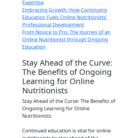
Expertise
Embracing Growth: How Continuing
Education Fuels Online Nutritionists'
Professional Development
From Novice to Pro: The Journey of an
Online Nutritionist through Ongoing
Education
Stay Ahead of the Curve:
The Benefits of Ongoing
Learning for Online
Nutritionists
Stay Ahead of the Curve: The Benefits of
Ongoing Learning for Online
Nutritionists
Continued education is vital for online