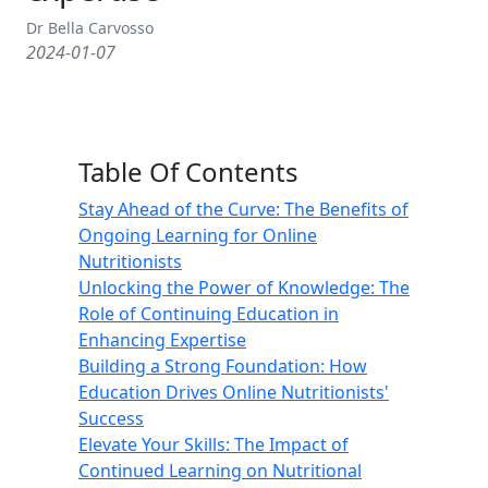
Dr Bella Carvosso
2024-01-07
Table Of Contents
Stay Ahead of the Curve: The Benefits of
Ongoing Learning for Online
Nutritionists
Unlocking the Power of Knowledge: The
Role of Continuing Education in
Enhancing Expertise
Building a Strong Foundation: How
Education Drives Online Nutritionists'
Success
Elevate Your Skills: The Impact of
Continued Learning on Nutritional