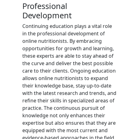
Professional
Development
Continuing education plays a vital role
in the professional development of
online nutritionists. By embracing
opportunities for growth and learning,
these experts are able to stay ahead of
the curve and deliver the best possible
care to their clients. Ongoing education
allows online nutritionists to expand
their knowledge base, stay up-to-date
with the latest research and trends, and
refine their skills in specialized areas of
practice. The continuous pursuit of
knowledge not only enhances their
expertise but also ensures that they are
equipped with the most current and
evidence-based approaches in the field