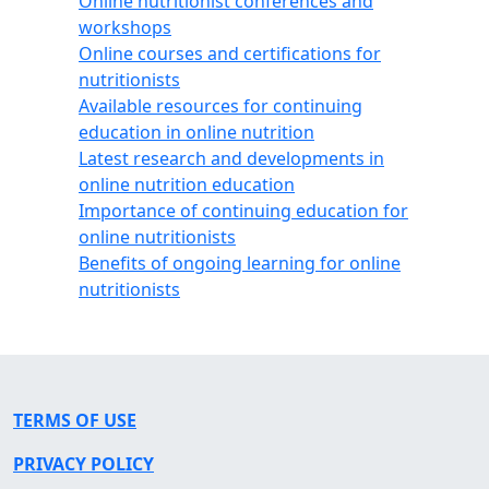
Online nutritionist conferences and
workshops
Online courses and certifications for
nutritionists
Available resources for continuing
education in online nutrition
Latest research and developments in
online nutrition education
Importance of continuing education for
online nutritionists
Benefits of ongoing learning for online
nutritionists
TERMS OF USE
PRIVACY POLICY