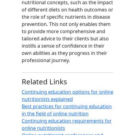
nutritional concepts, such as the impact
of different diets on health outcomes or
the role of specific nutrients in disease
prevention. This not only enables them
to provide more comprehensive and
tailored advice to their clients but also
instills a sense of confidence in their
own abilities as they progress in their
professional journey.
Related Links
Continuing education options for online
nutritionists explained
Best practices for continuing education
in the field of online nutrition
Continuing education requirements for
online nutritionists