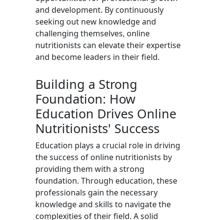
and development. By continuously
seeking out new knowledge and
challenging themselves, online
nutritionists can elevate their expertise
and become leaders in their field.
Building a Strong
Foundation: How
Education Drives Online
Nutritionists' Success
Education plays a crucial role in driving
the success of online nutritionists by
providing them with a strong
foundation. Through education, these
professionals gain the necessary
knowledge and skills to navigate the
complexities of their field. A solid