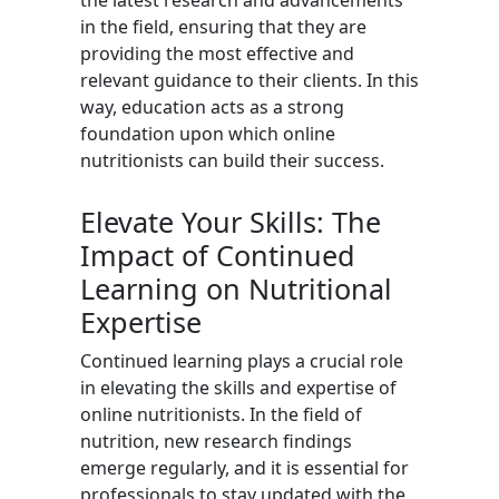
the latest research and advancements
in the field, ensuring that they are
providing the most effective and
relevant guidance to their clients. In this
way, education acts as a strong
foundation upon which online
nutritionists can build their success.
Elevate Your Skills: The
Impact of Continued
Learning on Nutritional
Expertise
Continued learning plays a crucial role
in elevating the skills and expertise of
online nutritionists. In the field of
nutrition, new research findings
emerge regularly, and it is essential for
professionals to stay updated with the