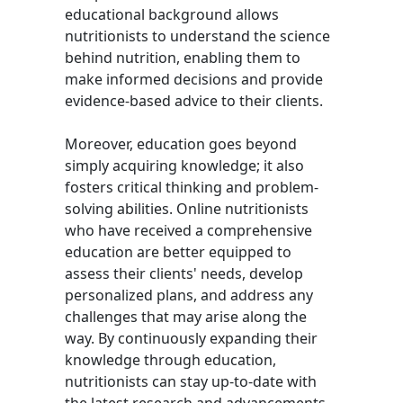
educational background allows
nutritionists to understand the science
behind nutrition, enabling them to
make informed decisions and provide
evidence-based advice to their clients.
Moreover, education goes beyond
simply acquiring knowledge; it also
fosters critical thinking and problem-
solving abilities. Online nutritionists
who have received a comprehensive
education are better equipped to
assess their clients' needs, develop
personalized plans, and address any
challenges that may arise along the
way. By continuously expanding their
knowledge through education,
nutritionists can stay up-to-date with