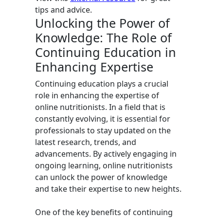
tips and advice.
Unlocking the Power of
Knowledge: The Role of
Continuing Education in
Enhancing Expertise
Continuing education plays a crucial
role in enhancing the expertise of
online nutritionists. In a field that is
constantly evolving, it is essential for
professionals to stay updated on the
latest research, trends, and
advancements. By actively engaging in
ongoing learning, online nutritionists
can unlock the power of knowledge
and take their expertise to new heights.
One of the key benefits of continuing