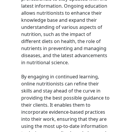
latest information. Ongoing education
allows nutritionists to enhance their
knowledge base and expand their
understanding of various aspects of
nutrition, such as the impact of
different diets on health, the role of
nutrients in preventing and managing
diseases, and the latest advancements
in nutritional science.
By engaging in continued learning,
online nutritionists can refine their
skills and stay ahead of the curve in
providing the best possible guidance to
their clients. It enables them to
incorporate evidence-based practices
into their work, ensuring that they are
using the most up-to-date information