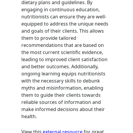
dietary plans and guidelines. By
engaging in continuous education,
nutritionists can ensure they are well-
equipped to address the unique needs
and goals of their clients. This allows
them to provide tailored
recommendations that are based on
the most current scientific evidence,
leading to improved client satisfaction
and better outcomes. Additionally,
ongoing learning equips nutritionists
with the necessary skills to debunk
myths and misinformation, enabling
them to guide their clients towards
reliable sources of information and
make informed decisions about their
health.
View this
external resource
for great