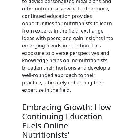
to devise personalized meal plans and
offer nutritional advice. Furthermore,
continued education provides
opportunities for nutritionists to learn
from experts in the field, exchange
ideas with peers, and gain insights into
emerging trends in nutrition. This
exposure to diverse perspectives and
knowledge helps online nutritionists
broaden their horizons and develop a
well-rounded approach to their
practice, ultimately enhancing their
expertise in the field.
Embracing Growth: How
Continuing Education
Fuels Online
Nutritionists'