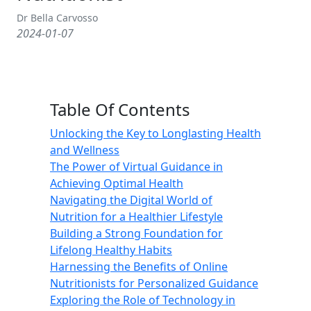
Dr Bella Carvosso
2024-01-07
Table Of Contents
Unlocking the Key to Longlasting Health
and Wellness
The Power of Virtual Guidance in
Achieving Optimal Health
Navigating the Digital World of
Nutrition for a Healthier Lifestyle
Building a Strong Foundation for
Lifelong Healthy Habits
Harnessing the Benefits of Online
Nutritionists for Personalized Guidance
Exploring the Role of Technology in