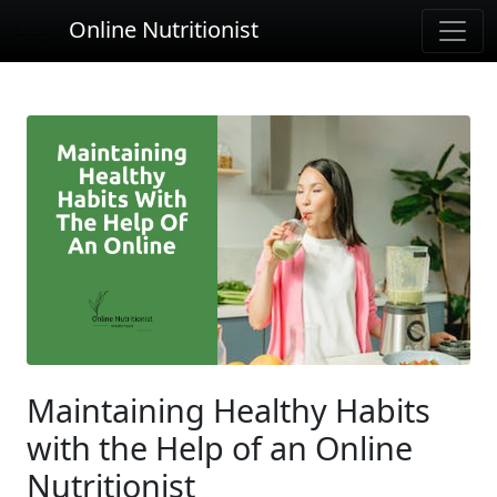
Online Nutritionist
Maintaining Healthy Habits
with the Help of an Online
Nutritionist