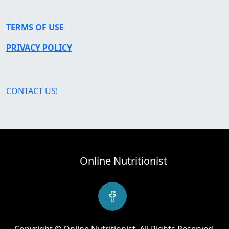
TERMS OF USE
PRIVACY POLICY
CONTACT US!
Online Nutritionist
Copyright © Online Nutritionist. All Rights Reserved.