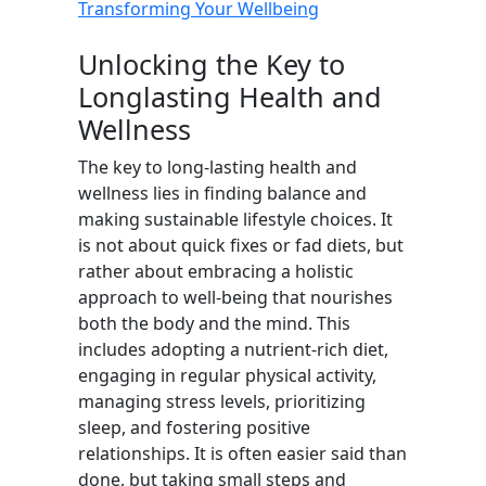
Transforming Your Wellbeing
Unlocking the Key to
Longlasting Health and
Wellness
The key to long-lasting health and
wellness lies in finding balance and
making sustainable lifestyle choices. It
is not about quick fixes or fad diets, but
rather about embracing a holistic
approach to well-being that nourishes
both the body and the mind. This
includes adopting a nutrient-rich diet,
engaging in regular physical activity,
managing stress levels, prioritizing
sleep, and fostering positive
relationships. It is often easier said than
done, but taking small steps and