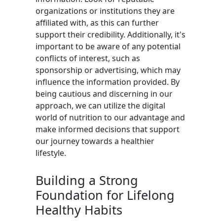
organizations or institutions they are
affiliated with, as this can further
support their credibility. Additionally, it's
important to be aware of any potential
conflicts of interest, such as
sponsorship or advertising, which may
influence the information provided. By
being cautious and discerning in our
approach, we can utilize the digital
world of nutrition to our advantage and
make informed decisions that support
our journey towards a healthier
lifestyle.
Building a Strong
Foundation for Lifelong
Healthy Habits