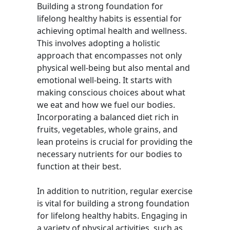
Building a strong foundation for
lifelong healthy habits is essential for
achieving optimal health and wellness.
This involves adopting a holistic
approach that encompasses not only
physical well-being but also mental and
emotional well-being. It starts with
making conscious choices about what
we eat and how we fuel our bodies.
Incorporating a balanced diet rich in
fruits, vegetables, whole grains, and
lean proteins is crucial for providing the
necessary nutrients for our bodies to
function at their best.
In addition to nutrition, regular exercise
is vital for building a strong foundation
for lifelong healthy habits. Engaging in
a variety of physical activities, such as