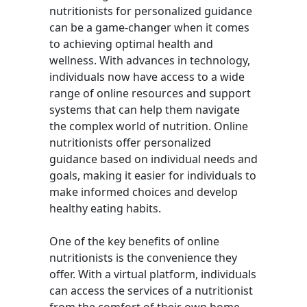
nutritionists for personalized guidance
can be a game-changer when it comes
to achieving optimal health and
wellness. With advances in technology,
individuals now have access to a wide
range of online resources and support
systems that can help them navigate
the complex world of nutrition. Online
nutritionists offer personalized
guidance based on individual needs and
goals, making it easier for individuals to
make informed choices and develop
healthy eating habits.
One of the key benefits of online
nutritionists is the convenience they
offer. With a virtual platform, individuals
can access the services of a nutritionist