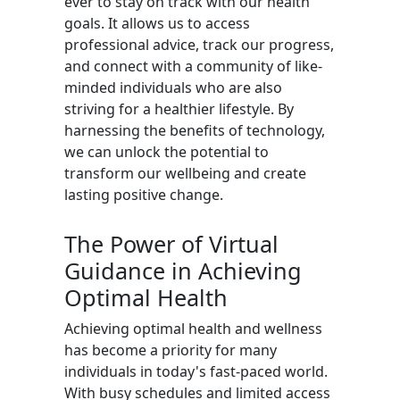
ever to stay on track with our health
goals. It allows us to access
professional advice, track our progress,
and connect with a community of like-
minded individuals who are also
striving for a healthier lifestyle. By
harnessing the benefits of technology,
we can unlock the potential to
transform our wellbeing and create
lasting positive change.
The Power of Virtual
Guidance in Achieving
Optimal Health
Achieving optimal health and wellness
has become a priority for many
individuals in today's fast-paced world.
With busy schedules and limited access