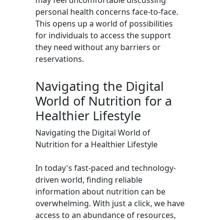
may feel uncomfortable discussing
personal health concerns face-to-face.
This opens up a world of possibilities
for individuals to access the support
they need without any barriers or
reservations.
Navigating the Digital
World of Nutrition for a
Healthier Lifestyle
Navigating the Digital World of
Nutrition for a Healthier Lifestyle
In today's fast-paced and technology-
driven world, finding reliable
information about nutrition can be
overwhelming. With just a click, we have
access to an abundance of resources,