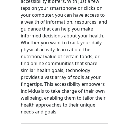
accessibility it offers. With just a few
taps on your smartphone or clicks on
your computer, you can have access to
a wealth of information, resources, and
guidance that can help you make
informed decisions about your health.
Whether you want to track your daily
physical activity, learn about the
nutritional value of certain foods, or
find online communities that share
similar health goals, technology
provides a vast array of tools at your
fingertips. This accessibility empowers
individuals to take charge of their own
wellbeing, enabling them to tailor their
health approaches to their unique
needs and goals.