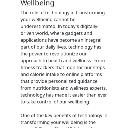
Wellbeing
The role of technology in transforming
your wellbeing cannot be
underestimated. In today's digitally-
driven world, where gadgets and
applications have become an integral
part of our daily lives, technology has
the power to revolutionize our
approach to health and wellness. From
fitness trackers that monitor our steps
and calorie intake to online platforms
that provide personalized guidance
from nutritionists and wellness experts,
technology has made it easier than ever
to take control of our wellbeing.
One of the key benefits of technology in
transforming your wellbeing is the