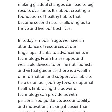
making gradual changes can lead to big
results over time. It's about creating a
foundation of healthy habits that
become second nature, allowing us to
thrive and live our best lives.
In today's modern age, we have an
abundance of resources at our
fingertips, thanks to advancements in
technology. From fitness apps and
wearable devices to online nutritionists
and virtual guidance, there is a wealth
of information and support available to
help us on our journey towards optimal
health. Embracing the power of
technology can provide us with
personalized guidance, accountability,
and motivation, making it easier than