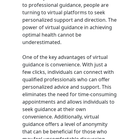
to professional guidance, people are
turning to virtual platforms to seek
personalized support and direction. The
power of virtual guidance in achieving
optimal health cannot be
underestimated.
One of the key advantages of virtual
guidance is convenience. With just a
few clicks, individuals can connect with
qualified professionals who can offer
personalized advice and support. This
eliminates the need for time-consuming
appointments and allows individuals to
seek guidance at their own
convenience. Additionally, virtual
guidance offers a level of anonymity
that can be beneficial for those who