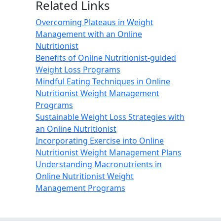
Related Links
Overcoming Plateaus in Weight
Management with an Online
Nutritionist
Benefits of Online Nutritionist-guided
Weight Loss Programs
Mindful Eating Techniques in Online
Nutritionist Weight Management
Programs
Sustainable Weight Loss Strategies with
an Online Nutritionist
Incorporating Exercise into Online
Nutritionist Weight Management Plans
Understanding Macronutrients in
Online Nutritionist Weight
Management Programs