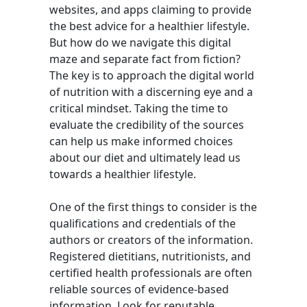
websites, and apps claiming to provide
the best advice for a healthier lifestyle.
But how do we navigate this digital
maze and separate fact from fiction?
The key is to approach the digital world
of nutrition with a discerning eye and a
critical mindset. Taking the time to
evaluate the credibility of the sources
can help us make informed choices
about our diet and ultimately lead us
towards a healthier lifestyle.
One of the first things to consider is the
qualifications and credentials of the
authors or creators of the information.
Registered dietitians, nutritionists, and
certified health professionals are often
reliable sources of evidence-based
information. Look for reputable