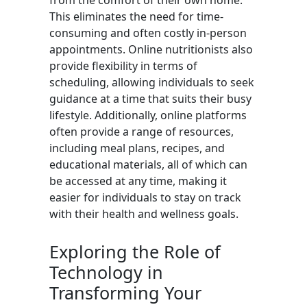
from the comfort of their own home.
This eliminates the need for time-
consuming and often costly in-person
appointments. Online nutritionists also
provide flexibility in terms of
scheduling, allowing individuals to seek
guidance at a time that suits their busy
lifestyle. Additionally, online platforms
often provide a range of resources,
including meal plans, recipes, and
educational materials, all of which can
be accessed at any time, making it
easier for individuals to stay on track
with their health and wellness goals.
Exploring the Role of
Technology in
Transforming Your