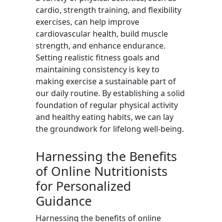
cardio, strength training, and flexibility
exercises, can help improve
cardiovascular health, build muscle
strength, and enhance endurance.
Setting realistic fitness goals and
maintaining consistency is key to
making exercise a sustainable part of
our daily routine. By establishing a solid
foundation of regular physical activity
and healthy eating habits, we can lay
the groundwork for lifelong well-being.
Harnessing the Benefits
of Online Nutritionists
for Personalized
Guidance
Harnessing the benefits of online