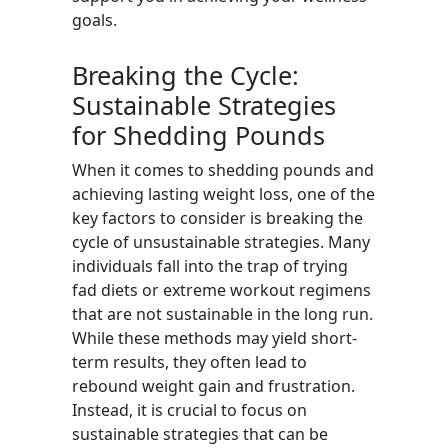
goals.
Breaking the Cycle:
Sustainable Strategies
for Shedding Pounds
When it comes to shedding pounds and
achieving lasting weight loss, one of the
key factors to consider is breaking the
cycle of unsustainable strategies. Many
individuals fall into the trap of trying
fad diets or extreme workout regimens
that are not sustainable in the long run.
While these methods may yield short-
term results, they often lead to
rebound weight gain and frustration.
Instead, it is crucial to focus on
sustainable strategies that can be