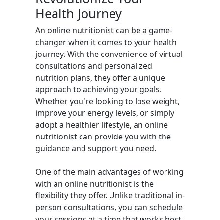
Health Journey
An online nutritionist can be a game-
changer when it comes to your health
journey. With the convenience of virtual
consultations and personalized
nutrition plans, they offer a unique
approach to achieving your goals.
Whether you're looking to lose weight,
improve your energy levels, or simply
adopt a healthier lifestyle, an online
nutritionist can provide you with the
guidance and support you need.
One of the main advantages of working
with an online nutritionist is the
flexibility they offer. Unlike traditional in-
person consultations, you can schedule
your sessions at a time that works best