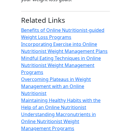
Related Links
Benefits of Online Nutritionist-guided
Weight Loss Programs
Incorporating Exercise into Online
Nutritionist Weight Management Plans
Mindful Eating Techniques in Online
Nutritionist Weight Management
Programs
Overcoming Plateaus in Weight
Management with an Online
Nutritionist
Maintaining Healthy Habits with the
Help of an Online Nutritionist
Understanding Macronutrients in
Online Nutritionist Weight
Management Programs