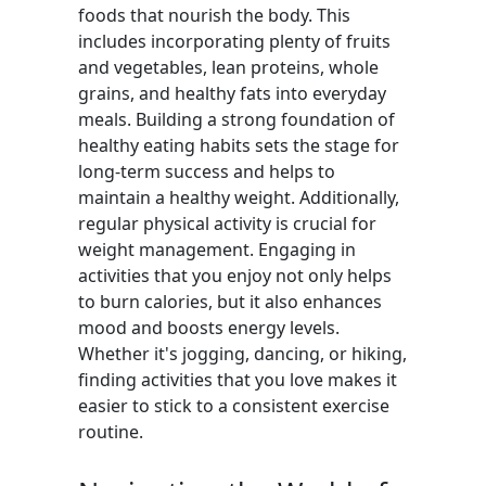
foods that nourish the body. This
includes incorporating plenty of fruits
and vegetables, lean proteins, whole
grains, and healthy fats into everyday
meals. Building a strong foundation of
healthy eating habits sets the stage for
long-term success and helps to
maintain a healthy weight. Additionally,
regular physical activity is crucial for
weight management. Engaging in
activities that you enjoy not only helps
to burn calories, but it also enhances
mood and boosts energy levels.
Whether it's jogging, dancing, or hiking,
finding activities that you love makes it
easier to stick to a consistent exercise
routine.