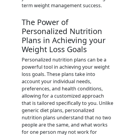
term weight management success.
The Power of
Personalized Nutrition
Plans in Achieving your
Weight Loss Goals
Personalized nutrition plans can be a
powerful tool in achieving your weight
loss goals. These plans take into
account your individual needs,
preferences, and health conditions,
allowing for a customized approach
that is tailored specifically to you. Unlike
generic diet plans, personalized
nutrition plans understand that no two
people are the same, and what works
for one person may not work for