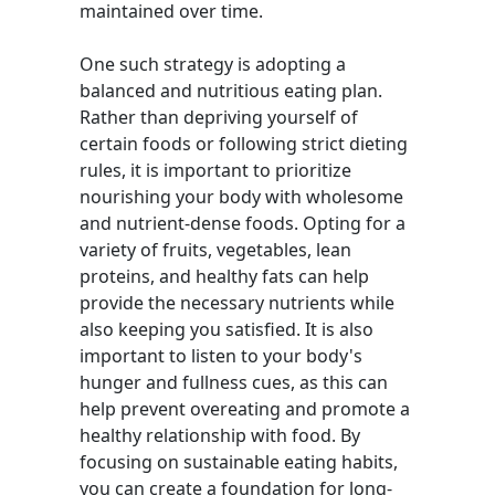
maintained over time.
One such strategy is adopting a
balanced and nutritious eating plan.
Rather than depriving yourself of
certain foods or following strict dieting
rules, it is important to prioritize
nourishing your body with wholesome
and nutrient-dense foods. Opting for a
variety of fruits, vegetables, lean
proteins, and healthy fats can help
provide the necessary nutrients while
also keeping you satisfied. It is also
important to listen to your body's
hunger and fullness cues, as this can
help prevent overeating and promote a
healthy relationship with food. By
focusing on sustainable eating habits,
you can create a foundation for long-