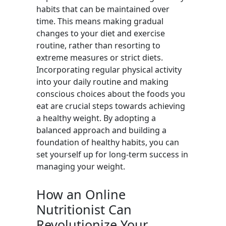
habits that can be maintained over
time. This means making gradual
changes to your diet and exercise
routine, rather than resorting to
extreme measures or strict diets.
Incorporating regular physical activity
into your daily routine and making
conscious choices about the foods you
eat are crucial steps towards achieving
a healthy weight. By adopting a
balanced approach and building a
foundation of healthy habits, you can
set yourself up for long-term success in
managing your weight.
How an Online
Nutritionist Can
Revolutionize Your