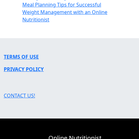
Meal Planning Tips for Successful
Weight Management with an Online
Nutritionist
TERMS OF USE
PRIVACY POLICY
CONTACT US!
Online Nutritionist