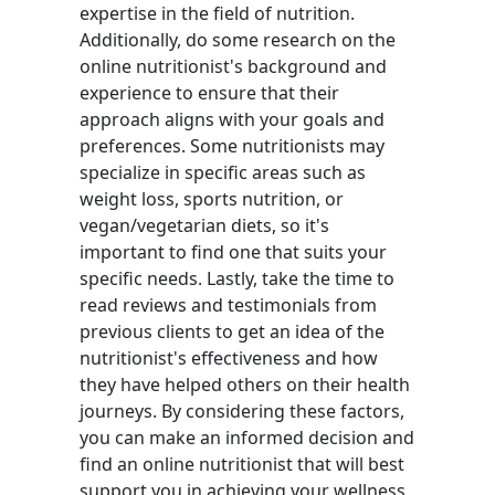
expertise in the field of nutrition.
Additionally, do some research on the
online nutritionist's background and
experience to ensure that their
approach aligns with your goals and
preferences. Some nutritionists may
specialize in specific areas such as
weight loss, sports nutrition, or
vegan/vegetarian diets, so it's
important to find one that suits your
specific needs. Lastly, take the time to
read reviews and testimonials from
previous clients to get an idea of the
nutritionist's effectiveness and how
they have helped others on their health
journeys. By considering these factors,
you can make an informed decision and
find an online nutritionist that will best
support you in achieving your wellness