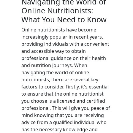
Navigating the World of
Online Nutritionists:
What You Need to Know
Online nutritionists have become
increasingly popular in recent years,
providing individuals with a convenient
and accessible way to obtain
professional guidance on their health
and nutrition journeys. When
navigating the world of online
nutritionists, there are several key
factors to consider. Firstly, it's essential
to ensure that the online nutritionist
you choose is a licensed and certified
professional. This will give you peace of
mind knowing that you are receiving
advice from a qualified individual who
has the necessary knowledge and