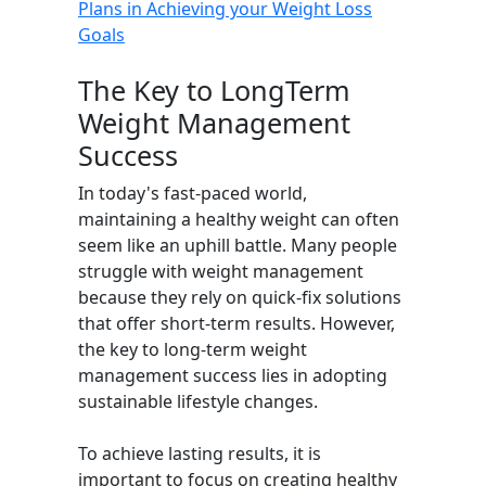
Plans in Achieving your Weight Loss
Goals
The Key to LongTerm
Weight Management
Success
In today's fast-paced world,
maintaining a healthy weight can often
seem like an uphill battle. Many people
struggle with weight management
because they rely on quick-fix solutions
that offer short-term results. However,
the key to long-term weight
management success lies in adopting
sustainable lifestyle changes.
To achieve lasting results, it is
important to focus on creating healthy