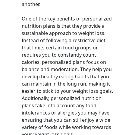
another.
One of the key benefits of personalized
nutrition plans is that they provide a
sustainable approach to weight loss.
Instead of following a restrictive diet
that limits certain food groups or
requires you to constantly count
calories, personalized plans focus on
balance and moderation. They help you
develop healthy eating habits that you
can maintain in the long run, making it
easier to stick to your weight loss goals.
Additionally, personalized nutrition
plans take into account any food
intolerances or allergies you may have,
ensuring that you can still enjoy a wide
variety of foods while working towards
your weight loss goals.