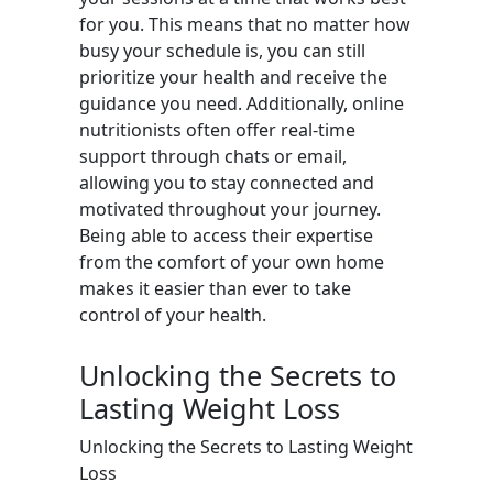
for you. This means that no matter how
busy your schedule is, you can still
prioritize your health and receive the
guidance you need. Additionally, online
nutritionists often offer real-time
support through chats or email,
allowing you to stay connected and
motivated throughout your journey.
Being able to access their expertise
from the comfort of your own home
makes it easier than ever to take
control of your health.
Unlocking the Secrets to
Lasting Weight Loss
Unlocking the Secrets to Lasting Weight
Loss