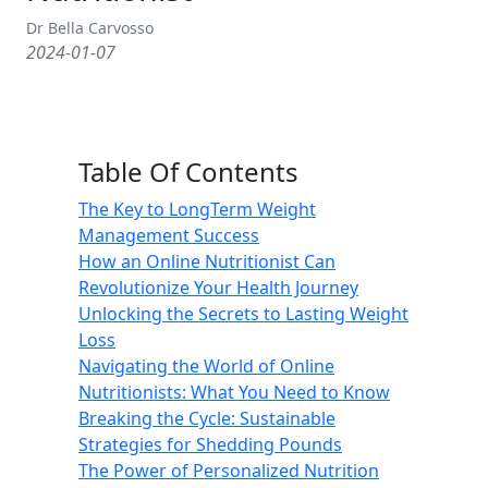
Dr Bella Carvosso
2024-01-07
Table Of Contents
The Key to LongTerm Weight
Management Success
How an Online Nutritionist Can
Revolutionize Your Health Journey
Unlocking the Secrets to Lasting Weight
Loss
Navigating the World of Online
Nutritionists: What You Need to Know
Breaking the Cycle: Sustainable
Strategies for Shedding Pounds
The Power of Personalized Nutrition