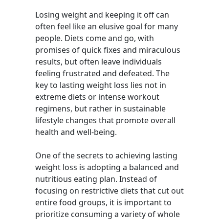
Losing weight and keeping it off can
often feel like an elusive goal for many
people. Diets come and go, with
promises of quick fixes and miraculous
results, but often leave individuals
feeling frustrated and defeated. The
key to lasting weight loss lies not in
extreme diets or intense workout
regimens, but rather in sustainable
lifestyle changes that promote overall
health and well-being.
One of the secrets to achieving lasting
weight loss is adopting a balanced and
nutritious eating plan. Instead of
focusing on restrictive diets that cut out
entire food groups, it is important to
prioritize consuming a variety of whole