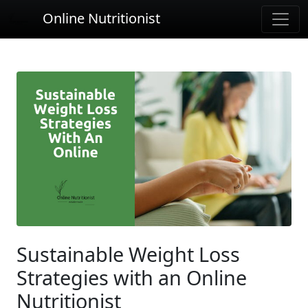
Online Nutritionist
Sustainable Weight Loss
Strategies with an Online
Nutritionist