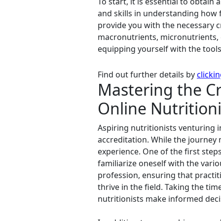
To start, it is essential to obtai
and skills in understanding how 
provide you with the necessary cr
macronutrients, micronutrients, 
equipping yourself with the tools
Find out further details by
clicki
Mastering the Cr
Online Nutritioni
Aspiring nutritionists venturing 
accreditation. While the journey
experience. One of the first step
familiarize oneself with the vari
profession, ensuring that practi
thrive in the field. Taking the t
nutritionists make informed deci