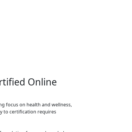
tified Online
ing focus on health and wellness,
 to certification requires