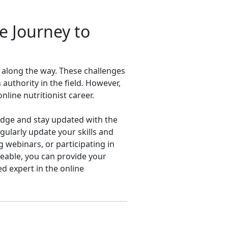
e Journey to
s along the way. These challenges
 authority in the field. However,
line nutritionist career.
ledge and stay updated with the
regularly update your skills and
 webinars, or participating in
eable, you can provide your
d expert in the online