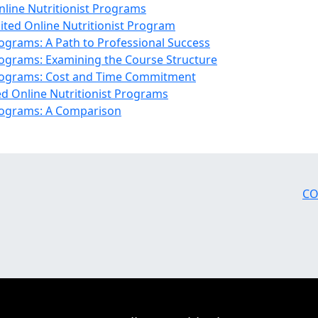
nline Nutritionist Programs
dited Online Nutritionist Program
rograms: A Path to Professional Success
Programs: Examining the Course Structure
 Programs: Cost and Time Commitment
d Online Nutritionist Programs
Programs: A Comparison
CO