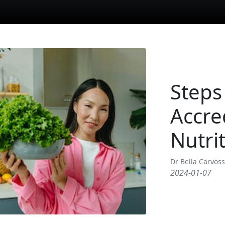
Steps
Accre
Nutrit
Dr Bella Carvos
2024-01-07