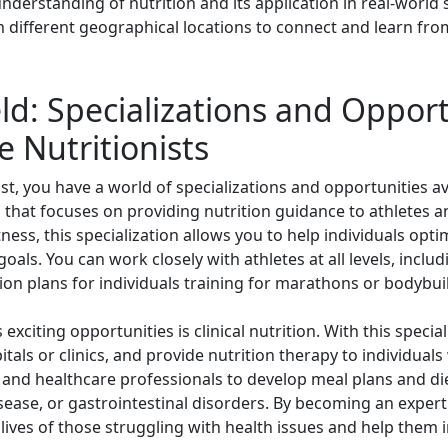
erstanding of nutrition and its application in real-world s
 different geographical locations to connect and learn from
ld: Specializations and Opport
e Nutritionists
ist, you have a world of specializations and opportunities a
ld that focuses on providing nutrition guidance to athletes a
itness, this specialization allows you to help individuals op
goals. You can work closely with athletes at all levels, incl
ion plans for individuals training for marathons or bodybui
 exciting opportunities is clinical nutrition. With this specia
tals or clinics, and provide nutrition therapy to individuals
and healthcare professionals to develop meal plans and di
sease, or gastrointestinal disorders. By becoming an expert i
lives of those struggling with health issues and help them im