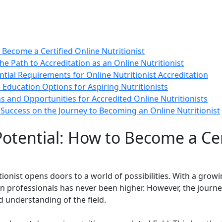
 Become a Certified Online Nutritionist
he Path to Accreditation as an Online Nutritionist
ntial Requirements for Online Nutritionist Accreditation
 Education Options for Aspiring Nutritionists
ons and Opportunities for Accredited Online Nutritionists
Success on the Journey to Becoming an Online Nutritionist
otential: How to Become a Cer
tionist opens doors to a world of possibilities. With a grow
n professionals has never been higher. However, the journey
d understanding of the field.