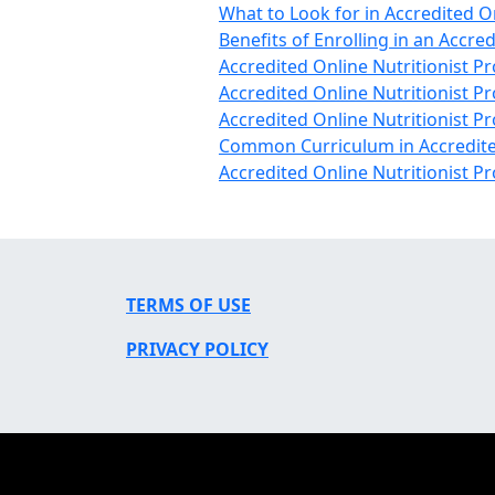
What to Look for in Accredited O
Benefits of Enrolling in an Accre
Accredited Online Nutritionist P
Accredited Online Nutritionist 
Accredited Online Nutritionist
Common Curriculum in Accredite
Accredited Online Nutritionist 
TERMS OF USE
PRIVACY POLICY