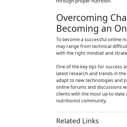
through proper nutrition.
Overcoming Chall
Becoming an Onli
To become a successful online nu
may range from technical difficult
with the right mindset and strate
One of the key tips for success a
latest research and trends in the f
adapt to new technologies and pla
online forums and discussions w
clients with the most up-to-date 
nutritionist community.
Related Links