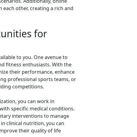
cenarios. Additionally, online
 each other, creating a rich and
unities for
vailable to you. One avenue to
nd fitness enthusiasts. With the
timize their performance, enhance
uding professional sports teams, or
lding competitions.
lization, you can work in
 with specific medical conditions.
etary interventions to manage
n clinical nutrition, you can
prove their quality of life