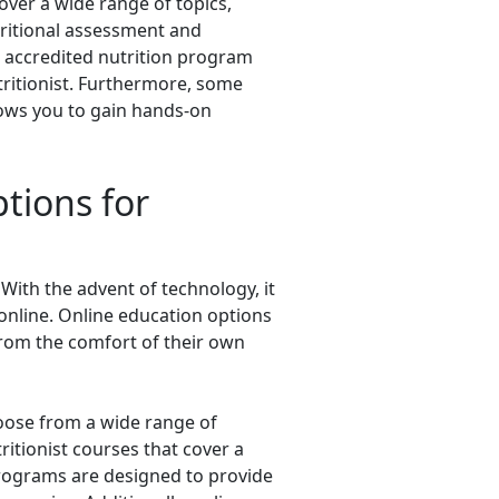
cover a wide range of topics,
ritional assessment and
 accredited nutrition program
tritionist. Furthermore, some
lows you to gain hands-on
tions for
With the advent of technology, it
online. Online education options
 from the comfort of their own
hoose from a wide range of
ritionist courses that cover a
e programs are designed to provide