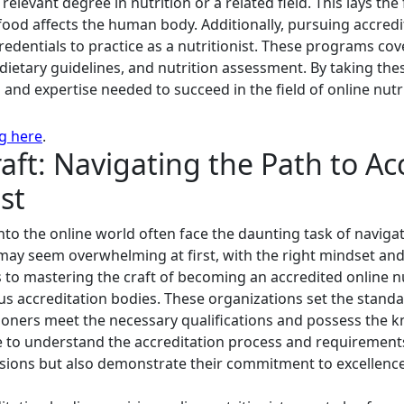
n a relevant degree in nutrition or a related field. This lays 
food affects the human body. Additionally, pursuing accredi
edentials to practice as a nutritionist. These programs cov
dietary guidelines, and nutrition assessment. By taking the
 and expertise needed to succeed in the field of online nutr
ng here
.
aft: Navigating the Path to Ac
st
into the online world often face the daunting task of navig
 may seem overwhelming at first, with the right mindset and
s to mastering the craft of becoming an accredited online nu
ous accreditation bodies. These organizations set the stand
tioners meet the necessary qualifications and possess the k
ime to understand the accreditation process and requirements
sions but also demonstrate their commitment to excellence 