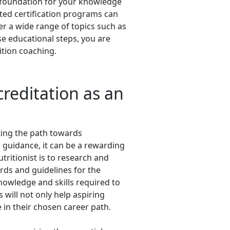
the foundation for your knowledge
ted certification programs can
er a wide range of topics such as
se educational steps, you are
ition coaching.
creditation as an
ating the path towards
 guidance, it can be a rewarding
tritionist is to research and
ards and guidelines for the
nowledge and skills required to
 will not only help aspiring
in their chosen career path.