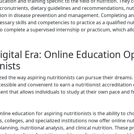
ation and training specific to the field of nutrition. They 
cronutrients, dietary guidelines and recommendations, nut
rition in disease prevention and management. Completing an
ssary skills and competencies to practice as a qualified nu
o complete a supervised internship or practicum, which al
gital Era: Online Education Op
nists
ed the way aspiring nutritionists can pursue their dreams. 
ssible and convenient to earn a nutritionist accreditation 
ment that allows individuals to study at their own pace and
ine education for aspiring nutritionists is the ability to c
, colleges, and specialized institutions now offer online nut
 planning, nutritional analysis, and clinical nutrition. Thes