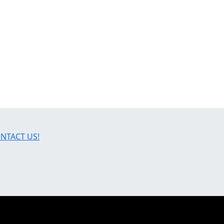
NTACT US!