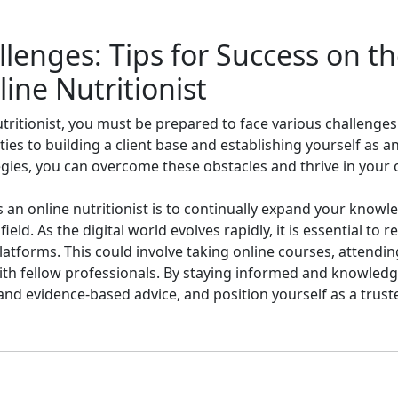
enges: Tips for Success on th
ne Nutritionist
tritionist, you must be prepared to face various challenge
ies to building a client base and establishing yourself as an
gies, you can overcome these obstacles and thrive in your on
s an online nutritionist is to continually expand your know
ield. As the digital world evolves rapidly, it is essential to 
tforms. This could involve taking online courses, attending
ith fellow professionals. By staying informed and knowledg
and evidence-based advice, and position yourself as a truste