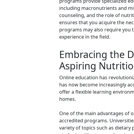
programs provide specialized educ
including macronutrients and mi
counseling, and the role of nut
ensures that you acquire the nece
programs may also require you t
experience in the field.
Embracing the Di
Aspiring Nutritio
Online education has revolutioniz
has now become increasingly acce
offer a flexible learning environ
homes.
One of the main advantages of onl
accredited programs. Universities
variety of topics such as dietary