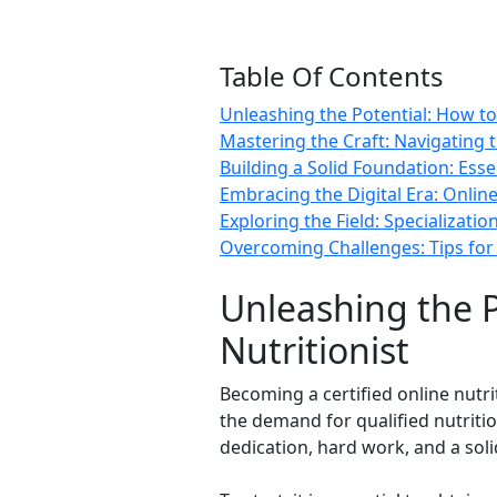
Table Of Contents
Unleashing the Potential: How to
Mastering the Craft: Navigating t
Building a Solid Foundation: Esse
Embracing the Digital Era: Online
Exploring the Field: Specializati
Overcoming Challenges: Tips for 
Unleashing the P
Nutritionist
Becoming a certified online nutri
the demand for qualified nutritio
dedication, hard work, and a soli