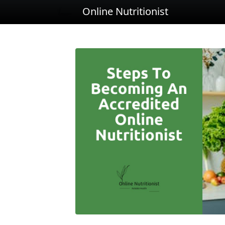
Online Nutritionist