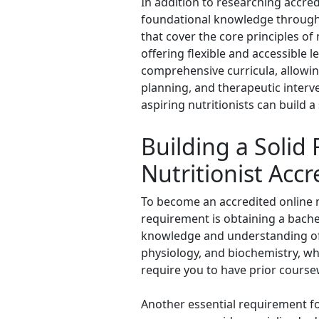
In addition to researching accred
foundational knowledge through 
that cover the core principles of
offering flexible and accessible 
comprehensive curricula, allowin
planning, and therapeutic interve
aspiring nutritionists can build a
Building a Solid
Nutritionist Accr
To become an accredited online nut
requirement is obtaining a bachel
knowledge and understanding of t
physiology, and biochemistry, wh
require you to have prior course
Another essential requirement fo