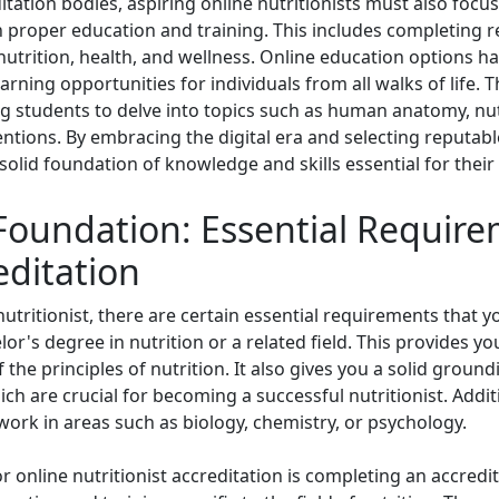
itation bodies, aspiring online nutritionists must also focus
proper education and training. This includes completing 
 nutrition, health, and wellness. Online education options 
learning opportunities for individuals from all walks of life
g students to delve into topics such as human anatomy, nutr
ntions. By embracing the digital era and selecting reputable
 solid foundation of knowledge and skills essential for their
 Foundation: Essential Require
editation
ritionist, there are certain essential requirements that you 
or's degree in nutrition or a related field. This provides y
he principles of nutrition. It also gives you a solid grou
ich are crucial for becoming a successful nutritionist. Add
work in areas such as biology, chemistry, or psychology.
r online nutritionist accreditation is completing an accred