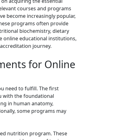
 on acquiring the essential
relevant courses and programs
have become increasingly popular,
. These programs often provide
itional biochemistry, dietary
 online educational institutions,
 accreditation journey.
ments for Online
need to fulfill. The first
ou with the foundational
nding in human anatomy,
itionally, some programs may
ited nutrition program. These