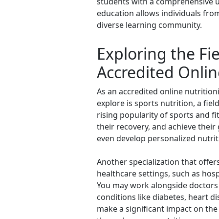
students with a comprehensive und
education allows individuals from
diverse learning community.
Exploring the Fie
Accredited Onlin
As an accredited online nutrition
explore is sports nutrition, a fie
rising popularity of sports and f
their recovery, and achieve their 
even develop personalized nutrit
Another specialization that offers
healthcare settings, such as hospi
You may work alongside doctors 
conditions like diabetes, heart di
make a significant impact on the 