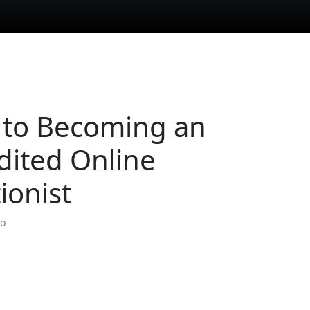
 to Becoming an
dited Online
ionist
so