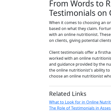
From Words to Re
Testimonials on 
When it comes to choosing an onli
based on what they claim. Fortuna
with an online nutritionist. Thes
on clients, giving potential clie
Client testimonials offer a firs
worked with an online nutritionis
and guidance provided by the nutr
the online nutritionist's ability
choose an online nutritionist who
Related Links
What to Look for in Online Nutri
The Role of Testimonials in Asses