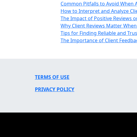
Common Pitfalls to Avoid When As
How to Interpret and Analyze Cli
The Impact of Positive Reviews o
Why Client Reviews Matter When S
Tips for Finding Reliable and Tru
The Importance of Client Feedbac
TERMS OF USE
PRIVACY POLICY