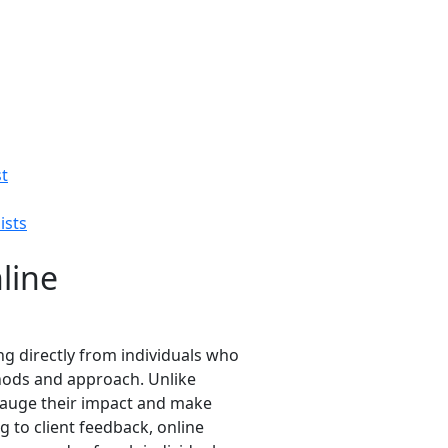
st
ists
line
ing directly from individuals who
thods and approach. Unlike
o gauge their impact and make
 to client feedback, online