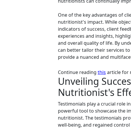
nutritionists can continually imp
One of the key advantages of cli
nutritionist's impact. While ob
indicators of success, client feed
experiences and insights, highli
and overall quality of life. By un
can better tailor their services to
provide a nuanced and multifacete
Continue reading
this
article for
Unveiling Succes
Nutritionist's Ef
Testimonials play a crucial role i
powerful tool to showcase the im
nutritionist. The testimonials pr
well-being, and regained control 