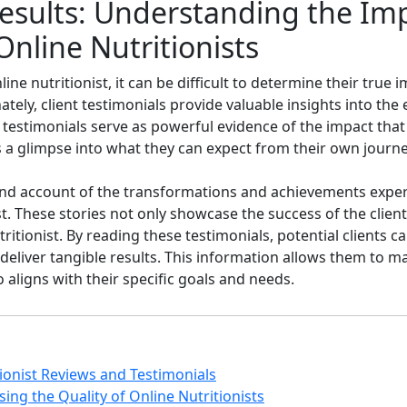
sults: Understanding the Impa
Online Nutritionists
ne nutritionist, it can be difficult to determine their true 
tely, client testimonials provide valuable insights into the
e testimonials serve as powerful evidence of the impact that
nts a glimpse into what they can expect from their own journe
thand account of the transformations and achievements expe
t. These stories not only showcase the success of the client
itionist. By reading these testimonials, potential clients c
 to deliver tangible results. This information allows them to
 aligns with their specific goals and needs.
tionist Reviews and Testimonials
sing the Quality of Online Nutritionists