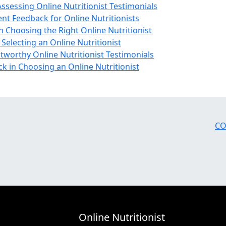
sessing Online Nutritionist Testimonials
ent Feedback for Online Nutritionists
n Choosing the Right Online Nutritionist
electing an Online Nutritionist
stworthy Online Nutritionist Testimonials
k in Choosing an Online Nutritionist
CO
Online Nutritionist