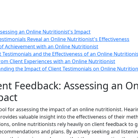
sessing an Online Nutritionist's Impact
stimonials Reveal an Online Nutritionist's Effectiveness
 of Achievement with an Online Nutritionist
t Testimonials and the Effectiveness of an Online Nutritioni
rom Client Experiences with an Online Nutritionist
ding the Impact of Client Testimonials on Online Nutrition
ent Feedback: Assessing an On
pact
tool for assessing the impact of an online nutritionist. Hear
provides valuable insight into the effectiveness of their me
tions, online nutritionists rely heavily on client feedback t
ecommendations and plans. By actively seeking and listening