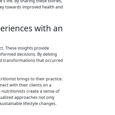
's life. By sharing these stories,
urney towards improved health and
periences with an
act. These insights provide
informed decisions. By delving
 and transformations that occurred
itionist brings to their practice.
nect with their clients on a
 nutritionists create a sense of
idualized approaches not only
ustainable lifestyle changes.