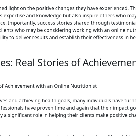
 shed light on the positive changes they have experienced. T
st's expertise and knowledge but also inspire others who ma
ce. Importantly, success stories shared through testimonials
lients who may be considering working with an online nutrit
lity to deliver results and establish their effectiveness in h
es: Real Stories of Achieveme
 of Achievement with an Online Nutritionist
es and achieving health goals, many individuals have turned
essionals have proven time and again that their impact go
 a significant role in helping their clients make positive cha