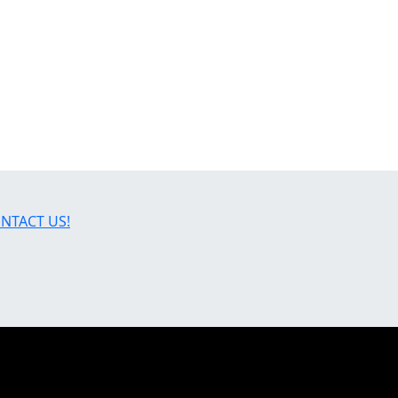
NTACT US!