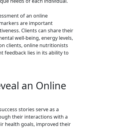
ique needs of each individual.
sessment of an online
 markers are important
tiveness. Clients can share their
ental well-being, energy levels,
n clients, online nutritionists
 feedback lies in its ability to
eveal an Online
 success stories serve as a
ugh their interactions with a
ir health goals, improved their