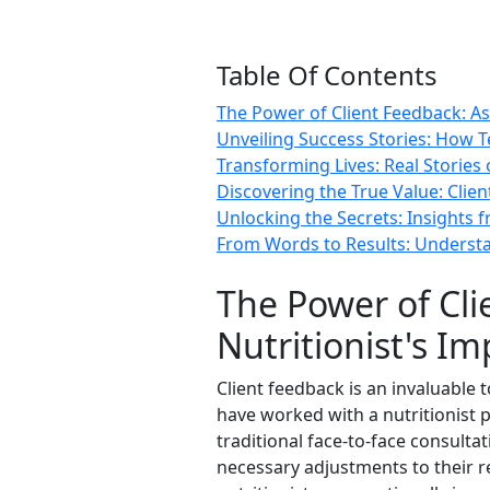
Table Of Contents
The Power of Client Feedback: As
Unveiling Success Stories: How Te
Transforming Lives: Real Stories
Discovering the True Value: Clien
Unlocking the Secrets: Insights f
From Words to Results: Understan
The Power of Cli
Nutritionist's Im
Client feedback is an invaluable 
have worked with a nutritionist 
traditional face-to-face consulta
necessary adjustments to their r