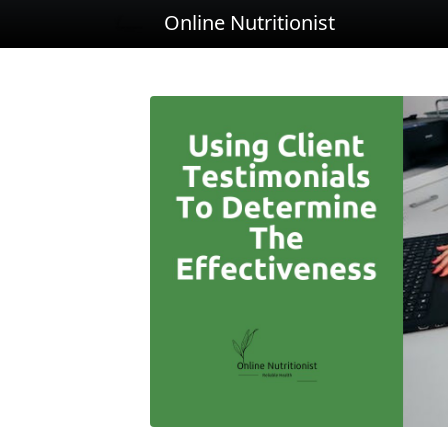
Online Nutritionist