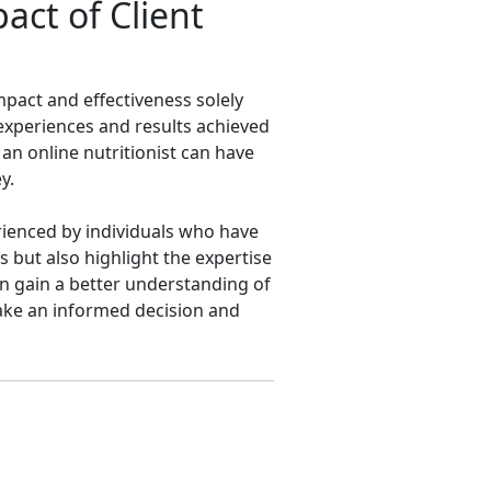
ct of Client
impact and effectiveness solely
 experiences and results achieved
 an online nutritionist can have
y.
rienced by individuals who have
s but also highlight the expertise
an gain a better understanding of
 make an informed decision and