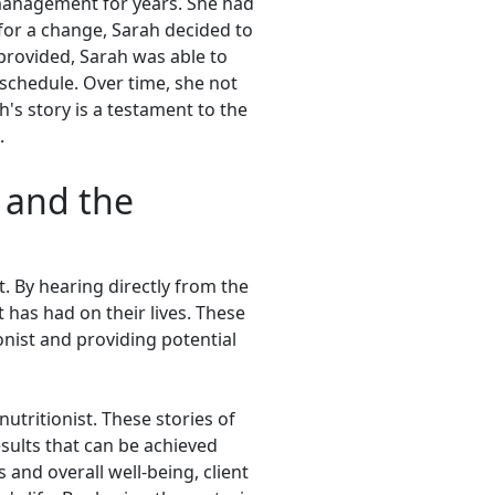
management for years. She had
 for a change, Sarah decided to
provided, Sarah was able to
 schedule. Over time, she not
's story is a testament to the
.
s and the
t. By hearing directly from the
t has had on their lives. These
onist and providing potential
utritionist. These stories of
sults that can be achieved
and overall well-being, client