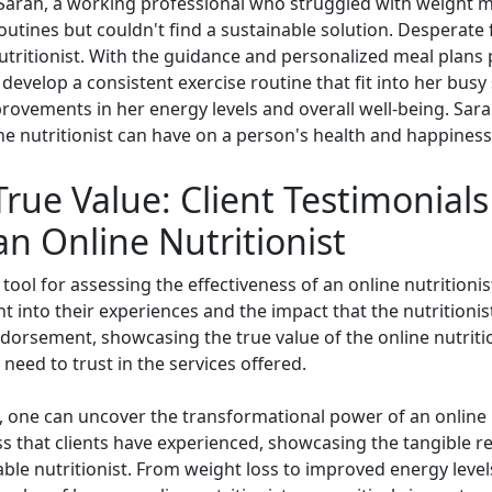
Sarah, a working professional who struggled with weight 
routines but couldn't find a sustainable solution. Desperate
utritionist. With the guidance and personalized meal plans 
evelop a consistent exercise routine that fit into her busy
rovements in her energy levels and overall well-being. Sarah
ne nutritionist can have on a person's health and happiness
True Value: Client Testimonial
an Online Nutritionist
 tool for assessing the effectiveness of an online nutritionis
ht into their experiences and the impact that the nutritionis
ndorsement, showcasing the true value of the online nutriti
need to trust in the services offered.
, one can uncover the transformational power of an online n
s that clients have experienced, showcasing the tangible re
le nutritionist. From weight loss to improved energy levels 