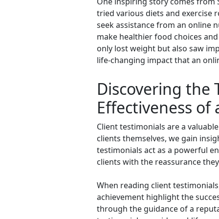
One inspiring story comes from 
tried various diets and exercise 
seek assistance from an online n
make healthier food choices and d
only lost weight but also saw imp
life-changing impact that an onli
Discovering the 
Effectiveness of 
Client testimonials are a valuable
clients themselves, we gain insig
testimonials act as a powerful e
clients with the reassurance they 
When reading client testimonials
achievement highlight the succes
through the guidance of a reputab