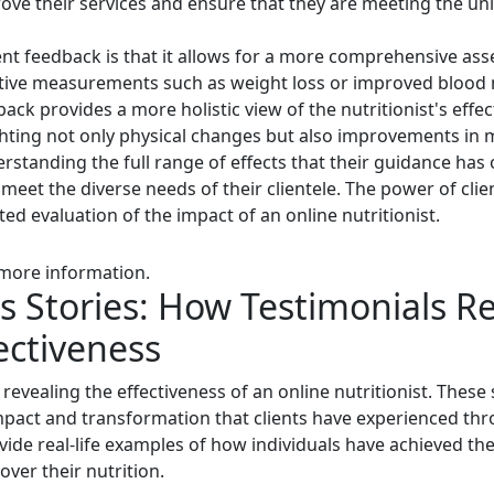
rove their services and ensure that they are meeting the un
ent feedback is that it allows for a more comprehensive as
jective measurements such as weight loss or improved blood
back provides a more holistic view of the nutritionist's effec
ghting not only physical changes but also improvements in m
derstanding the full range of effects that their guidance has o
 meet the diverse needs of their clientele. The power of client
d evaluation of the impact of an online nutritionist.
 more information.
s Stories: How Testimonials R
fectiveness
n revealing the effectiveness of an online nutritionist. These
pact and transformation that clients have experienced thro
ovide real-life examples of how individuals have achieved the
over their nutrition.