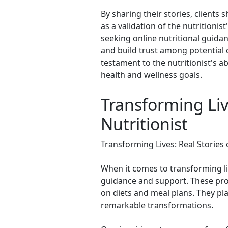
By sharing their stories, clients
as a validation of the nutritioni
seeking online nutritional guidan
and build trust among potential c
testament to the nutritionist's abi
health and wellness goals.
Transforming Liv
Nutritionist
Transforming Lives: Real Stories
When it comes to transforming liv
guidance and support. These prof
on diets and meal plans. They play
remarkable transformations.