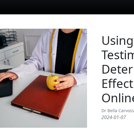
Using
Testi
Deter
Effec
Onlin
Dr Bella Carvos
2024-01-07