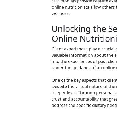
testimonials provide real-life exa
online nutritionists allow others
wellness.
Unlocking the Se
Online Nutritioni
Client experiences play a crucial 
valuable information about the ef
into the experiences of past clie
under the guidance of an online n
One of the key aspects that client
Despite the virtual nature of the 
deeper level. Through personalize
trust and accountability that gre
address the specific dietary nee