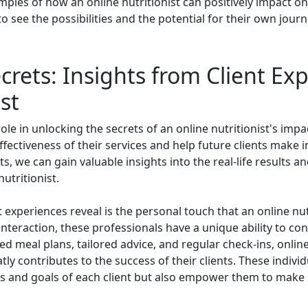
mples of how an online nutritionist can positively impact one
 to see the possibilities and the potential for their own jo
crets: Insights from Client Ex
st
role in unlocking the secrets of an online nutritionist's imp
fectiveness of their services and help future clients make 
nts, we can gain valuable insights into the real-life results
utritionist.
 experiences reveal is the personal touch that an online nutr
interaction, these professionals have a unique ability to con
d meal plans, tailored advice, and regular check-ins, online
atly contributes to the success of their clients. These indiv
ds and goals of each client but also empower them to make s