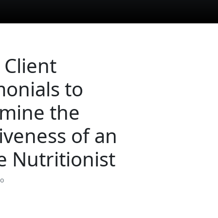
 Client
monials to
mine the
tiveness of an
e Nutritionist
so