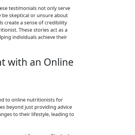
hese testimonials not only serve
y be skeptical or unsure about
 create a sense of credibility
ionist. These stories act as a
elping individuals achieve their
nt with an Online
 to online nutritionists for
es beyond just providing advice
nges to their lifestyle, leading to