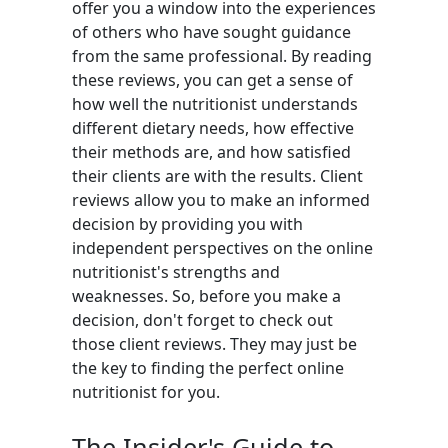
offer you a window into the experiences
of others who have sought guidance
from the same professional. By reading
these reviews, you can get a sense of
how well the nutritionist understands
different dietary needs, how effective
their methods are, and how satisfied
their clients are with the results. Client
reviews allow you to make an informed
decision by providing you with
independent perspectives on the online
nutritionist's strengths and
weaknesses. So, before you make a
decision, don't forget to check out
those client reviews. They may just be
the key to finding the perfect online
nutritionist for you.
The Insider's Guide to