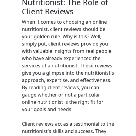
Nutritionist: The Role of
Client Reviews
When it comes to choosing an online
nutritionist, client reviews should be
your golden rule. Why is this? Well,
simply put, client reviews provide you
with valuable insights from real people
who have already experienced the
services of a nutritionist. These reviews
give you a glimpse into the nutritionist's
approach, expertise, and effectiveness.
By reading client reviews, you can
gauge whether or not a particular
online nutritionist is the right fit for
your goals and needs.
Client reviews act as a testimonial to the
nutritionist's skills and success. They