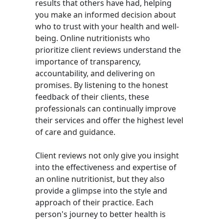
results that others have had, helping
you make an informed decision about
who to trust with your health and well-
being. Online nutritionists who
prioritize client reviews understand the
importance of transparency,
accountability, and delivering on
promises. By listening to the honest
feedback of their clients, these
professionals can continually improve
their services and offer the highest level
of care and guidance.
Client reviews not only give you insight
into the effectiveness and expertise of
an online nutritionist, but they also
provide a glimpse into the style and
approach of their practice. Each
person's journey to better health is