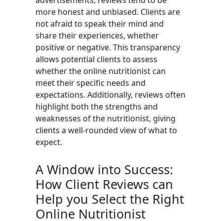
advertisements, reviews tend to be
more honest and unbiased. Clients are
not afraid to speak their mind and
share their experiences, whether
positive or negative. This transparency
allows potential clients to assess
whether the online nutritionist can
meet their specific needs and
expectations. Additionally, reviews often
highlight both the strengths and
weaknesses of the nutritionist, giving
clients a well-rounded view of what to
expect.
A Window into Success:
How Client Reviews can
Help you Select the Right
Online Nutritionist