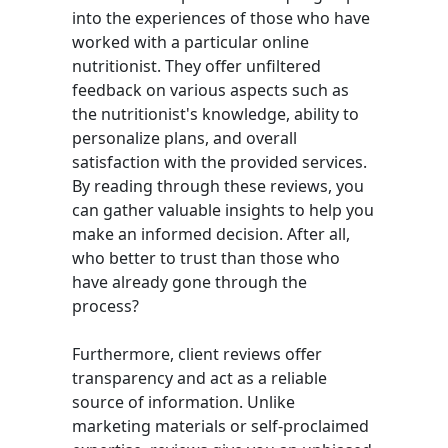
into the experiences of those who have
worked with a particular online
nutritionist. They offer unfiltered
feedback on various aspects such as
the nutritionist's knowledge, ability to
personalize plans, and overall
satisfaction with the provided services.
By reading through these reviews, you
can gather valuable insights to help you
make an informed decision. After all,
who better to trust than those who
have already gone through the
process?
Furthermore, client reviews offer
transparency and act as a reliable
source of information. Unlike
marketing materials or self-proclaimed