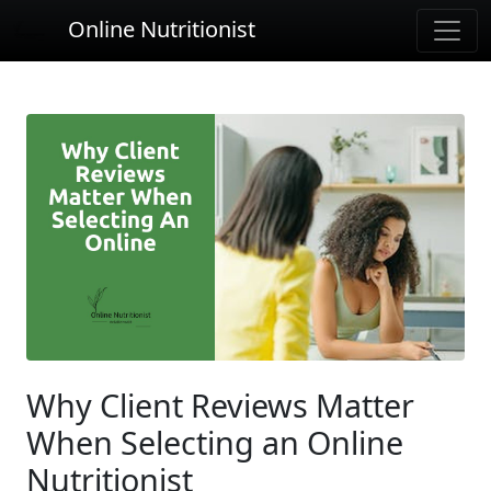
Online Nutritionist
Why Client Reviews Matter
When Selecting an Online
Nutritionist