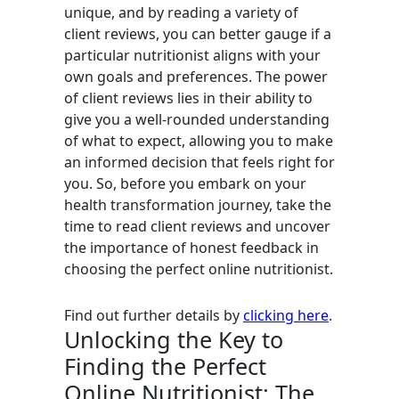
unique, and by reading a variety of
client reviews, you can better gauge if a
particular nutritionist aligns with your
own goals and preferences. The power
of client reviews lies in their ability to
give you a well-rounded understanding
of what to expect, allowing you to make
an informed decision that feels right for
you. So, before you embark on your
health transformation journey, take the
time to read client reviews and uncover
the importance of honest feedback in
choosing the perfect online nutritionist.
Find out further details by
clicking here
.
Unlocking the Key to
Finding the Perfect
Online Nutritionist: The