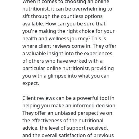
When it comes to choosing an online
nutritionist, it can be overwhelming to
sift through the countless options
available. How can you be sure that
you're making the right choice for your
health and wellness journey? This is
where client reviews come in. They offer
a valuable insight into the experiences
of others who have worked with a
particular online nutritionist, providing
you with a glimpse into what you can
expect.
Client reviews can be a powerful tool in
helping you make an informed decision.
They offer an unbiased perspective on
the effectiveness of the nutritional
advice, the level of support received,
and the overall satisfaction of previous