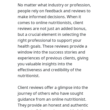
No matter what industry or profession,
people rely on feedback and reviews to
make informed decisions. When it
comes to online nutritionists, client
reviews are not just an added bonus,
but a crucial element in selecting the
right professional to support your
health goals. These reviews provide a
window into the success stories and
experiences of previous clients, giving
you valuable insights into the
effectiveness and credibility of the
nutritionist.
Client reviews offer a glimpse into the
journey of others who have sought
guidance from an online nutritionist.
They provide an honest and authentic