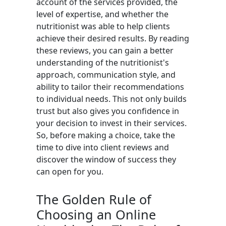
account of the services provided, the
level of expertise, and whether the
nutritionist was able to help clients
achieve their desired results. By reading
these reviews, you can gain a better
understanding of the nutritionist's
approach, communication style, and
ability to tailor their recommendations
to individual needs. This not only builds
trust but also gives you confidence in
your decision to invest in their services.
So, before making a choice, take the
time to dive into client reviews and
discover the window of success they
can open for you.
The Golden Rule of
Choosing an Online