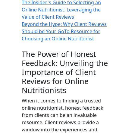
The Insider's Guide to Selecting an
Online Nutritionist: Leveraging the
Value of Client Reviews
Beyond the Hype: Why Client Reviews
Should be Your GoTo Resource for
Choosing an Online Nutritionist
The Power of Honest
Feedback: Unveiling the
Importance of Client
Reviews for Online
Nutritionists
When it comes to finding a trusted
online nutritionist, honest feedback
from clients can be an invaluable
resource. Client reviews provide a
window into the experiences and