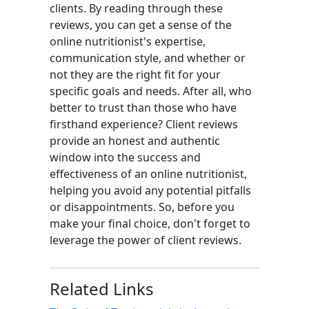
clients. By reading through these
reviews, you can get a sense of the
online nutritionist's expertise,
communication style, and whether or
not they are the right fit for your
specific goals and needs. After all, who
better to trust than those who have
firsthand experience? Client reviews
provide an honest and authentic
window into the success and
effectiveness of an online nutritionist,
helping you avoid any potential pitfalls
or disappointments. So, before you
make your final choice, don't forget to
leverage the power of client reviews.
Related Links