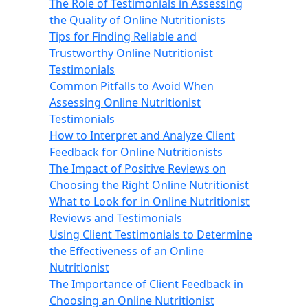
The Role of Testimonials in Assessing
the Quality of Online Nutritionists
Tips for Finding Reliable and
Trustworthy Online Nutritionist
Testimonials
Common Pitfalls to Avoid When
Assessing Online Nutritionist
Testimonials
How to Interpret and Analyze Client
Feedback for Online Nutritionists
The Impact of Positive Reviews on
Choosing the Right Online Nutritionist
What to Look for in Online Nutritionist
Reviews and Testimonials
Using Client Testimonials to Determine
the Effectiveness of an Online
Nutritionist
The Importance of Client Feedback in
Choosing an Online Nutritionist