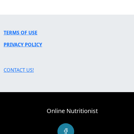
TERMS OF USE
PRIVACY POLICY
CONTACT US!
Online Nutritionist