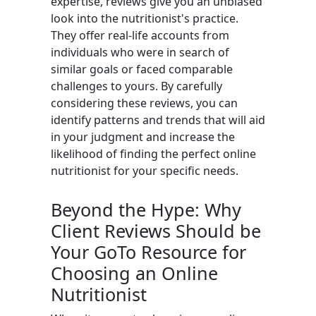
expertise, reviews give you an unbiased
look into the nutritionist's practice.
They offer real-life accounts from
individuals who were in search of
similar goals or faced comparable
challenges to yours. By carefully
considering these reviews, you can
identify patterns and trends that will aid
in your judgment and increase the
likelihood of finding the perfect online
nutritionist for your specific needs.
Beyond the Hype: Why
Client Reviews Should be
Your GoTo Resource for
Choosing an Online
Nutritionist