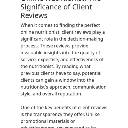
Significance of Client
Reviews
When it comes to finding the perfect
online nutritionist, client reviews play a
significant role in the decision-making
process. These reviews provide
invaluable insights into the quality of
service, expertise, and effectiveness of
the nutritionist. By reading what
previous clients have to say, potential
clients can gain a window into the
nutritionist's approach, communication
style, and overall reputation.
One of the key benefits of client reviews
is the transparency they offer. Unlike
promotional materials or