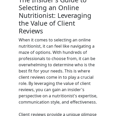
Selecting an Online
Nutritionist: Leveraging
the Value of Client
Reviews
When it comes to selecting an online
nutritionist, it can feel like navigating a
maze of options. With hundreds of
professionals to choose from, it can be
overwhelming to determine who is the
best fit for your needs. This is where
client reviews come in to play a crucial
role. By leveraging the value of client
reviews, you can gain an insider's
perspective on a nutritionist's expertise,
communication style, and effectiveness.
Client reviews provide a unique glimpse