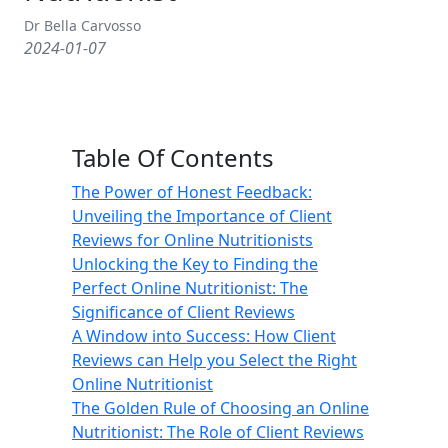
Dr Bella Carvosso
2024-01-07
Table Of Contents
The Power of Honest Feedback:
Unveiling the Importance of Client
Reviews for Online Nutritionists
Unlocking the Key to Finding the
Perfect Online Nutritionist: The
Significance of Client Reviews
A Window into Success: How Client
Reviews can Help you Select the Right
Online Nutritionist
The Golden Rule of Choosing an Online
Nutritionist: The Role of Client Reviews