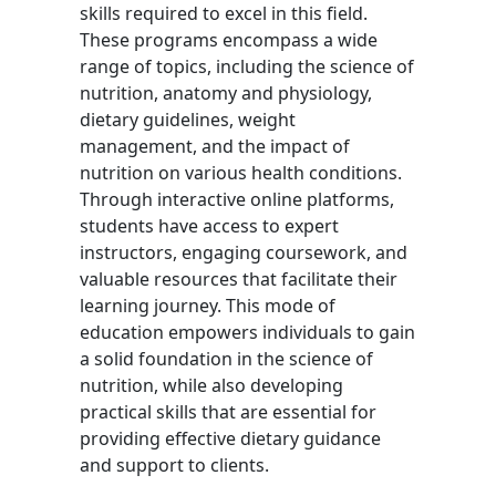
skills required to excel in this field.
These programs encompass a wide
range of topics, including the science of
nutrition, anatomy and physiology,
dietary guidelines, weight
management, and the impact of
nutrition on various health conditions.
Through interactive online platforms,
students have access to expert
instructors, engaging coursework, and
valuable resources that facilitate their
learning journey. This mode of
education empowers individuals to gain
a solid foundation in the science of
nutrition, while also developing
practical skills that are essential for
providing effective dietary guidance
and support to clients.