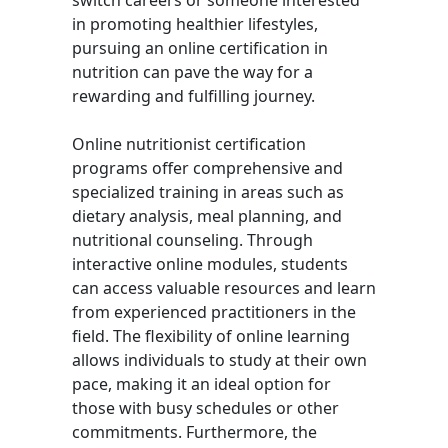
switch careers or someone interested
in promoting healthier lifestyles,
pursuing an online certification in
nutrition can pave the way for a
rewarding and fulfilling journey.
Online nutritionist certification
programs offer comprehensive and
specialized training in areas such as
dietary analysis, meal planning, and
nutritional counseling. Through
interactive online modules, students
can access valuable resources and learn
from experienced practitioners in the
field. The flexibility of online learning
allows individuals to study at their own
pace, making it an ideal option for
those with busy schedules or other
commitments. Furthermore, the