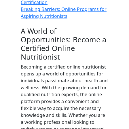
Certification
Breaking Barriers: Online Programs for
Aspiring Nutritionists
A World of
Opportunities: Become a
Certified Online
Nutritionist
Becoming a certified online nutritionist
opens up a world of opportunities for
individuals passionate about health and
wellness. With the growing demand for
qualified nutrition experts, the online
platform provides a convenient and
flexible way to acquire the necessary
knowledge and skills. Whether you are
a working professional looking to