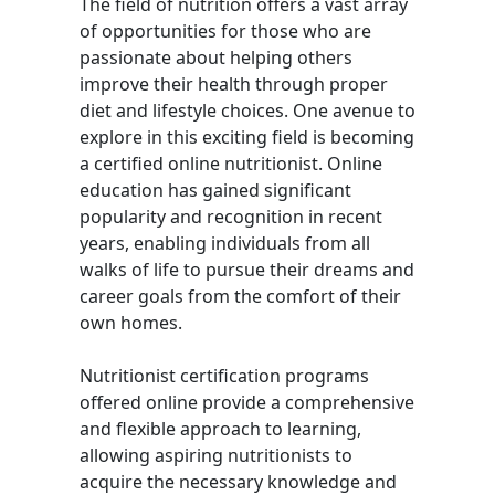
The field of nutrition offers a vast array
of opportunities for those who are
passionate about helping others
improve their health through proper
diet and lifestyle choices. One avenue to
explore in this exciting field is becoming
a certified online nutritionist. Online
education has gained significant
popularity and recognition in recent
years, enabling individuals from all
walks of life to pursue their dreams and
career goals from the comfort of their
own homes.
Nutritionist certification programs
offered online provide a comprehensive
and flexible approach to learning,
allowing aspiring nutritionists to
acquire the necessary knowledge and