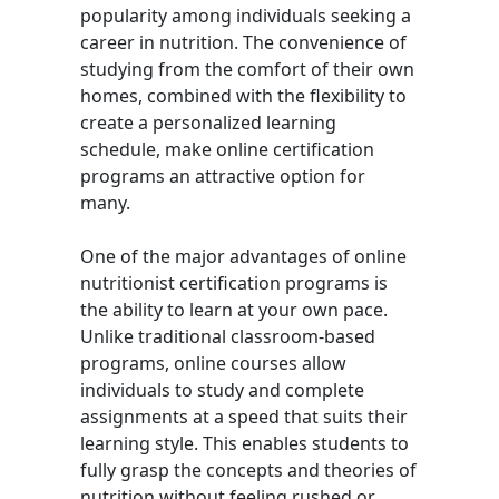
popularity among individuals seeking a
career in nutrition. The convenience of
studying from the comfort of their own
homes, combined with the flexibility to
create a personalized learning
schedule, make online certification
programs an attractive option for
many.
One of the major advantages of online
nutritionist certification programs is
the ability to learn at your own pace.
Unlike traditional classroom-based
programs, online courses allow
individuals to study and complete
assignments at a speed that suits their
learning style. This enables students to
fully grasp the concepts and theories of
nutrition without feeling rushed or