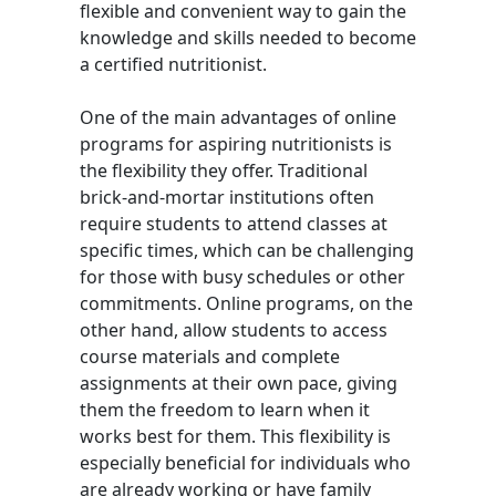
flexible and convenient way to gain the
knowledge and skills needed to become
a certified nutritionist.
One of the main advantages of online
programs for aspiring nutritionists is
the flexibility they offer. Traditional
brick-and-mortar institutions often
require students to attend classes at
specific times, which can be challenging
for those with busy schedules or other
commitments. Online programs, on the
other hand, allow students to access
course materials and complete
assignments at their own pace, giving
them the freedom to learn when it
works best for them. This flexibility is
especially beneficial for individuals who
are already working or have family