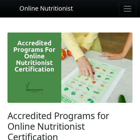
Online Nutritionist
Accredited Programs for
Online Nutritionist
Certification