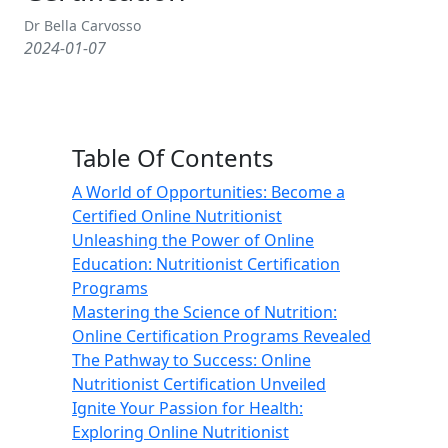
Dr Bella Carvosso
2024-01-07
Table Of Contents
A World of Opportunities: Become a
Certified Online Nutritionist
Unleashing the Power of Online
Education: Nutritionist Certification
Programs
Mastering the Science of Nutrition:
Online Certification Programs Revealed
The Pathway to Success: Online
Nutritionist Certification Unveiled
Ignite Your Passion for Health:
Exploring Online Nutritionist