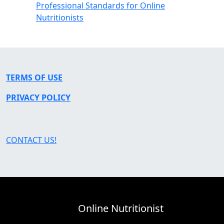
Professional Standards for Online
Nutritionists
TERMS OF USE
PRIVACY POLICY
CONTACT US!
Online Nutritionist