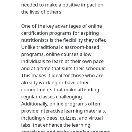
needed to make a positive impact on
the lives of others.
One of the key advantages of online
certification programs for aspiring
nutritionists is the flexibility they offer.
Unlike traditional classroom-based
programs, online courses allow
individuals to learn at their own pace
and at a time that suits their schedule.
This makes it ideal for those who are
already working or have other
commitments that make attending
regular classes challenging.
Additionally, online programs often
provide interactive learning materials,
including videos, quizzes, and virtual
labs, that enhance the learning