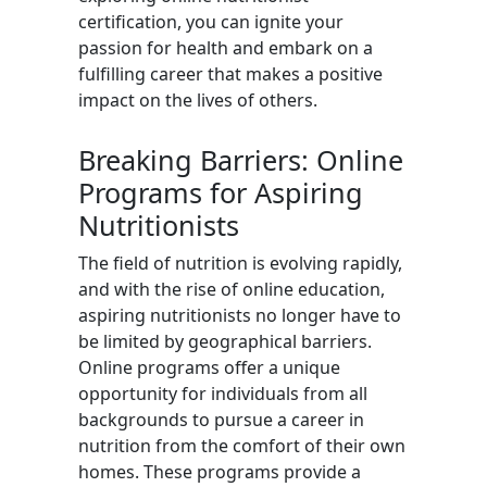
certification, you can ignite your
passion for health and embark on a
fulfilling career that makes a positive
impact on the lives of others.
Breaking Barriers: Online
Programs for Aspiring
Nutritionists
The field of nutrition is evolving rapidly,
and with the rise of online education,
aspiring nutritionists no longer have to
be limited by geographical barriers.
Online programs offer a unique
opportunity for individuals from all
backgrounds to pursue a career in
nutrition from the comfort of their own
homes. These programs provide a