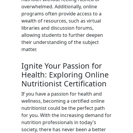
overwhelmed. Additionally, online
programs often provide access to a
wealth of resources, such as virtual
libraries and discussion forums,
allowing students to further deepen
their understanding of the subject
matter.
Ignite Your Passion for
Health: Exploring Online
Nutritionist Certification
If you have a passion for health and
wellness, becoming a certified online
nutritionist could be the perfect path
for you. With the increasing demand for
nutrition professionals in today's
society, there has never been a better