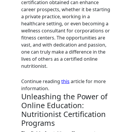
certification obtained can enhance
career prospects, whether it be starting
a private practice, working in a
healthcare setting, or even becoming a
wellness consultant for corporations or
fitness centers. The opportunities are
vast, and with dedication and passion,
one can truly make a difference in the
lives of others as a certified online
nutritionist.
Continue reading
this
article for more
information.
Unleashing the Power of
Online Education:
Nutritionist Certification
Programs