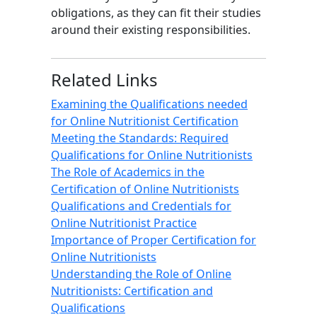
obligations, as they can fit their studies
around their existing responsibilities.
Related Links
Examining the Qualifications needed
for Online Nutritionist Certification
Meeting the Standards: Required
Qualifications for Online Nutritionists
The Role of Academics in the
Certification of Online Nutritionists
Qualifications and Credentials for
Online Nutritionist Practice
Importance of Proper Certification for
Online Nutritionists
Understanding the Role of Online
Nutritionists: Certification and
Qualifications