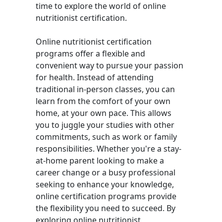
time to explore the world of online
nutritionist certification.
Online nutritionist certification
programs offer a flexible and
convenient way to pursue your passion
for health. Instead of attending
traditional in-person classes, you can
learn from the comfort of your own
home, at your own pace. This allows
you to juggle your studies with other
commitments, such as work or family
responsibilities. Whether you're a stay-
at-home parent looking to make a
career change or a busy professional
seeking to enhance your knowledge,
online certification programs provide
the flexibility you need to succeed. By
exploring online nutritionist