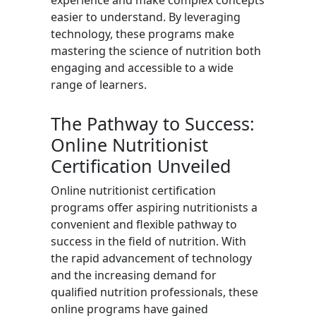
experience and make complex concepts
easier to understand. By leveraging
technology, these programs make
mastering the science of nutrition both
engaging and accessible to a wide
range of learners.
The Pathway to Success:
Online Nutritionist
Certification Unveiled
Online nutritionist certification
programs offer aspiring nutritionists a
convenient and flexible pathway to
success in the field of nutrition. With
the rapid advancement of technology
and the increasing demand for
qualified nutrition professionals, these
online programs have gained