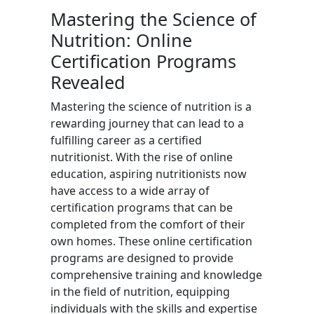
Mastering the Science of
Nutrition: Online
Certification Programs
Revealed
Mastering the science of nutrition is a
rewarding journey that can lead to a
fulfilling career as a certified
nutritionist. With the rise of online
education, aspiring nutritionists now
have access to a wide array of
certification programs that can be
completed from the comfort of their
own homes. These online certification
programs are designed to provide
comprehensive training and knowledge
in the field of nutrition, equipping
individuals with the skills and expertise