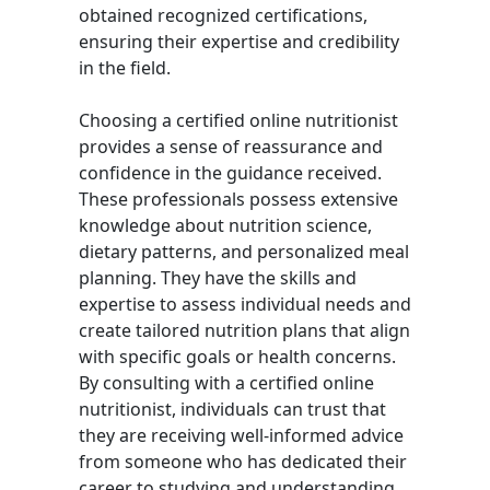
obtained recognized certifications,
ensuring their expertise and credibility
in the field.
Choosing a certified online nutritionist
provides a sense of reassurance and
confidence in the guidance received.
These professionals possess extensive
knowledge about nutrition science,
dietary patterns, and personalized meal
planning. They have the skills and
expertise to assess individual needs and
create tailored nutrition plans that align
with specific goals or health concerns.
By consulting with a certified online
nutritionist, individuals can trust that
they are receiving well-informed advice
from someone who has dedicated their
career to studying and understanding