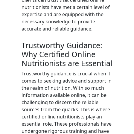
Clients can trust that certified online
nutritionists have met a certain level of
expertise and are equipped with the
necessary knowledge to provide
accurate and reliable guidance.
Trustworthy Guidance:
Why Certified Online
Nutritionists are Essential
Trustworthy guidance is crucial when it
comes to seeking advice and support in
the realm of nutrition. With so much
information available online, it can be
challenging to discern the reliable
sources from the quacks. This is where
certified online nutritionists play an
essential role. These professionals have
undergone rigorous training and have