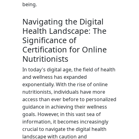
being.
Navigating the Digital
Health Landscape: The
Significance of
Certification for Online
Nutritionists
In today's digital age, the field of health
and wellness has expanded
exponentially. With the rise of online
nutritionists, individuals have more
access than ever before to personalized
guidance in achieving their wellness
goals. However, in this vast sea of
information, it becomes increasingly
crucial to navigate the digital health
landscape with caution and