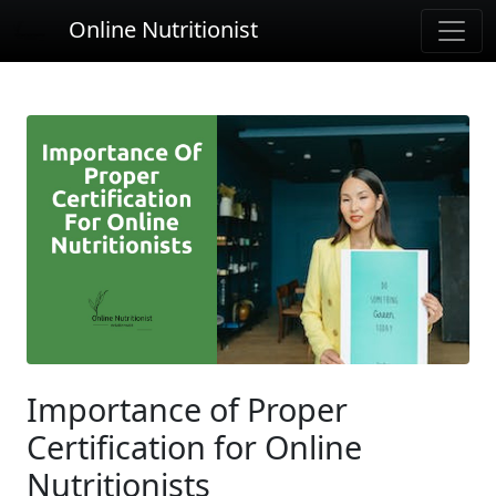
Online Nutritionist
Importance of Proper
Certification for Online
Nutritionists