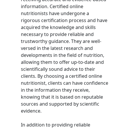
information. Certified online
nutritionists have undergone a
rigorous certification process and have
acquired the knowledge and skills
necessary to provide reliable and
trustworthy guidance. They are well-
versed in the latest research and
developments in the field of nutrition,
allowing them to offer up-to-date and
scientifically sound advice to their
clients. By choosing a certified online
nutritionist, clients can have confidence
in the information they receive,
knowing that it is based on reputable
sources and supported by scientific
evidence.
In addition to providing reliable