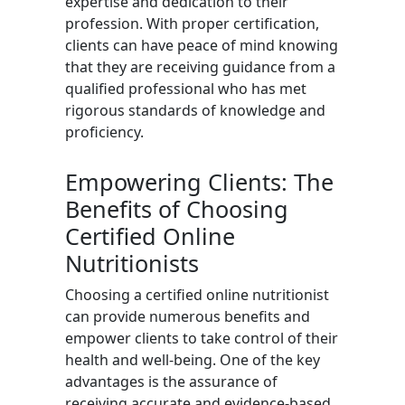
expertise and dedication to their
profession. With proper certification,
clients can have peace of mind knowing
that they are receiving guidance from a
qualified professional who has met
rigorous standards of knowledge and
proficiency.
Empowering Clients: The
Benefits of Choosing
Certified Online
Nutritionists
Choosing a certified online nutritionist
can provide numerous benefits and
empower clients to take control of their
health and well-being. One of the key
advantages is the assurance of
receiving accurate and evidence-based