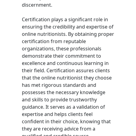
discernment.
Certification plays a significant role in
ensuring the credibility and expertise of
online nutritionists. By obtaining proper
certification from reputable
organizations, these professionals
demonstrate their commitment to
excellence and continuous learning in
their field. Certification assures clients
that the online nutritionist they choose
has met rigorous standards and
possesses the necessary knowledge
and skills to provide trustworthy
guidance. It serves as a validation of
expertise and helps clients feel
confident in their choice, knowing that
they are receiving advice from a