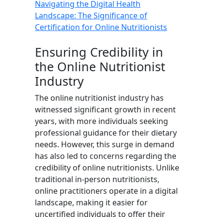
Navigating the Digital Health
Landscape: The Significance of
Certification for Online Nutritionists
Ensuring Credibility in
the Online Nutritionist
Industry
The online nutritionist industry has
witnessed significant growth in recent
years, with more individuals seeking
professional guidance for their dietary
needs. However, this surge in demand
has also led to concerns regarding the
credibility of online nutritionists. Unlike
traditional in-person nutritionists,
online practitioners operate in a digital
landscape, making it easier for
uncertified individuals to offer their