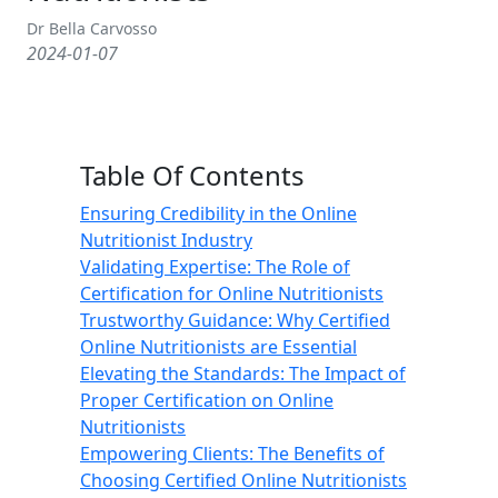
Dr Bella Carvosso
2024-01-07
Table Of Contents
Ensuring Credibility in the Online
Nutritionist Industry
Validating Expertise: The Role of
Certification for Online Nutritionists
Trustworthy Guidance: Why Certified
Online Nutritionists are Essential
Elevating the Standards: The Impact of
Proper Certification on Online
Nutritionists
Empowering Clients: The Benefits of
Choosing Certified Online Nutritionists