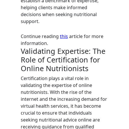
establish a benchmark of expertise,
helping clients make informed
decisions when seeking nutritional
support.
Continue reading
this
article for more
information.
Validating Expertise: The
Role of Certification for
Online Nutritionists
Certification plays a vital role in
validating the expertise of online
nutritionists. With the rise of the
internet and the increasing demand for
virtual health services, it has become
crucial to ensure that individuals
seeking nutritional advice online are
receiving guidance from qualified