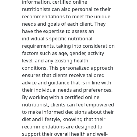
information, certified online
nutritionists can also personalize their
recommendations to meet the unique
needs and goals of each client. They
have the expertise to assess an
individual's specific nutritional
requirements, taking into consideration
factors such as age, gender, activity
level, and any existing health
conditions. This personalized approach
ensures that clients receive tailored
advice and guidance that is in line with
their individual needs and preferences.
By working with a certified online
nutritionist, clients can feel empowered
to make informed decisions about their
diet and lifestyle, knowing that their
recommendations are designed to
support their overall health and well-