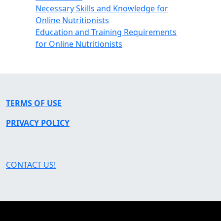
Necessary Skills and Knowledge for
Online Nutritionists
Education and Training Requirements
for Online Nutritionists
TERMS OF USE
PRIVACY POLICY
CONTACT US!