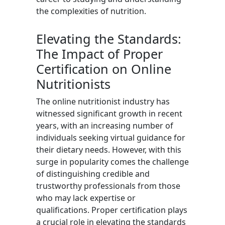
the complexities of nutrition.
Elevating the Standards:
The Impact of Proper
Certification on Online
Nutritionists
The online nutritionist industry has
witnessed significant growth in recent
years, with an increasing number of
individuals seeking virtual guidance for
their dietary needs. However, with this
surge in popularity comes the challenge
of distinguishing credible and
trustworthy professionals from those
who may lack expertise or
qualifications. Proper certification plays
a crucial role in elevating the standards