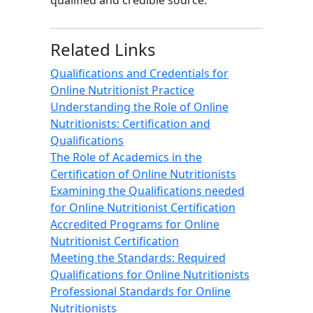
qualified and credible source.
Related Links
Qualifications and Credentials for
Online Nutritionist Practice
Understanding the Role of Online
Nutritionists: Certification and
Qualifications
The Role of Academics in the
Certification of Online Nutritionists
Examining the Qualifications needed
for Online Nutritionist Certification
Accredited Programs for Online
Nutritionist Certification
Meeting the Standards: Required
Qualifications for Online Nutritionists
Professional Standards for Online
Nutritionists