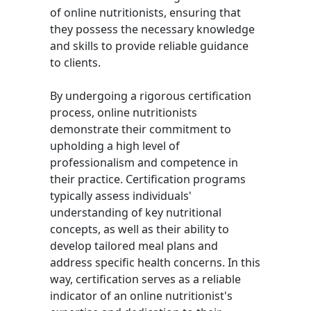
of online nutritionists, ensuring that
they possess the necessary knowledge
and skills to provide reliable guidance
to clients.
By undergoing a rigorous certification
process, online nutritionists
demonstrate their commitment to
upholding a high level of
professionalism and competence in
their practice. Certification programs
typically assess individuals'
understanding of key nutritional
concepts, as well as their ability to
develop tailored meal plans and
address specific health concerns. In this
way, certification serves as a reliable
indicator of an online nutritionist's