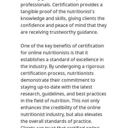
professionals. Certification provides a
tangible proof of the nutritionist's
knowledge and skills, giving clients the
confidence and peace of mind that they
are receiving trustworthy guidance.
One of the key benefits of certification
for online nutritionists is that it
establishes a standard of excellence in
the industry. By undergoing a rigorous
certification process, nutritionists
demonstrate their commitment to
staying up-to-date with the latest
research, guidelines, and best practices
in the field of nutrition. This not only
enhances the credibility of the online
nutritionist industry, but also elevates
the overall standards of practice.