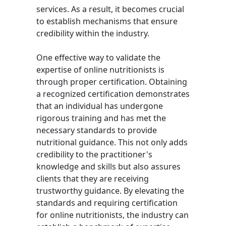
services. As a result, it becomes crucial
to establish mechanisms that ensure
credibility within the industry.
One effective way to validate the
expertise of online nutritionists is
through proper certification. Obtaining
a recognized certification demonstrates
that an individual has undergone
rigorous training and has met the
necessary standards to provide
nutritional guidance. This not only adds
credibility to the practitioner's
knowledge and skills but also assures
clients that they are receiving
trustworthy guidance. By elevating the
standards and requiring certification
for online nutritionists, the industry can