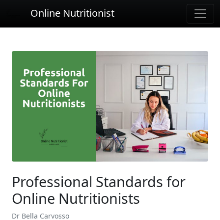
Online Nutritionist
Professional Standards for
Online Nutritionists
Dr Bella Carvosso