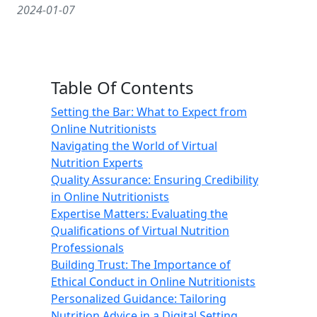
2024-01-07
Table Of Contents
Setting the Bar: What to Expect from
Online Nutritionists
Navigating the World of Virtual
Nutrition Experts
Quality Assurance: Ensuring Credibility
in Online Nutritionists
Expertise Matters: Evaluating the
Qualifications of Virtual Nutrition
Professionals
Building Trust: The Importance of
Ethical Conduct in Online Nutritionists
Personalized Guidance: Tailoring
Nutrition Advice in a Digital Setting