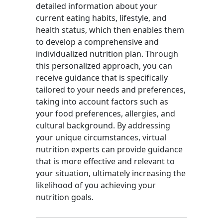
detailed information about your
current eating habits, lifestyle, and
health status, which then enables them
to develop a comprehensive and
individualized nutrition plan. Through
this personalized approach, you can
receive guidance that is specifically
tailored to your needs and preferences,
taking into account factors such as
your food preferences, allergies, and
cultural background. By addressing
your unique circumstances, virtual
nutrition experts can provide guidance
that is more effective and relevant to
your situation, ultimately increasing the
likelihood of you achieving your
nutrition goals.