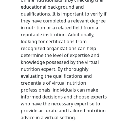
online nutritionists is by checking their
educational background and
qualifications. It is important to verify if
they have completed a relevant degree
in nutrition or a related field from a
reputable institution. Additionally,
looking for certifications from
recognized organizations can help
determine the level of expertise and
knowledge possessed by the virtual
nutrition expert. By thoroughly
evaluating the qualifications and
credentials of virtual nutrition
professionals, individuals can make
informed decisions and choose experts
who have the necessary expertise to
provide accurate and tailored nutrition
advice in a virtual setting.