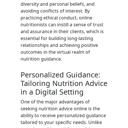
diversity and personal beliefs, and
avoiding conflicts of interest. By
practicing ethical conduct, online
nutritionists can instill a sense of trust
and assurance in their clients, which is
essential for building long-lasting
relationships and achieving positive
outcomes in the virtual realm of
nutrition guidance.
Personalized Guidance:
Tailoring Nutrition Advice
in a Digital Setting
One of the major advantages of
seeking nutrition advice online is the
ability to receive personalized guidance
tailored to your specific needs. Unlike