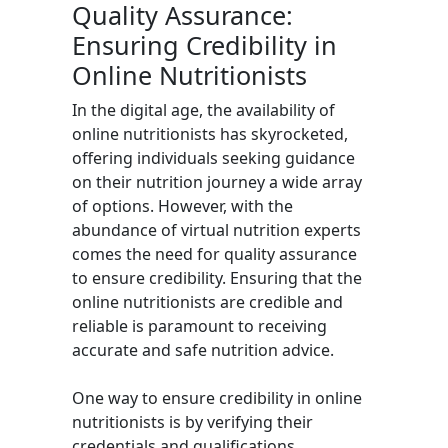
Quality Assurance:
Ensuring Credibility in
Online Nutritionists
In the digital age, the availability of
online nutritionists has skyrocketed,
offering individuals seeking guidance
on their nutrition journey a wide array
of options. However, with the
abundance of virtual nutrition experts
comes the need for quality assurance
to ensure credibility. Ensuring that the
online nutritionists are credible and
reliable is paramount to receiving
accurate and safe nutrition advice.
One way to ensure credibility in online
nutritionists is by verifying their
credentials and qualifications.