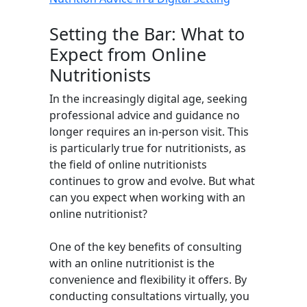
Setting the Bar: What to
Expect from Online
Nutritionists
In the increasingly digital age, seeking
professional advice and guidance no
longer requires an in-person visit. This
is particularly true for nutritionists, as
the field of online nutritionists
continues to grow and evolve. But what
can you expect when working with an
online nutritionist?
One of the key benefits of consulting
with an online nutritionist is the
convenience and flexibility it offers. By
conducting consultations virtually, you