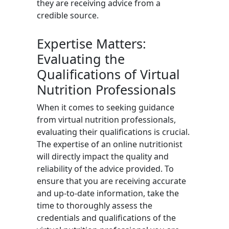
they are receiving advice from a
credible source.
Expertise Matters:
Evaluating the
Qualifications of Virtual
Nutrition Professionals
When it comes to seeking guidance
from virtual nutrition professionals,
evaluating their qualifications is crucial.
The expertise of an online nutritionist
will directly impact the quality and
reliability of the advice provided. To
ensure that you are receiving accurate
and up-to-date information, take the
time to thoroughly assess the
credentials and qualifications of the