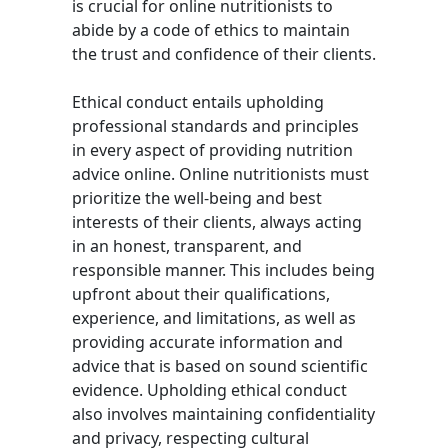
is crucial for online nutritionists to
abide by a code of ethics to maintain
the trust and confidence of their clients.
Ethical conduct entails upholding
professional standards and principles
in every aspect of providing nutrition
advice online. Online nutritionists must
prioritize the well-being and best
interests of their clients, always acting
in an honest, transparent, and
responsible manner. This includes being
upfront about their qualifications,
experience, and limitations, as well as
providing accurate information and
advice that is based on sound scientific
evidence. Upholding ethical conduct
also involves maintaining confidentiality
and privacy, respecting cultural