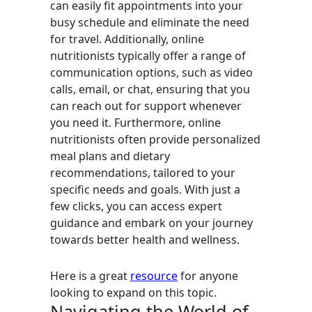
can easily fit appointments into your
busy schedule and eliminate the need
for travel. Additionally, online
nutritionists typically offer a range of
communication options, such as video
calls, email, or chat, ensuring that you
can reach out for support whenever
you need it. Furthermore, online
nutritionists often provide personalized
meal plans and dietary
recommendations, tailored to your
specific needs and goals. With just a
few clicks, you can access expert
guidance and embark on your journey
towards better health and wellness.
Here is a great
resource
for anyone
looking to expand on this topic.
Navigating the World of