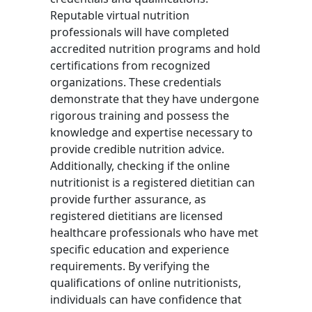
Reputable virtual nutrition
professionals will have completed
accredited nutrition programs and hold
certifications from recognized
organizations. These credentials
demonstrate that they have undergone
rigorous training and possess the
knowledge and expertise necessary to
provide credible nutrition advice.
Additionally, checking if the online
nutritionist is a registered dietitian can
provide further assurance, as
registered dietitians are licensed
healthcare professionals who have met
specific education and experience
requirements. By verifying the
qualifications of online nutritionists,
individuals can have confidence that