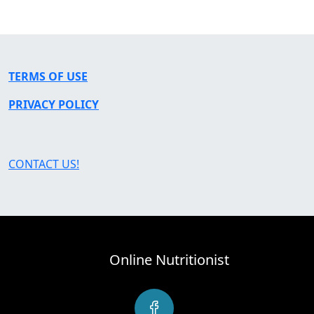
TERMS OF USE
PRIVACY POLICY
CONTACT US!
Online Nutritionist