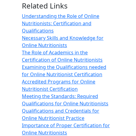
Related Links
Understanding the Role of Online
Nutritionists: Certification and
Qualifications
Necessary Skills and Knowledge for
Online Nutritionists
The Role of Academics in the
Certification of Online Nutritionists
Examining the Qualifications needed
for Online Nutritionist Certification
Accredited Programs for Online
Nutritionist Certification
Meeting the Standards: Required
Qualifications for Online Nutritionists
Qualifications and Credentials for
Online Nutritionist Practice
Importance of Proper Certification for
Online Nutritionists