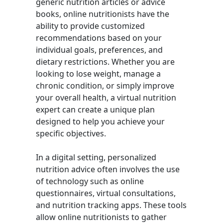
generic nutrition articles or advice
books, online nutritionists have the
ability to provide customized
recommendations based on your
individual goals, preferences, and
dietary restrictions. Whether you are
looking to lose weight, manage a
chronic condition, or simply improve
your overall health, a virtual nutrition
expert can create a unique plan
designed to help you achieve your
specific objectives.
In a digital setting, personalized
nutrition advice often involves the use
of technology such as online
questionnaires, virtual consultations,
and nutrition tracking apps. These tools
allow online nutritionists to gather