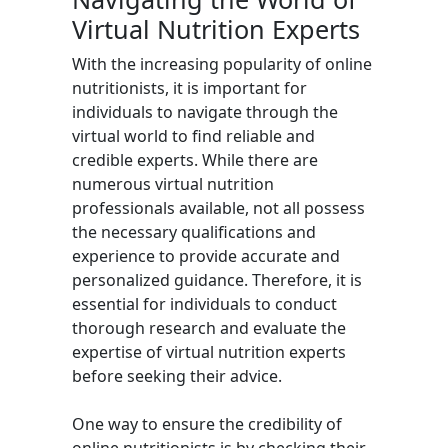
Virtual Nutrition Experts
With the increasing popularity of online
nutritionists, it is important for
individuals to navigate through the
virtual world to find reliable and
credible experts. While there are
numerous virtual nutrition
professionals available, not all possess
the necessary qualifications and
experience to provide accurate and
personalized guidance. Therefore, it is
essential for individuals to conduct
thorough research and evaluate the
expertise of virtual nutrition experts
before seeking their advice.
One way to ensure the credibility of