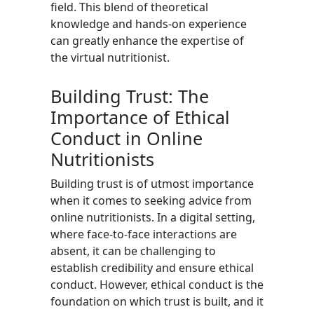
field. This blend of theoretical
knowledge and hands-on experience
can greatly enhance the expertise of
the virtual nutritionist.
Building Trust: The
Importance of Ethical
Conduct in Online
Nutritionists
Building trust is of utmost importance
when it comes to seeking advice from
online nutritionists. In a digital setting,
where face-to-face interactions are
absent, it can be challenging to
establish credibility and ensure ethical
conduct. However, ethical conduct is the
foundation on which trust is built, and it