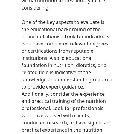
virtual nutrition professional you are
considering.
One of the key aspects to evaluate is
the educational background of the
online nutritionist. Look for individuals
who have completed relevant degrees
or certifications from reputable
institutions. A solid educational
foundation in nutrition, dietetics, or a
related field is indicative of the
knowledge and understanding required
to provide expert guidance.
Additionally, consider the experience
and practical training of the nutrition
professional. Look for professionals
who have worked with clients,
conducted research, or have significant
practical experience in the nutrition