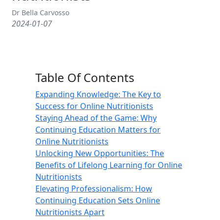
Dr Bella Carvosso
2024-01-07
Table Of Contents
Expanding Knowledge: The Key to
Success for Online Nutritionists
Staying Ahead of the Game: Why
Continuing Education Matters for
Online Nutritionists
Unlocking New Opportunities: The
Benefits of Lifelong Learning for Online
Nutritionists
Elevating Professionalism: How
Continuing Education Sets Online
Nutritionists Apart