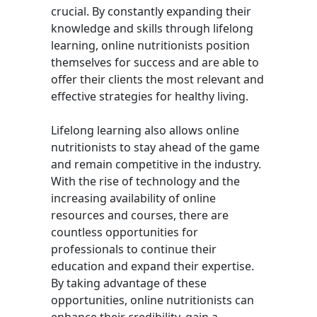
crucial. By constantly expanding their
knowledge and skills through lifelong
learning, online nutritionists position
themselves for success and are able to
offer their clients the most relevant and
effective strategies for healthy living.
Lifelong learning also allows online
nutritionists to stay ahead of the game
and remain competitive in the industry.
With the rise of technology and the
increasing availability of online
resources and courses, there are
countless opportunities for
professionals to continue their
education and expand their expertise.
By taking advantage of these
opportunities, online nutritionists can