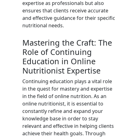
expertise as professionals but also
ensures that clients receive accurate
and effective guidance for their specific
nutritional needs.
Mastering the Craft: The
Role of Continuing
Education in Online
Nutritionist Expertise
Continuing education plays a vital role
in the quest for mastery and expertise
in the field of online nutrition. As an
online nutritionist, it is essential to
constantly refine and expand your
knowledge base in order to stay
relevant and effective in helping clients
achieve their health goals. Through