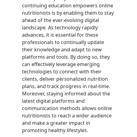
continuing education empowers online
nutritionists is by enabling them to stay
ahead of the ever-evolving digital
landscape. As technology rapidly
advances, it is essential for these
professionals to continually update
their knowledge and adapt to new
platforms and tools. By doing so, they
can effectively leverage emerging
technologies to connect with their
clients, deliver personalized nutrition
plans, and track progress in real-time.
Moreover, staying informed about the
latest digital platforms and
communication methods allows online
nutritionists to reach a wider audience
and make a greater impact in
promoting healthy lifestyles.