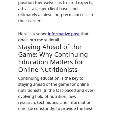
position themselves as trusted experts,
attract a larger client base, and
ultimately achieve long-term success in
their careers.
Here is a super
informative post
that
goes into more detail.
Staying Ahead of the
Game: Why Continuing
Education Matters for
Online Nutritionists
Continuing education is the key to
staying ahead of the game for online
nutritionists. In the fast-paced and ever-
evolving field of nutrition, new
research, techniques, and information
emerge constantly. To provide the best