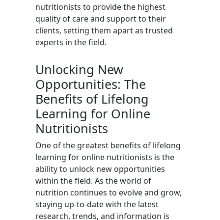
nutritionists to provide the highest
quality of care and support to their
clients, setting them apart as trusted
experts in the field.
Unlocking New
Opportunities: The
Benefits of Lifelong
Learning for Online
Nutritionists
One of the greatest benefits of lifelong
learning for online nutritionists is the
ability to unlock new opportunities
within the field. As the world of
nutrition continues to evolve and grow,
staying up-to-date with the latest
research, trends, and information is