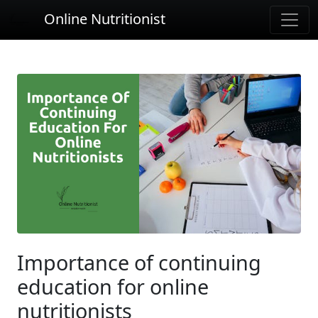
Online Nutritionist
Importance of continuing
education for online
nutritionists