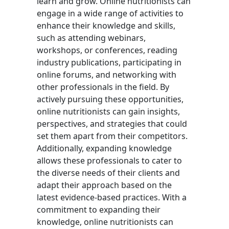
learn and grow. Online nutritionists can
engage in a wide range of activities to
enhance their knowledge and skills,
such as attending webinars,
workshops, or conferences, reading
industry publications, participating in
online forums, and networking with
other professionals in the field. By
actively pursuing these opportunities,
online nutritionists can gain insights,
perspectives, and strategies that could
set them apart from their competitors.
Additionally, expanding knowledge
allows these professionals to cater to
the diverse needs of their clients and
adapt their approach based on the
latest evidence-based practices. With a
commitment to expanding their
knowledge, online nutritionists can