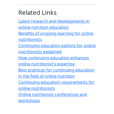
Related Links
Latest research and developments in
online nutrition education
Benefits of ongoing learning for online
nutritionists
Continuing education options for online
nutritionists explained
How continuing education enhances
online nutritionist's expertise
Best practices for continuing education
in the field of online nutrition
Continuing education requirements for
online nutritionists
Online nutritionist conferences and
workshops