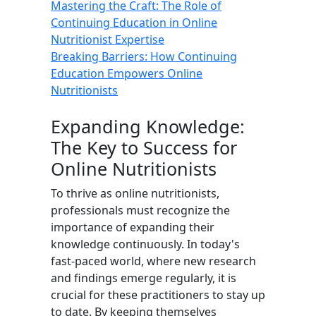
Mastering the Craft: The Role of
Continuing Education in Online
Nutritionist Expertise
Breaking Barriers: How Continuing
Education Empowers Online
Nutritionists
Expanding Knowledge:
The Key to Success for
Online Nutritionists
To thrive as online nutritionists,
professionals must recognize the
importance of expanding their
knowledge continuously. In today's
fast-paced world, where new research
and findings emerge regularly, it is
crucial for these practitioners to stay up
to date. By keeping themselves