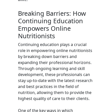
Breaking Barriers: How
Continuing Education
Empowers Online
Nutritionists
Continuing education plays a crucial
role in empowering online nutritionists
by breaking down barriers and
expanding their professional horizons.
Through ongoing learning and skill
development, these professionals can
stay up-to-date with the latest research
and best practices in the field of
nutrition, allowing them to provide the
highest quality of care to their clients.
One of the key ways in which