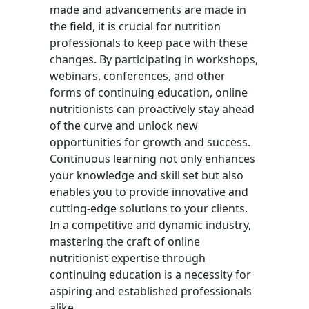
made and advancements are made in
the field, it is crucial for nutrition
professionals to keep pace with these
changes. By participating in workshops,
webinars, conferences, and other
forms of continuing education, online
nutritionists can proactively stay ahead
of the curve and unlock new
opportunities for growth and success.
Continuous learning not only enhances
your knowledge and skill set but also
enables you to provide innovative and
cutting-edge solutions to your clients.
In a competitive and dynamic industry,
mastering the craft of online
nutritionist expertise through
continuing education is a necessity for
aspiring and established professionals
alike.