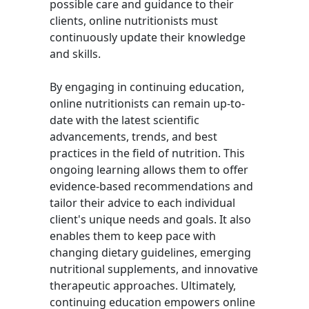
possible care and guidance to their
clients, online nutritionists must
continuously update their knowledge
and skills.
By engaging in continuing education,
online nutritionists can remain up-to-
date with the latest scientific
advancements, trends, and best
practices in the field of nutrition. This
ongoing learning allows them to offer
evidence-based recommendations and
tailor their advice to each individual
client's unique needs and goals. It also
enables them to keep pace with
changing dietary guidelines, emerging
nutritional supplements, and innovative
therapeutic approaches. Ultimately,
continuing education empowers online