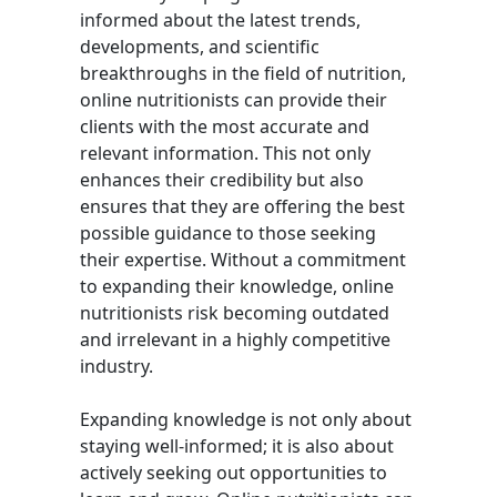
informed about the latest trends,
developments, and scientific
breakthroughs in the field of nutrition,
online nutritionists can provide their
clients with the most accurate and
relevant information. This not only
enhances their credibility but also
ensures that they are offering the best
possible guidance to those seeking
their expertise. Without a commitment
to expanding their knowledge, online
nutritionists risk becoming outdated
and irrelevant in a highly competitive
industry.
Expanding knowledge is not only about
staying well-informed; it is also about
actively seeking out opportunities to