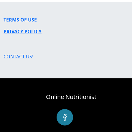
TERMS OF USE
PRIVACY POLICY
CONTACT US!
Online Nutritionist