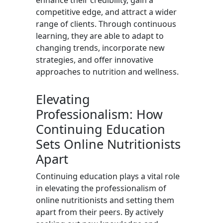
enhance their credibility, gain a
competitive edge, and attract a wider
range of clients. Through continuous
learning, they are able to adapt to
changing trends, incorporate new
strategies, and offer innovative
approaches to nutrition and wellness.
Elevating
Professionalism: How
Continuing Education
Sets Online Nutritionists
Apart
Continuing education plays a vital role
in elevating the professionalism of
online nutritionists and setting them
apart from their peers. By actively