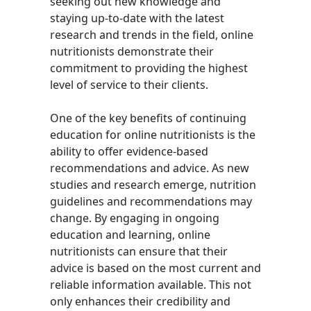
seeking out new knowledge and
staying up-to-date with the latest
research and trends in the field, online
nutritionists demonstrate their
commitment to providing the highest
level of service to their clients.
One of the key benefits of continuing
education for online nutritionists is the
ability to offer evidence-based
recommendations and advice. As new
studies and research emerge, nutrition
guidelines and recommendations may
change. By engaging in ongoing
education and learning, online
nutritionists can ensure that their
advice is based on the most current and
reliable information available. This not
only enhances their credibility and