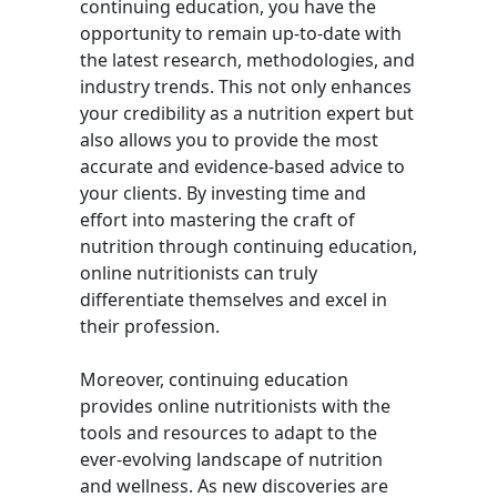
continuing education, you have the
opportunity to remain up-to-date with
the latest research, methodologies, and
industry trends. This not only enhances
your credibility as a nutrition expert but
also allows you to provide the most
accurate and evidence-based advice to
your clients. By investing time and
effort into mastering the craft of
nutrition through continuing education,
online nutritionists can truly
differentiate themselves and excel in
their profession.
Moreover, continuing education
provides online nutritionists with the
tools and resources to adapt to the
ever-evolving landscape of nutrition
and wellness. As new discoveries are