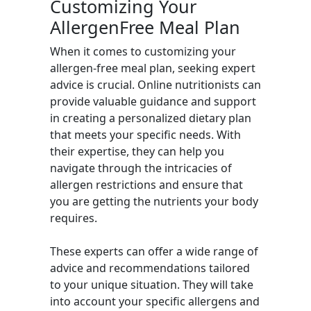
Customizing Your
AllergenFree Meal Plan
When it comes to customizing your
allergen-free meal plan, seeking expert
advice is crucial. Online nutritionists can
provide valuable guidance and support
in creating a personalized dietary plan
that meets your specific needs. With
their expertise, they can help you
navigate through the intricacies of
allergen restrictions and ensure that
you are getting the nutrients your body
requires.
These experts can offer a wide range of
advice and recommendations tailored
to your unique situation. They will take
into account your specific allergens and