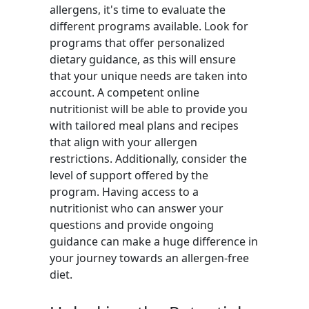
allergens, it's time to evaluate the
different programs available. Look for
programs that offer personalized
dietary guidance, as this will ensure
that your unique needs are taken into
account. A competent online
nutritionist will be able to provide you
with tailored meal plans and recipes
that align with your allergen
restrictions. Additionally, consider the
level of support offered by the
program. Having access to a
nutritionist who can answer your
questions and provide ongoing
guidance can make a huge difference in
your journey towards an allergen-free
diet.