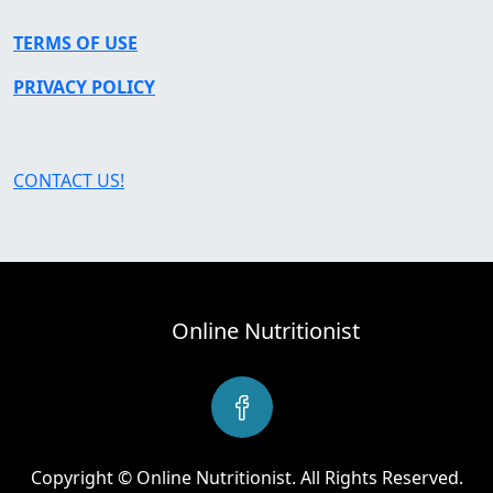
TERMS OF USE
PRIVACY POLICY
CONTACT US!
Online Nutritionist
Copyright © Online Nutritionist. All Rights Reserved.