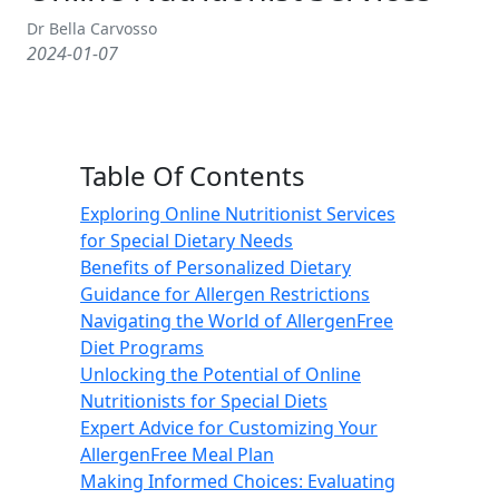
Dr Bella Carvosso
2024-01-07
Table Of Contents
Exploring Online Nutritionist Services
for Special Dietary Needs
Benefits of Personalized Dietary
Guidance for Allergen Restrictions
Navigating the World of AllergenFree
Diet Programs
Unlocking the Potential of Online
Nutritionists for Special Diets
Expert Advice for Customizing Your
AllergenFree Meal Plan
Making Informed Choices: Evaluating