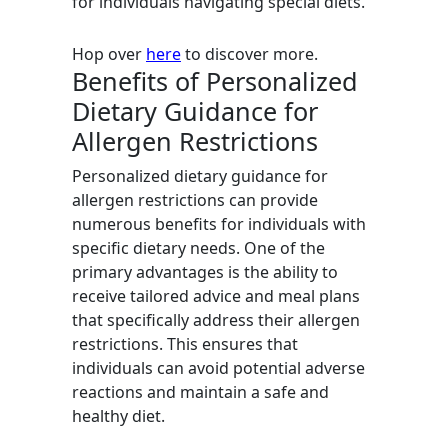
for individuals navigating special diets.
Hop over
here
to discover more.
Benefits of Personalized
Dietary Guidance for
Allergen Restrictions
Personalized dietary guidance for
allergen restrictions can provide
numerous benefits for individuals with
specific dietary needs. One of the
primary advantages is the ability to
receive tailored advice and meal plans
that specifically address their allergen
restrictions. This ensures that
individuals can avoid potential adverse
reactions and maintain a safe and
healthy diet.