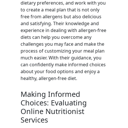
dietary preferences, and work with you
to create a meal plan that is not only
free from allergens but also delicious
and satisfying. Their knowledge and
experience in dealing with allergen-free
diets can help you overcome any
challenges you may face and make the
process of customizing your meal plan
much easier. With their guidance, you
can confidently make informed choices
about your food options and enjoy a
healthy, allergen-free diet.
Making Informed
Choices: Evaluating
Online Nutritionist
Services