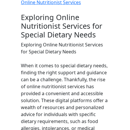
Online Nutritionist Services
Exploring Online
Nutritionist Services for
Special Dietary Needs
Exploring Online Nutritionist Services
for Special Dietary Needs
When it comes to special dietary needs,
finding the right support and guidance
can be a challenge. Thankfully, the rise
of online nutritionist services has
provided a convenient and accessible
solution. These digital platforms offer a
wealth of resources and personalized
advice for individuals with specific
dietary requirements, such as food
allergies, intolerances, or medical