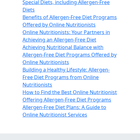
Special Diets, including Allergen-Free
Diets
Benefits of Allergen-Free Diet Programs
Offered by Online Nutritionists
Online Nutritionists: Your Partners in
Achieving an Allergen-Free Diet
Achieving Nutritional Balance with
Allergen-Free Diet Programs Offered by
Online Nutritionists
Building a Healthy Lifestyle: Allergen-
Free Diet Programs from Online
Nutritionists
How to Find the Best Online Nutritionist
Offering Allergen-Free Diet Programs
Allergen-Free Diet Plans: A Guide to
Online Nutritionist Services