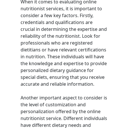
When it comes to evaluating online
nutritionist services, it is important to
consider a few key factors. Firstly,
credentials and qualifications are
crucial in determining the expertise and
reliability of the nutritionist. Look for
professionals who are registered
dietitians or have relevant certifications
in nutrition. These individuals will have
the knowledge and expertise to provide
personalized dietary guidance for
special diets, ensuring that you receive
accurate and reliable information.
Another important aspect to consider is
the level of customization and
personalization offered by the online
nutritionist service. Different individuals
have different dietary needs and