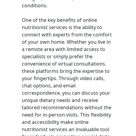
conditions.
One of the key benefits of online
nutritionist services is the ability to
connect with experts from the comfort
of your own home. Whether you live in
a remote area with limited access to
specialists or simply prefer the
convenience of virtual consultations,
these platforms bring the expertise to
your fingertips. Through video calls,
chat options, and email
correspondence, you can discuss your
unique dietary needs and receive
tailored recommendations without the
need for in-person visits. This flexibility
and accessibility make online
nutritionist services an invaluable tool