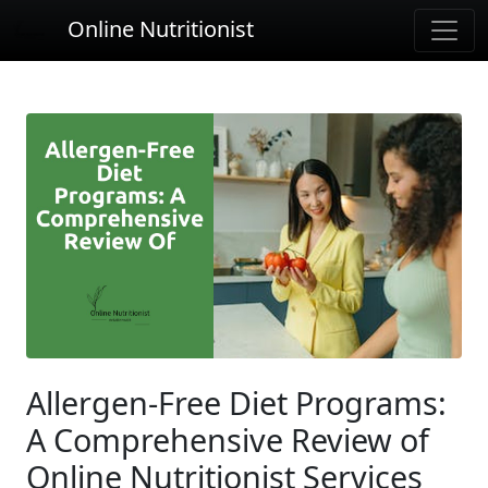
Online Nutritionist
Allergen-Free Diet Programs:
A Comprehensive Review of
Online Nutritionist Services