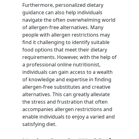
Furthermore, personalized dietary
guidance can also help individuals
navigate the often overwhelming world
of allergen-free alternatives. Many
people with allergen restrictions may
find it challenging to identify suitable
food options that meet their dietary
requirements. However, with the help of
a professional online nutritionist,
individuals can gain access to a wealth
of knowledge and expertise in finding
allergen-free substitutes and creative
alternatives. This can greatly alleviate
the stress and frustration that often
accompanies allergen restrictions and
enable individuals to enjoy a varied and
satisfying diet.