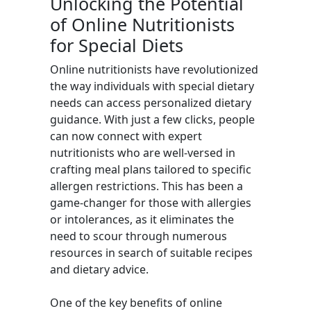
Unlocking the Potential
of Online Nutritionists
for Special Diets
Online nutritionists have revolutionized
the way individuals with special dietary
needs can access personalized dietary
guidance. With just a few clicks, people
can now connect with expert
nutritionists who are well-versed in
crafting meal plans tailored to specific
allergen restrictions. This has been a
game-changer for those with allergies
or intolerances, as it eliminates the
need to scour through numerous
resources in search of suitable recipes
and dietary advice.
One of the key benefits of online