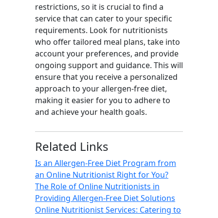
restrictions, so it is crucial to find a
service that can cater to your specific
requirements. Look for nutritionists
who offer tailored meal plans, take into
account your preferences, and provide
ongoing support and guidance. This will
ensure that you receive a personalized
approach to your allergen-free diet,
making it easier for you to adhere to
and achieve your health goals.
Related Links
Is an Allergen-Free Diet Program from
an Online Nutritionist Right for You?
The Role of Online Nutritionists in
Providing Allergen-Free Diet Solutions
Online Nutritionist Services: Catering to