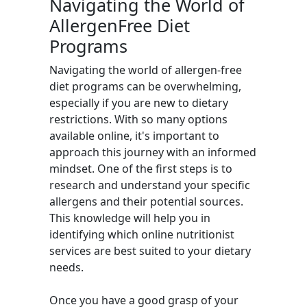
Navigating the World of
AllergenFree Diet
Programs
Navigating the world of allergen-free
diet programs can be overwhelming,
especially if you are new to dietary
restrictions. With so many options
available online, it's important to
approach this journey with an informed
mindset. One of the first steps is to
research and understand your specific
allergens and their potential sources.
This knowledge will help you in
identifying which online nutritionist
services are best suited to your dietary
needs.
Once you have a good grasp of your