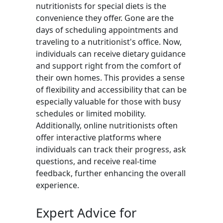
nutritionists for special diets is the
convenience they offer. Gone are the
days of scheduling appointments and
traveling to a nutritionist's office. Now,
individuals can receive dietary guidance
and support right from the comfort of
their own homes. This provides a sense
of flexibility and accessibility that can be
especially valuable for those with busy
schedules or limited mobility.
Additionally, online nutritionists often
offer interactive platforms where
individuals can track their progress, ask
questions, and receive real-time
feedback, further enhancing the overall
experience.
Expert Advice for