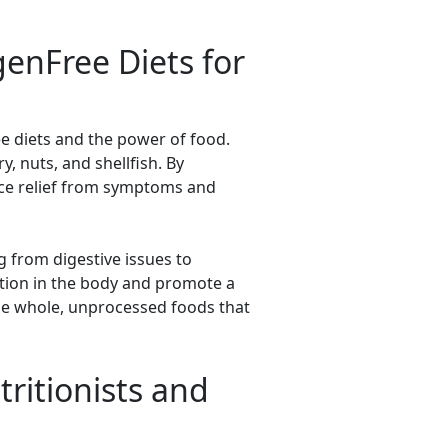
genFree Diets for
ee diets and the power of food.
, nuts, and shellfish. By
ience relief from symptoms and
g from digestive issues to
ation in the body and promote a
ze whole, unprocessed foods that
ritionists and