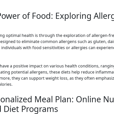
ower of Food: Exploring Aller
ng optimal health is through the exploration of allergen-fr
 designed to eliminate common allergens such as gluten, dairy
, individuals with food sensitivities or allergies can exper
have a positive impact on various health conditions, rangin
ting potential allergens, these diets help reduce inflamm
more, they can support weight loss, as they often emphasi
lories.
onalized Meal Plan: Online Nut
d Diet Programs