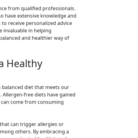
nce from qualified professionals.
who have extensive knowledge and
s to receive personalized advice
 invaluable in helping
l-balanced and healthier way of
a Healthy
g a balanced diet that meets our
. Allergen-free diets have gained
hat can come from consuming
that can trigger allergies or
, among others. By embracing a