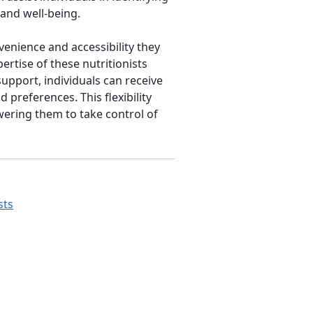
 and well-being.
nvenience and accessibility they
ertise of these nutritionists
upport, individuals can receive
 preferences. This flexibility
wering them to take control of
sts