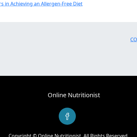
rs in Achieving an Allergen-Free Diet
CO
Online Nutritionist
Copyright © Online Nutritionist. All Rights Reserved.