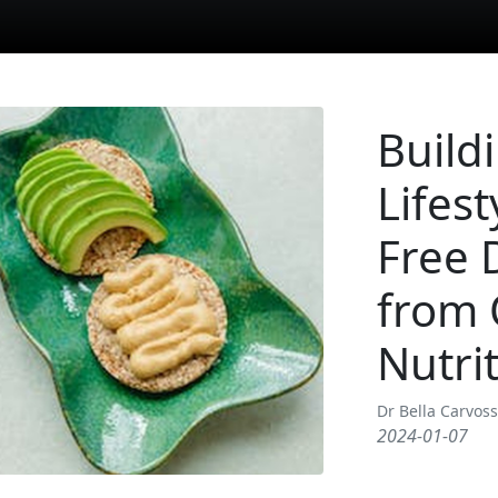
Build
Lifest
Free 
from 
Nutrit
Dr Bella Carvos
2024-01-07