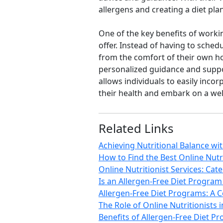
allergens and creating a diet pla
One of the key benefits of workin
offer. Instead of having to sched
from the comfort of their own ho
personalized guidance and support
allows individuals to easily inc
their health and embark on a well
Related Links
Achieving Nutritional Balance wi
How to Find the Best Online Nutr
Online Nutritionist Services: Cate
Is an Allergen-Free Diet Program 
Allergen-Free Diet Programs: A C
The Role of Online Nutritionists 
Benefits of Allergen-Free Diet P