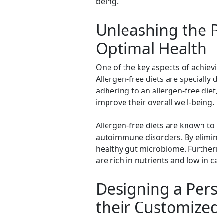
being.
Unleashing the P
Optimal Health
One of the key aspects of achievi
Allergen-free diets are specially
adhering to an allergen-free diet
improve their overall well-being.
Allergen-free diets are known to 
autoimmune disorders. By elimina
healthy gut microbiome. Further
are rich in nutrients and low in ca
Designing a Pers
their Customize