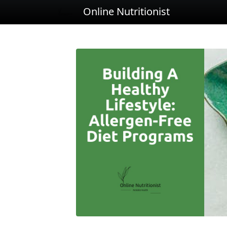
Online Nutritionist