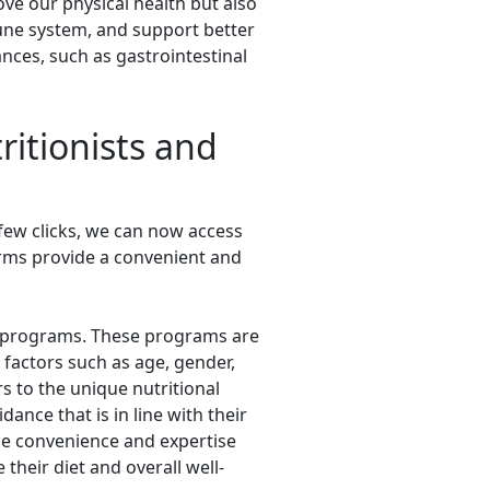
ve our physical health but also
mune system, and support better
ances, such as gastrointestinal
ritionists and
 few clicks, we can now access
orms provide a convenient and
iet programs. These programs are
 factors such as age, gender,
rs to the unique nutritional
ance that is in line with their
he convenience and expertise
their diet and overall well-