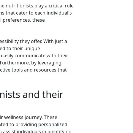
nutritionists play a critical role
 that cater to each individual's
al preferences, these
ibility they offer. With just a
ed to their unique
n easily communicate with their
 Furthermore, by leveraging
active tools and resources that
nists and their
eir wellness journey. These
cated to providing personalized
assist individuals in identifying