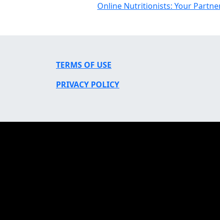
Online Nutritionists: Your Partne
TERMS OF USE
PRIVACY POLICY