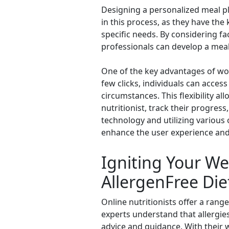
Designing a personalized meal plan
in this process, as they have th
specific needs. By considering fa
professionals can develop a meal 
One of the key advantages of work
few clicks, individuals can acces
circumstances. This flexibility a
nutritionist, track their progre
technology and utilizing various 
enhance the user experience and
Igniting Your Wel
AllergenFree Die
Online nutritionists offer a range
experts understand that allergies
advice and guidance. With their w