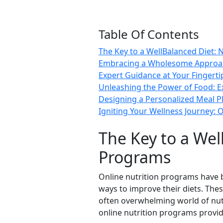
Table Of Contents
The Key to a WellBalanced Diet: 
Embracing a Wholesome Approach:
Expert Guidance at Your Fingerti
Unleashing the Power of Food: Ex
Designing a Personalized Meal Pl
Igniting Your Wellness Journey: O
The Key to a Wel
Programs
Online nutrition programs have b
ways to improve their diets. The
often overwhelming world of nut
online nutrition programs provid