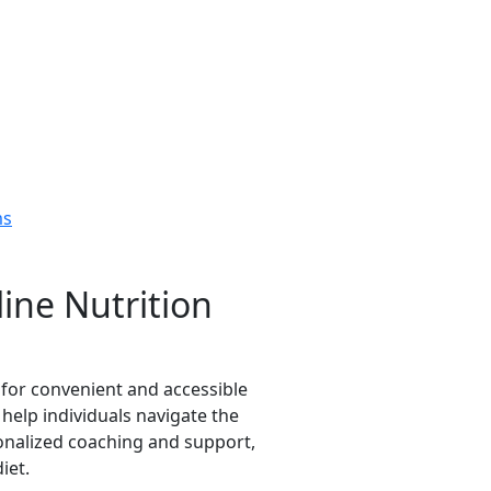
ms
ine Nutrition
 for convenient and accessible
help individuals navigate the
onalized coaching and support,
iet.