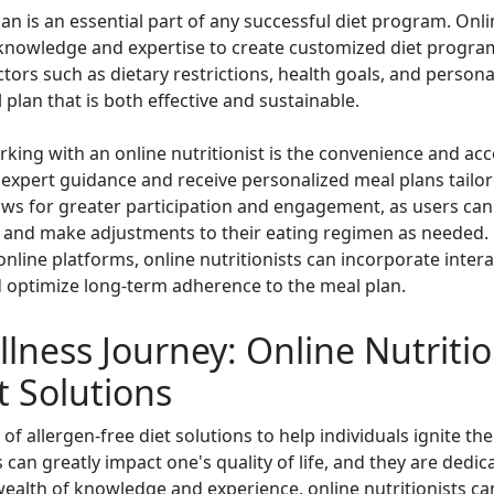
 is an essential part of any successful diet program. Online 
e knowledge and expertise to create customized diet programs
ctors such as dietary restrictions, health goals, and person
plan that is both effective and sustainable.
ing with an online nutritionist is the convenience and access
s expert guidance and receive personalized meal plans tailor
llows for greater participation and engagement, as users ca
ss, and make adjustments to their eating regimen as needed.
online platforms, online nutritionists can incorporate inter
 optimize long-term adherence to the meal plan.
lness Journey: Online Nutritio
t Solutions
 of allergen-free diet solutions to help individuals ignite th
 can greatly impact one's quality of life, and they are dedi
ealth of knowledge and experience, online nutritionists can 