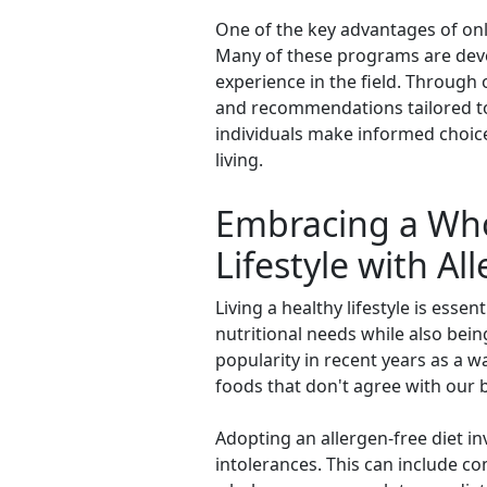
One of the key advantages of onli
Many of these programs are deve
experience in the field. Through 
and recommendations tailored to 
individuals make informed choices
living.
Embracing a Who
Lifestyle with Al
Living a healthy lifestyle is esse
nutritional needs while also bein
popularity in recent years as a
foods that don't agree with our 
Adopting an allergen-free diet in
intolerances. This can include c