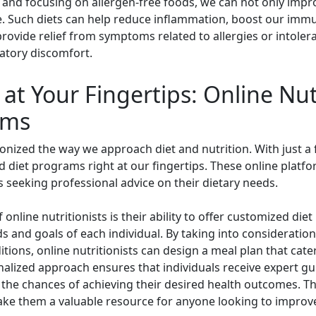
nd focusing on allergen-free foods, we can not only impro
ife. Such diets can help reduce inflammation, boost our im
 provide relief from symptoms related to allergies or intoler
ratory discomfort.
at Your Fingertips: Online Nut
ams
ionized the way we approach diet and nutrition. With just a
 diet programs right at our fingertips. These online platf
ls seeking professional advice on their dietary needs.
online nutritionists is their ability to offer customized d
ds and goals of each individual. By taking into consideration
ditions, online nutritionists can design a meal plan that cate
nalized approach ensures that individuals receive expert guid
 the chances of achieving their desired health outcomes. T
ake them a valuable resource for anyone looking to improve 