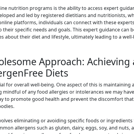
ne nutrition programs is the ability to access expert guida
loped and led by registered dietitians and nutritionists, 
online platforms, individuals can connect with these expert
their specific needs and goals. This expert guidance can be
 about their diet and lifestyle, ultimately leading to a wel
lesome Approach: Achieving 
lergenFree Diets
ntial for overall well-being. One aspect of this is maintainin
g mindful of any food allergies or intolerances we may have
 way to promote good health and prevent the discomfort t
bodies.
volves eliminating or avoiding specific foods or ingredients 
ommon allergens such as gluten, dairy, eggs, soy, and nuts