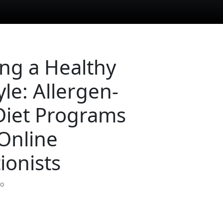
ing a Healthy
yle: Allergen-
Diet Programs
Online
ionists
so