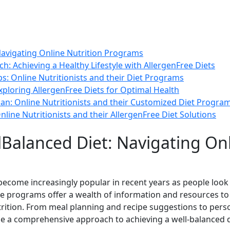
Navigating Online Nutrition Programs
 Achieving a Healthy Lifestyle with AllergenFree Diets
ps: Online Nutritionists and their Diet Programs
ploring AllergenFree Diets for Optimal Health
an: Online Nutritionists and their Customized Diet Progra
nline Nutritionists and their AllergenFree Diet Solutions
lBalanced Diet: Navigating Onl
ecome increasingly popular in recent years as people look
se programs offer a wealth of information and resources to 
rition. From meal planning and recipe suggestions to pers
e a comprehensive approach to achieving a well-balanced d