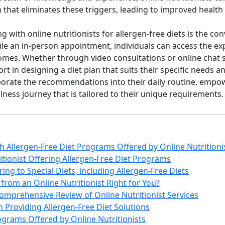
n that eliminates these triggers, leading to improved health
g with online nutritionists for allergen-free diets is the co
ule an in-person appointment, individuals can access the exp
mes. Whether through video consultations or online chat s
 in designing a diet plan that suits their specific needs and
orporate the recommendations into their daily routine, empo
ness journey that is tailored to their unique requirements.
th Allergen-Free Diet Programs Offered by Online Nutritioni
itionist Offering Allergen-Free Diet Programs
ring to Special Diets, including Allergen-Free Diets
from an Online Nutritionist Right for You?
omprehensive Review of Online Nutritionist Services
in Providing Allergen-Free Diet Solutions
rograms Offered by Online Nutritionists