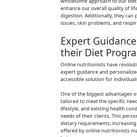
wholesome approach to our diet a
enhance our overall quality of l
digestion. Additionally, they can
issues, skin problems, and respi
Expert Guidance 
their Diet Progr
Online nutritionists have revolut
expert guidance and personalized
accessible solution for individua
One of the biggest advantages of 
tailored to meet the specific nee
lifestyle, and existing health con
needs of their clients. This perso
dietary requirements, increasing
offered by online nutritionists m