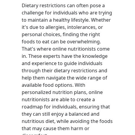
Dietary restrictions can often pose a
challenge for individuals who are trying
to maintain a healthy lifestyle. Whether
it's due to allergies, intolerances, or
personal choices, finding the right
foods to eat can be overwhelming.
That's where online nutritionists come
in. These experts have the knowledge
and experience to guide individuals
through their dietary restrictions and
help them navigate the wide range of
available food options. With
personalized nutrition plans, online
nutritionists are able to create a
roadmap for individuals, ensuring that
they can still enjoy a balanced and
nutritious diet, while avoiding the foods
that may cause them harm or