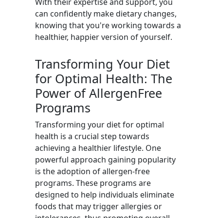
With their expertise and support, you
can confidently make dietary changes,
knowing that you're working towards a
healthier, happier version of yourself.
Transforming Your Diet
for Optimal Health: The
Power of AllergenFree
Programs
Transforming your diet for optimal
health is a crucial step towards
achieving a healthier lifestyle. One
powerful approach gaining popularity
is the adoption of allergen-free
programs. These programs are
designed to help individuals eliminate
foods that may trigger allergies or