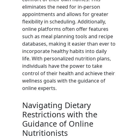
eliminates the need for in-person
appointments and allows for greater
flexibility in scheduling. Additionally,
online platforms often offer features
such as meal planning tools and recipe
databases, making it easier than ever to
incorporate healthy habits into daily
life. With personalized nutrition plans,
individuals have the power to take
control of their health and achieve their
wellness goals with the guidance of
online experts.
Navigating Dietary
Restrictions with the
Guidance of Online
Nutritionists