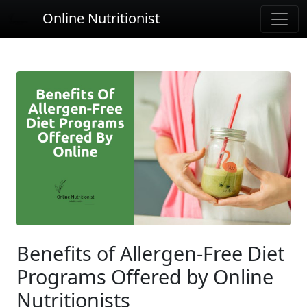
Online Nutritionist
Benefits of Allergen-Free Diet
Programs Offered by Online
Nutritionists