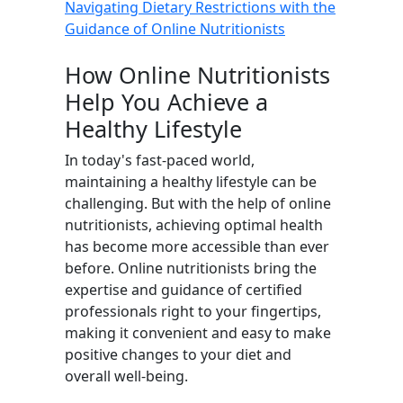
Navigating Dietary Restrictions with the
Guidance of Online Nutritionists
How Online Nutritionists
Help You Achieve a
Healthy Lifestyle
In today's fast-paced world,
maintaining a healthy lifestyle can be
challenging. But with the help of online
nutritionists, achieving optimal health
has become more accessible than ever
before. Online nutritionists bring the
expertise and guidance of certified
professionals right to your fingertips,
making it convenient and easy to make
positive changes to your diet and
overall well-being.