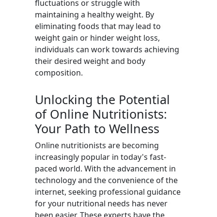
fluctuations or struggle with
maintaining a healthy weight. By
eliminating foods that may lead to
weight gain or hinder weight loss,
individuals can work towards achieving
their desired weight and body
composition.
Unlocking the Potential
of Online Nutritionists:
Your Path to Wellness
Online nutritionists are becoming
increasingly popular in today's fast-
paced world. With the advancement in
technology and the convenience of the
internet, seeking professional guidance
for your nutritional needs has never
been easier. These experts have the