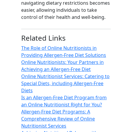
navigating dietary restrictions becomes
easier, allowing individuals to take
control of their health and well-being.
Related Links
The Role of Online Nutritionists in
Providing Allergen-Free Diet Solutions
Online Nutritionists: Your Partners in
Achieving an Allergen-Free Diet
Online Nutritionist Services: Catering to
Special Diets, including Allergen-Free
Diets
Is an Allergen-Free Diet Program from
an Online Nutritionist Right for You?
Allergen-Free Diet Programs: A
Comprehensive Review of Online
Nutritionist Services