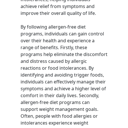
achieve relief from symptoms and
improve their overall quality of life.
By following allergen-free diet
programs, individuals can gain control
over their health and experience a
range of benefits. Firstly, these
programs help eliminate the discomfort
and distress caused by allergic
reactions or food intolerances. By
identifying and avoiding trigger foods,
individuals can effectively manage their
symptoms and achieve a higher level of
comfort in their daily lives. Secondly,
allergen-free diet programs can
support weight management goals.
Often, people with food allergies or
intolerances experience weight