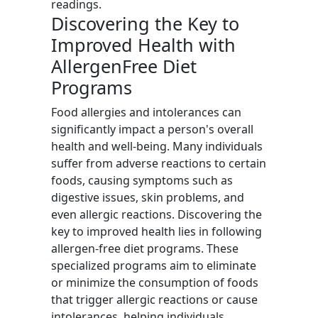
readings.
Discovering the Key to
Improved Health with
AllergenFree Diet
Programs
Food allergies and intolerances can
significantly impact a person's overall
health and well-being. Many individuals
suffer from adverse reactions to certain
foods, causing symptoms such as
digestive issues, skin problems, and
even allergic reactions. Discovering the
key to improved health lies in following
allergen-free diet programs. These
specialized programs aim to eliminate
or minimize the consumption of foods
that trigger allergic reactions or cause
intolerances, helping individuals