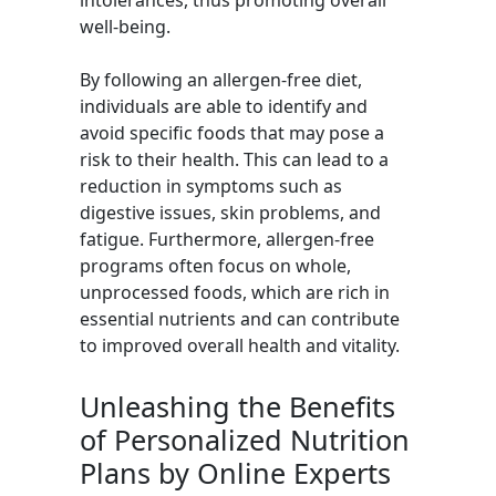
intolerances, thus promoting overall
well-being.
By following an allergen-free diet,
individuals are able to identify and
avoid specific foods that may pose a
risk to their health. This can lead to a
reduction in symptoms such as
digestive issues, skin problems, and
fatigue. Furthermore, allergen-free
programs often focus on whole,
unprocessed foods, which are rich in
essential nutrients and can contribute
to improved overall health and vitality.
Unleashing the Benefits
of Personalized Nutrition
Plans by Online Experts