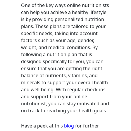
One of the key ways online nutritionists
can help you achieve a healthy lifestyle
is by providing personalized nutrition
plans. These plans are tailored to your
specific needs, taking into account
factors such as your age, gender,
weight, and medical conditions. By
following a nutrition plan that is
designed specifically for you, you can
ensure that you are getting the right
balance of nutrients, vitamins, and
minerals to support your overall health
and well-being. With regular check-ins
and support from your online
nutritionist, you can stay motivated and
on track to reaching your health goals.
Have a peek at this
blog
for further