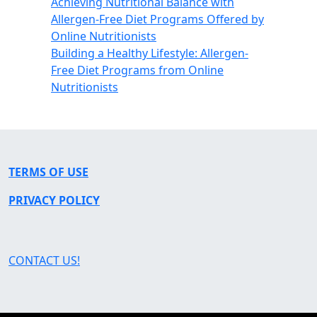
Achieving Nutritional Balance with
Allergen-Free Diet Programs Offered by
Online Nutritionists
Building a Healthy Lifestyle: Allergen-
Free Diet Programs from Online
Nutritionists
TERMS OF USE
PRIVACY POLICY
CONTACT US!