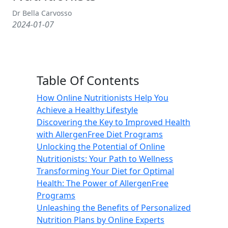
Dr Bella Carvosso
2024-01-07
Table Of Contents
How Online Nutritionists Help You
Achieve a Healthy Lifestyle
Discovering the Key to Improved Health
with AllergenFree Diet Programs
Unlocking the Potential of Online
Nutritionists: Your Path to Wellness
Transforming Your Diet for Optimal
Health: The Power of AllergenFree
Programs
Unleashing the Benefits of Personalized
Nutrition Plans by Online Experts