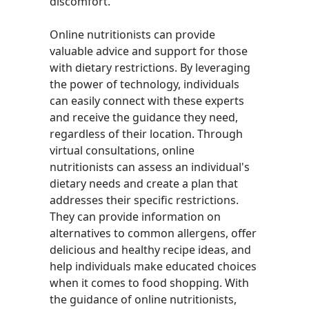
discomfort.
Online nutritionists can provide
valuable advice and support for those
with dietary restrictions. By leveraging
the power of technology, individuals
can easily connect with these experts
and receive the guidance they need,
regardless of their location. Through
virtual consultations, online
nutritionists can assess an individual's
dietary needs and create a plan that
addresses their specific restrictions.
They can provide information on
alternatives to common allergens, offer
delicious and healthy recipe ideas, and
help individuals make educated choices
when it comes to food shopping. With
the guidance of online nutritionists,