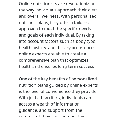
Online nutritionists are revolutionizing
the way individuals approach their diets
and overall wellness. With personalized
nutrition plans, they offer a tailored
approach to meet the specific needs
and goals of each individual. By taking
into account factors such as body type,
health history, and dietary preferences,
online experts are able to create a
comprehensive plan that optimizes
health and ensures long-term success.
One of the key benefits of personalized
nutrition plans guided by online experts
is the level of convenience they provide.
With just a few clicks, individuals can
access a wealth of information,
guidance, and support from the
comfort of their own homes. This