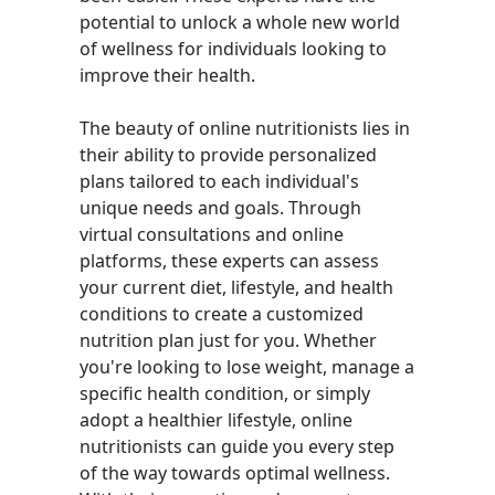
potential to unlock a whole new world
of wellness for individuals looking to
improve their health.
The beauty of online nutritionists lies in
their ability to provide personalized
plans tailored to each individual's
unique needs and goals. Through
virtual consultations and online
platforms, these experts can assess
your current diet, lifestyle, and health
conditions to create a customized
nutrition plan just for you. Whether
you're looking to lose weight, manage a
specific health condition, or simply
adopt a healthier lifestyle, online
nutritionists can guide you every step
of the way towards optimal wellness.