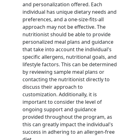
and personalization offered. Each
individual has unique dietary needs and
preferences, and a one-size-fits-all
approach may not be effective. The
nutritionist should be able to provide
personalized meal plans and guidance
that take into account the individual's
specific allergens, nutritional goals, and
lifestyle factors. This can be determined
by reviewing sample meal plans or
contacting the nutritionist directly to
discuss their approach to
customization. Additionally, it is
important to consider the level of
ongoing support and guidance
provided throughout the program, as
this can greatly impact the individual's
success in adhering to an allergen-free
diet.