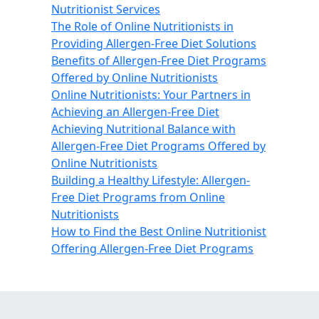
Nutritionist Services
The Role of Online Nutritionists in
Providing Allergen-Free Diet Solutions
Benefits of Allergen-Free Diet Programs
Offered by Online Nutritionists
Online Nutritionists: Your Partners in
Achieving an Allergen-Free Diet
Achieving Nutritional Balance with
Allergen-Free Diet Programs Offered by
Online Nutritionists
Building a Healthy Lifestyle: Allergen-
Free Diet Programs from Online
Nutritionists
How to Find the Best Online Nutritionist
Offering Allergen-Free Diet Programs