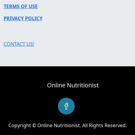
TERMS OF USE
PRIVACY POLICY
CONTACT US!
Online Nutritionist
Copyright © Online Nutritionist. All Rights Reserved.