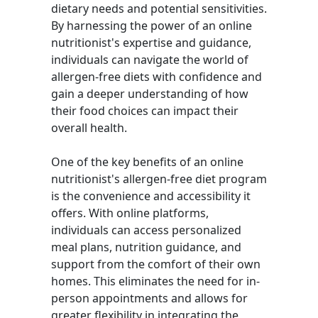
dietary needs and potential sensitivities.
By harnessing the power of an online
nutritionist's expertise and guidance,
individuals can navigate the world of
allergen-free diets with confidence and
gain a deeper understanding of how
their food choices can impact their
overall health.
One of the key benefits of an online
nutritionist's allergen-free diet program
is the convenience and accessibility it
offers. With online platforms,
individuals can access personalized
meal plans, nutrition guidance, and
support from the comfort of their own
homes. This eliminates the need for in-
person appointments and allows for
greater flexibility in integrating the