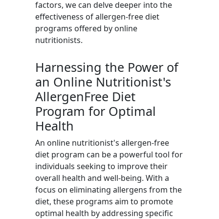
factors, we can delve deeper into the
effectiveness of allergen-free diet
programs offered by online
nutritionists.
Harnessing the Power of
an Online Nutritionist's
AllergenFree Diet
Program for Optimal
Health
An online nutritionist's allergen-free
diet program can be a powerful tool for
individuals seeking to improve their
overall health and well-being. With a
focus on eliminating allergens from the
diet, these programs aim to promote
optimal health by addressing specific