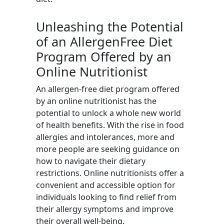
Unleashing the Potential
of an AllergenFree Diet
Program Offered by an
Online Nutritionist
An allergen-free diet program offered
by an online nutritionist has the
potential to unlock a whole new world
of health benefits. With the rise in food
allergies and intolerances, more and
more people are seeking guidance on
how to navigate their dietary
restrictions. Online nutritionists offer a
convenient and accessible option for
individuals looking to find relief from
their allergy symptoms and improve
their overall well-being.