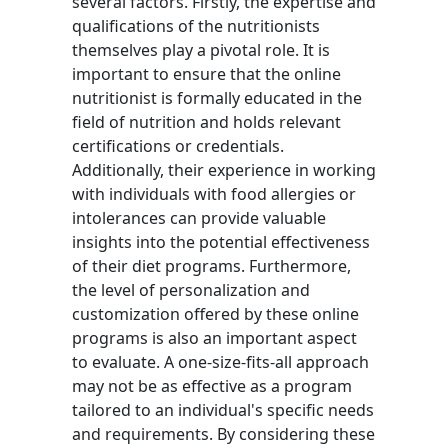
several factors. Firstly, the expertise and
qualifications of the nutritionists
themselves play a pivotal role. It is
important to ensure that the online
nutritionist is formally educated in the
field of nutrition and holds relevant
certifications or credentials.
Additionally, their experience in working
with individuals with food allergies or
intolerances can provide valuable
insights into the potential effectiveness
of their diet programs. Furthermore,
the level of personalization and
customization offered by these online
programs is also an important aspect
to evaluate. A one-size-fits-all approach
may not be as effective as a program
tailored to an individual's specific needs
and requirements. By considering these