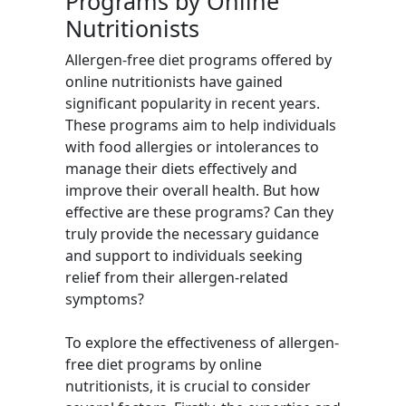
Programs by Online
Nutritionists
Allergen-free diet programs offered by
online nutritionists have gained
significant popularity in recent years.
These programs aim to help individuals
with food allergies or intolerances to
manage their diets effectively and
improve their overall health. But how
effective are these programs? Can they
truly provide the necessary guidance
and support to individuals seeking
relief from their allergen-related
symptoms?
To explore the effectiveness of allergen-
free diet programs by online
nutritionists, it is crucial to consider