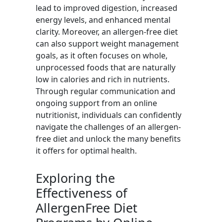
lead to improved digestion, increased
energy levels, and enhanced mental
clarity. Moreover, an allergen-free diet
can also support weight management
goals, as it often focuses on whole,
unprocessed foods that are naturally
low in calories and rich in nutrients.
Through regular communication and
ongoing support from an online
nutritionist, individuals can confidently
navigate the challenges of an allergen-
free diet and unlock the many benefits
it offers for optimal health.
Exploring the
Effectiveness of
AllergenFree Diet