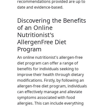
recommendations provided are up to
date and evidence-based.
Discovering the Benefits
of an Online
Nutritionist's
AllergenFree Diet
Program
An online nutritionist's allergen-free
diet program can offer a range of
benefits for individuals seeking to
improve their health through dietary
modifications. Firstly, by following an
allergen-free diet program, individuals
can effectively manage and alleviate
symptoms associated with food
allergies. This can include everything