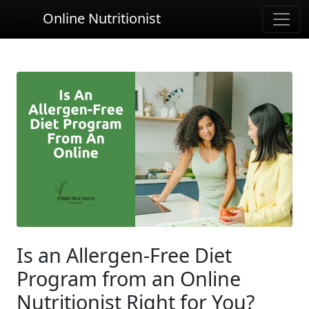
Online Nutritionist
Is an Allergen-Free Diet
Program from an Online
Nutritionist Right for You?