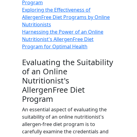
Program
Exploring the Effectiveness of
AllergenFree Diet Programs by Online
Nutritionists
Harnessing the Power of an Online
Nutritionist's AllergenFree Diet
Program for Optimal Health
Evaluating the Suitability
of an Online
Nutritionist's
AllergenFree Diet
Program
An essential aspect of evaluating the
suitability of an online nutritionist's
allergen-free diet program is to
carefully examine the credentials and