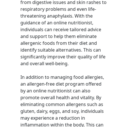
from digestive issues and skin rashes to
respiratory problems and even life-
threatening anaphylaxis. With the
guidance of an online nutritionist,
individuals can receive tailored advice
and support to help them eliminate
allergenic foods from their diet and
identify suitable alternatives. This can
significantly improve their quality of life
and overall well-being.
In addition to managing food allergies,
an allergen-free diet program offered
by an online nutritionist can also
promote overall health and vitality. By
eliminating common allergens such as
gluten, dairy, eggs, and soy, individuals
may experience a reduction in
inflammation within the body. This can