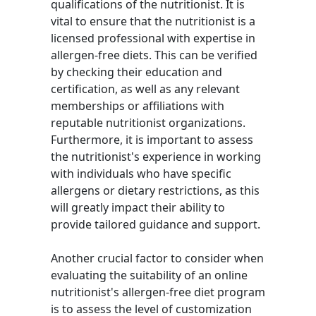
qualifications of the nutritionist. It is
vital to ensure that the nutritionist is a
licensed professional with expertise in
allergen-free diets. This can be verified
by checking their education and
certification, as well as any relevant
memberships or affiliations with
reputable nutritionist organizations.
Furthermore, it is important to assess
the nutritionist's experience in working
with individuals who have specific
allergens or dietary restrictions, as this
will greatly impact their ability to
provide tailored guidance and support.
Another crucial factor to consider when
evaluating the suitability of an online
nutritionist's allergen-free diet program
is to assess the level of customization