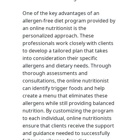
One of the key advantages of an
allergen-free diet program provided by
an online nutritionist is the
personalized approach. These
professionals work closely with clients
to develop a tailored plan that takes
into consideration their specific
allergens and dietary needs. Through
thorough assessments and
consultations, the online nutritionist
can identify trigger foods and help
create a menu that eliminates these
allergens while still providing balanced
nutrition. By customizing the program
to each individual, online nutritionists
ensure that clients receive the support
and guidance needed to successfully