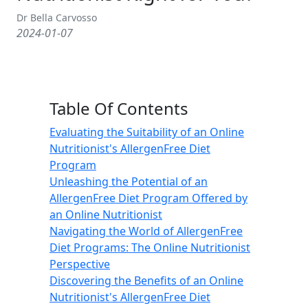
Dr Bella Carvosso
2024-01-07
Table Of Contents
Evaluating the Suitability of an Online
Nutritionist's AllergenFree Diet
Program
Unleashing the Potential of an
AllergenFree Diet Program Offered by
an Online Nutritionist
Navigating the World of AllergenFree
Diet Programs: The Online Nutritionist
Perspective
Discovering the Benefits of an Online
Nutritionist's AllergenFree Diet