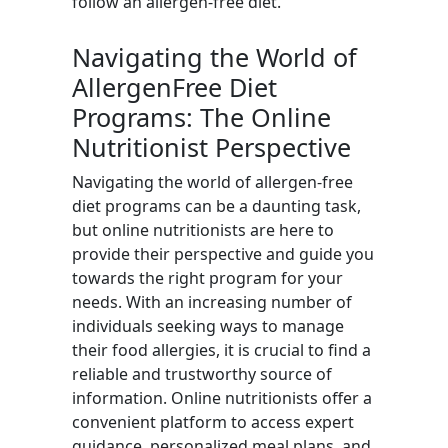
follow an allergen-free diet.
Navigating the World of
AllergenFree Diet
Programs: The Online
Nutritionist Perspective
Navigating the world of allergen-free
diet programs can be a daunting task,
but online nutritionists are here to
provide their perspective and guide you
towards the right program for your
needs. With an increasing number of
individuals seeking ways to manage
their food allergies, it is crucial to find a
reliable and trustworthy source of
information. Online nutritionists offer a
convenient platform to access expert
guidance, personalized meal plans, and