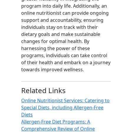
program into daily life. Additionally, an
online nutritionist can provide ongoing
support and accountability, ensuring
individuals stay on track with their
dietary goals and make sustainable
changes for optimal health. By
harnessing the power of these
programs, individuals can take control
of their health and embark on a journey
towards improved wellness.
Related Links
Online Nutritionist Services: Catering to
Special Diets, including Allergen-Free
Diets
Allergen-Free Diet Programs: A
Comprehensive Review of Online