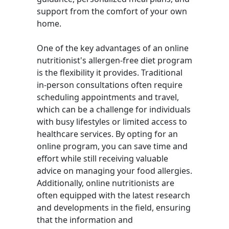
support from the comfort of your own
home.
One of the key advantages of an online
nutritionist's allergen-free diet program
is the flexibility it provides. Traditional
in-person consultations often require
scheduling appointments and travel,
which can be a challenge for individuals
with busy lifestyles or limited access to
healthcare services. By opting for an
online program, you can save time and
effort while still receiving valuable
advice on managing your food allergies.
Additionally, online nutritionists are
often equipped with the latest research
and developments in the field, ensuring
that the information and